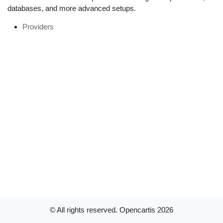
databases, and more advanced setups.
Providers
© All rights reserved. Opencartis
2026