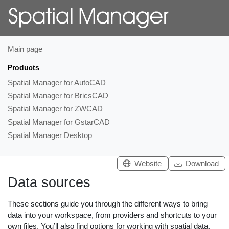
Main page
Products
Spatial Manager for AutoCAD
Spatial Manager for BricsCAD
Spatial Manager for ZWCAD
Spatial Manager for GstarCAD
Spatial Manager Desktop
Website
Download
Data sources
These sections guide you through the different ways to bring
data into your workspace, from providers and shortcuts to your
own files. You’ll also find options for working with spatial data,