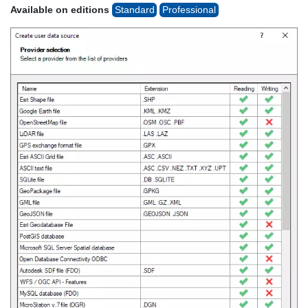
Available on editions
Standard
Professional