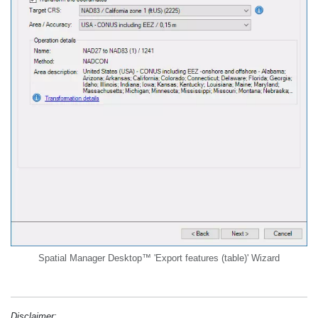
Spatial Manager Desktop™ 'Export features (table)' Wizard
Disclaimer: