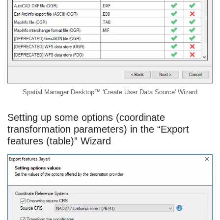
Spatial Manager Desktop™ 'Create User Data Source' Wizard
Setting up some options (coordinate
transformation parameters) in the “Export
features (table)” Wizard