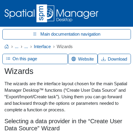
Main documentation navigation
...
...
Interface
Wizards
Home
On this page
Website
Download
Wizards
The wizards are the interface layout chosen for the main Spatial
Manager Desktop™ functions (“Create User Data Source” and
“Export/Import/Create task”). Using them you can go forward
and backward through the options or parameters needed to
complete a function or process.
Selecting a data provider in the “Create User
Data Source” Wizard