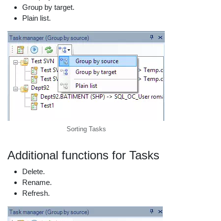
Group by target.
Plain list.
Sorting Tasks
Additional functions for Tasks
Delete.
Rename.
Refresh.