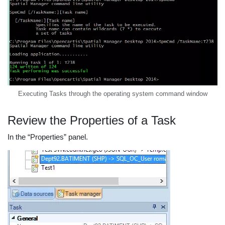
Executing Tasks through the operating system command window
Review the Properties of a Task
In the “Properties” panel.