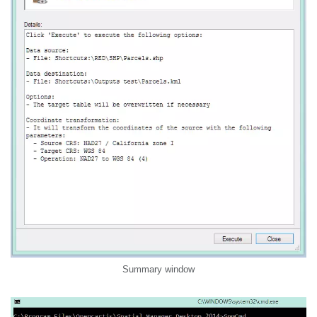
Summary window