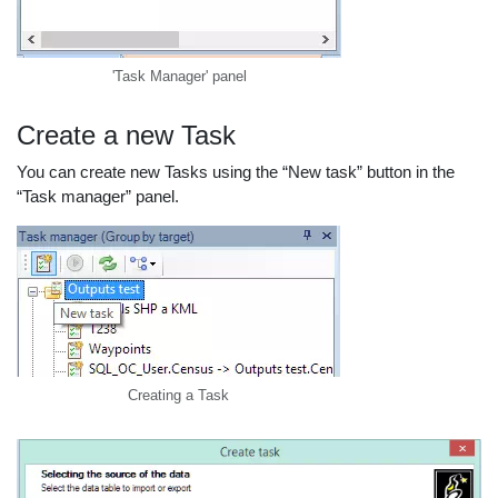
'Task Manager' panel
Create a new Task
You can create new Tasks using the “New task” button in the
“Task manager” panel.
Creating a Task