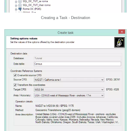
Creating a Task - Destination