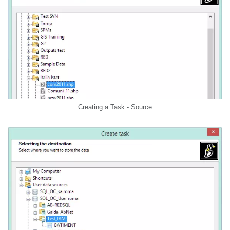
Creating a Task - Source