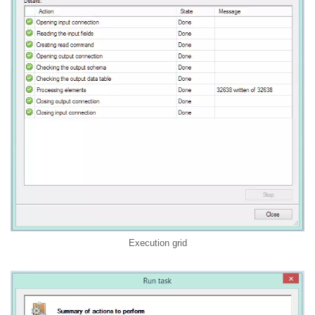
Execution grid