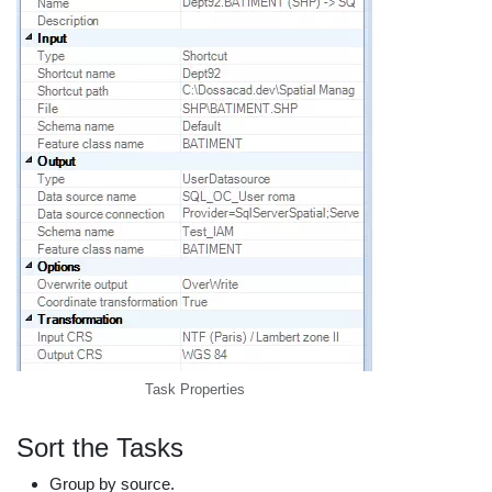
Task Properties
Sort the Tasks
Group by source.