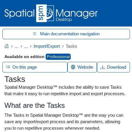
Main documentation navigation
...
...
Import/Export
Tasks
Home
Available on edition
Professional
On this page
Website
Download
Tasks
Spatial Manager Desktop™ includes the ability to save Tasks
that make it easy to run repetitive import and export processes.
What are the Tasks
The Tasks in Spatial Manager Desktop™ are the way you can
save any import/export process and its parameters, allowing
you to run repetitive processes whenever needed.