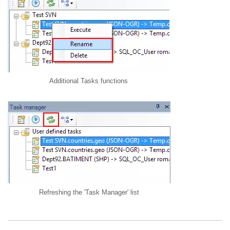
Additional Tasks functions
Refreshing the 'Task Manager' list