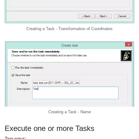
Creating a Task - Transformation of Coordinates
Creating a Task - Name
Execute one or more Tasks
Two ways: