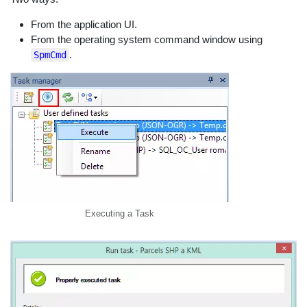
From the application UI.
From the operating system command window using
.
SpmCmd
Executing a Task