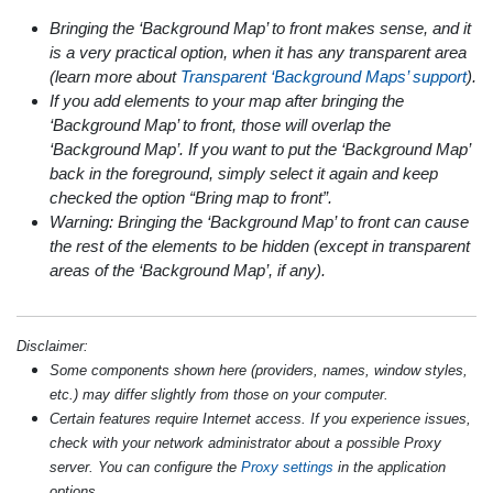
Bringing the ‘Background Map’ to front makes sense, and it
is a very practical option, when it has any transparent area
(learn more about
Transparent ‘Background Maps’ support
).
If you add elements to your map after bringing the
‘Background Map’ to front, those will overlap the
‘Background Map’. If you want to put the ‘Background Map’
back in the foreground, simply select it again and keep
checked the option “Bring map to front”.
Warning: Bringing the ‘Background Map’ to front can cause
the rest of the elements to be hidden (except in transparent
areas of the ‘Background Map’, if any).
Disclaimer:
Some components shown here (providers, names, window styles,
etc.) may differ slightly from those on your computer.
Certain features require Internet access. If you experience issues,
check with your network administrator about a possible Proxy
server. You can configure the
Proxy settings
in the application
options.