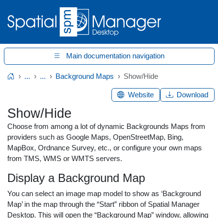
Main documentation navigation
...
...
Background Maps
Show/Hide
Home
Website
Download
Show/Hide
Choose from among a lot of dynamic Backgrounds Maps from
providers such as Google Maps, OpenStreetMap, Bing,
MapBox, Ordnance Survey, etc., or configure your own maps
from TMS, WMS or WMTS servers.
Display a Background Map
You can select an image map model to show as ‘Background
Map’ in the map through the “Start” ribbon of Spatial Manager
Desktop. This will open the “Background Map” window, allowing