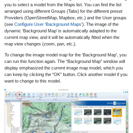
you to select a model from the Maps list. You can find the list
arranged using different Groups (Tabs) for the different preset
Providers (OpenStreetMap, Mapbox, etc.) and the User groups
(see
Configure User ‘Background Maps’
). The image of the
dynamic ‘Background Map’ is automatically adapted to the
current map view, and it will be automatically fitted when the
map view changes (zoom, pan, etc.).
To change the image model map for the ‘Background Map’, you
can run this function again. The “Background Map” window will
display emphasized the current image map model, which you
can keep by clicking the “OK” button. Click another model if you
want to change to this model.