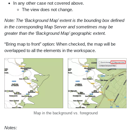
In any other case not covered above.
The view does not change.
Note: The ‘Background Map’ extent is the bounding box defined
in the corresponding Map Server and sometimes may be
greater than the ‘Background Map’ geographic extent.
“Bring map to front” option: When checked, the map will be
overlapped to all the elements in the workspace.
Map in the background vs. foreground
Notes: