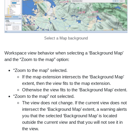
Select a Map background
Workspace view behavior when selecting a ‘Background Map’
and the “Zoom to the map” option:
“Zoom to the map” selected.
If the map extension intersects the ‘Background Map’
extent, then the view fits to the map extension.
Otherwise the view fits to the ‘Background Map’ extent.
“Zoom to the map” not selected.
The view does not change. If the current view does not
intersect the ‘Background Map’ extent, a warning alerts
you that the selected ‘Background Map’ is located
outside the current view and that you will not see it in
the view.