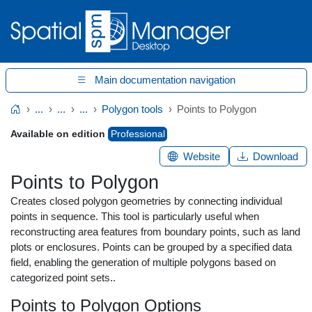
Main documentation navigation
...
...
...
Polygon tools
Points to Polygon
Home
Available on edition
Professional
Website
Download
Points to Polygon
Creates closed polygon geometries by connecting individual
points in sequence. This tool is particularly useful when
reconstructing area features from boundary points, such as land
plots or enclosures. Points can be grouped by a specified data
field, enabling the generation of multiple polygons based on
categorized point sets..
Points to Polygon Options