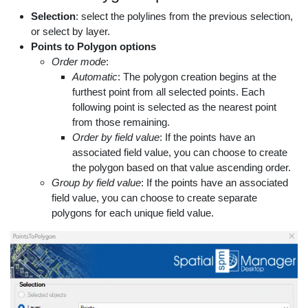
Selection
: select the polylines from the previous selection,
or select by layer.
Points to Polygon options
Order mode
:
Automatic
: The polygon creation begins at the
furthest point from all selected points. Each
following point is selected as the nearest point
from those remaining.
Order by field value
: If the points have an
associated field value, you can choose to create
the polygon based on that value ascending order.
Group by field value
: If the points have an associated
field value, you can choose to create separate
polygons for each unique field value.