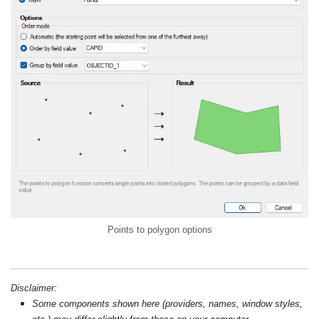
Points to polygon options
Disclaimer:
Some components shown here (providers, names, window styles,