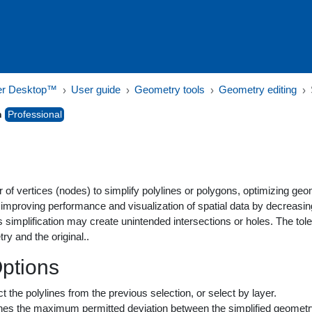
er Desktop™
User guide
Geometry tools
Geometry editing
n
Professional
f vertices (nodes) to simplify polylines or polygons, optimizing geom
or improving performance and visualization of spatial data by decreas
s simplification may create unintended intersections or holes. The 
ry and the original..
Options
ct the polylines from the previous selection, or select by layer.
ines the maximum permitted deviation between the simplified geometry