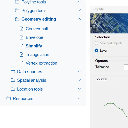
Polyline tools
Polygon tools
Geometry editing
Convex hull
Envelope
Simplify
Triangulation
Vertex extraction
Data sources
Spatial analysis
Location tools
Resources