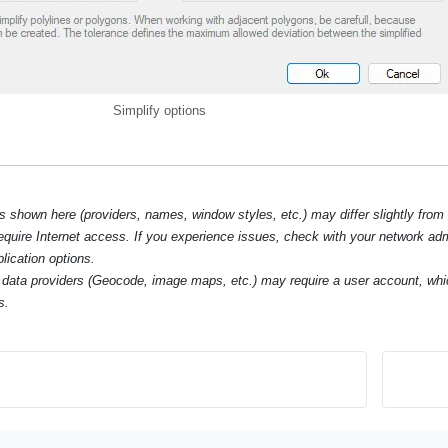
Simplify options
hown here (providers, names, window styles, etc.) may differ slightly from
require Internet access. If you experience issues, check with your network ad
lication options.
data providers (Geocode, image maps, etc.) may require a user account, whi
s.