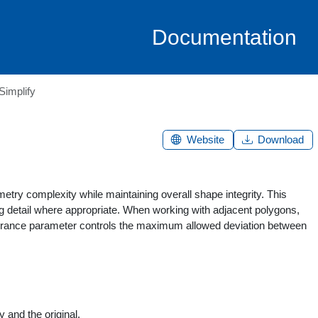
Documentation
Simplify
Website
Download
etry complexity while maintaining overall shape integrity. This
ing detail where appropriate. When working with adjacent polygons,
tolerance parameter controls the maximum allowed deviation between
 and the original.