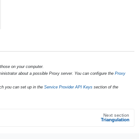
 those on your computer.
ministrator about a possible Proxy server. You can configure the
Proxy
ch you can set up in the
Service Provider API Keys
section of the
Next section
Triangulation