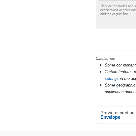
Disclaimer:
Some components s
Certain features 
settings
in the app
Some geographic 
application option
Previous section
Envelope