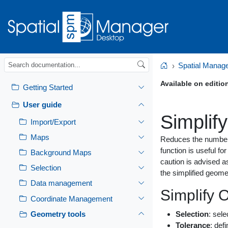
Spatial Manag
Home
Available on editio
Getting Started
User guide
Simplify
Import/Export
Maps
Reduces the number o
function is useful f
Background Maps
caution is advised a
Selection
the simplified geomet
Data management
Simplify 
Coordinate Management
Geometry tools
Selection
: sele
Tolerance
: def