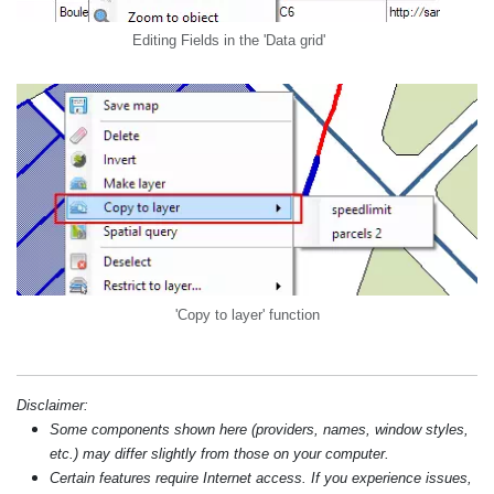
Editing Fields in the 'Data grid'
'Copy to layer' function
Disclaimer:
Some components shown here (providers, names, window styles,
etc.) may differ slightly from those on your computer.
Certain features require Internet access. If you experience issues,