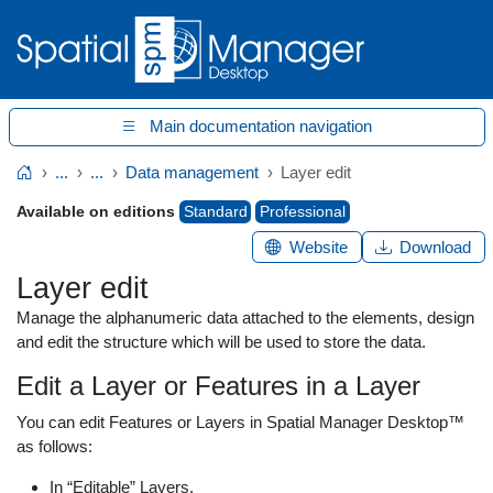
Main documentation navigation
...
...
Data management
Layer edit
Home
Available on editions
Standard
Professional
Website
Download
Layer edit
Manage the alphanumeric data attached to the elements, design
and edit the structure which will be used to store the data.
Edit a Layer or Features in a Layer
You can edit Features or Layers in Spatial Manager Desktop™
as follows:
In “Editable” Layers.