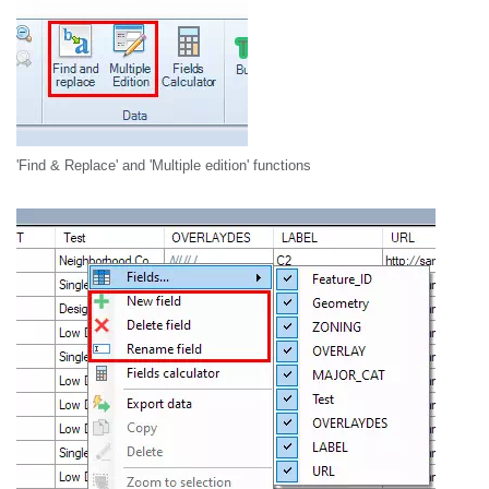
'Find & Replace' and 'Multiple edition' functions