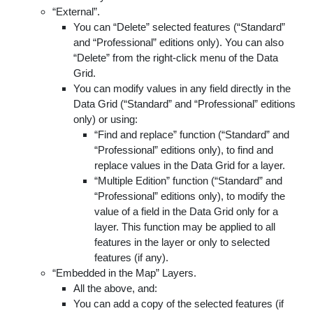
“External”.
You can “Delete” selected features (“Standard”
and “Professional” editions only). You can also
“Delete” from the right-click menu of the Data
Grid.
You can modify values in any field directly in the
Data Grid (“Standard” and “Professional” editions
only) or using:
“Find and replace” function (“Standard” and
“Professional” editions only), to find and
replace values in the Data Grid for a layer.
“Multiple Edition” function (“Standard” and
“Professional” editions only), to modify the
value of a field in the Data Grid only for a
layer. This function may be applied to all
features in the layer or only to selected
features (if any).
“Embedded in the Map” Layers.
All the above, and:
You can add a copy of the selected features (if