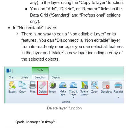
any) to the layer using the “Copy to layer” function.
You can “Add”, “Delete”, or “Rename” fields in the
Data Grid (“Standard” and “Professional” editions
only).
In “Non editable” Layers.
There is no way to edit a “Non editable Layer” or its
features. You can “Disconnect” a “Non editable” layer
from its read-only source, or you can select all features
in the layer and “Make” a new layer including a copy of
the selected objects.
'Delete layer' function