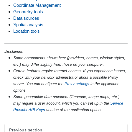
Coordinate Management
Geometry tools
Data sources
Spatial analysis
Location tools
Disclaimer:
Some components shown here (providers, names, window styles,
etc.) may differ slightly from those on your computer.
Certain features require Internet access. If you experience issues,
check with your network administrator about a possible Proxy
server. You can configure the
Proxy settings
in the application
options.
Some geographic data providers (Geocode, image maps, etc.)
may require a user account, which you can set up in the
Service
Provider API Keys
section of the application options.
Previous section