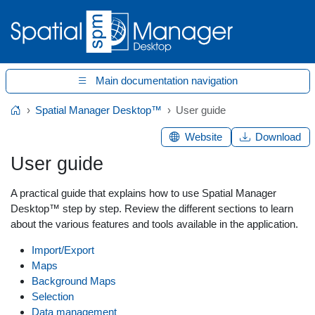
Main documentation navigation
Spatial Manager Desktop™
User guide
Home
Website
Download
User guide
A practical guide that explains how to use Spatial Manager
Desktop™ step by step. Review the different sections to learn
about the various features and tools available in the application.
Import/Export
Maps
Background Maps
Selection
Data management