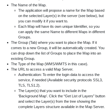
The Name of the Map.
The application will propose a name for the Map based
on the selected Layer(s) in the server (see below), but
you can modify it if you want to.
Each Map will have its own unique Identifier, so you
can apply the same Name to different Maps in different
Groups.
The Group (Tab) where you want to place the Map. If it
comes to a new Group, it will be automatically created. You
can drop down the list of Groups to place the Map into an
existing Group.
The Type of the Map (WMS/WMTS in this case).
The URL to access a valid Map Server.
Authentication: To enter the login data to access the
service, if needed (Available security protocols SSL3,
TLS, TLS1.2).
The Layer(s) that you want to include in the
‘Background Map’. Click the “Get List of Layers” button
and select the Layer(s) from the tree showing the
complete Layers structure available in the Map Server.