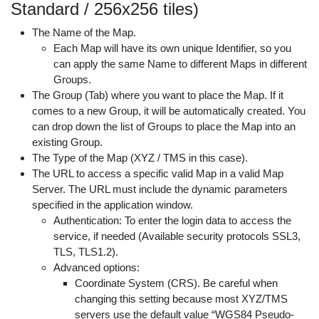
Standard / 256x256 tiles)
The Name of the Map.
Each Map will have its own unique Identifier, so you
can apply the same Name to different Maps in different
Groups.
The Group (Tab) where you want to place the Map. If it
comes to a new Group, it will be automatically created. You
can drop down the list of Groups to place the Map into an
existing Group.
The Type of the Map (XYZ / TMS in this case).
The URL to access a specific valid Map in a valid Map
Server. The URL must include the dynamic parameters
specified in the application window.
Authentication: To enter the login data to access the
service, if needed (Available security protocols SSL3,
TLS, TLS1.2).
Advanced options:
Coordinate System (CRS). Be careful when
changing this setting because most XYZ/TMS
servers use the default value “WGS84 Pseudo-