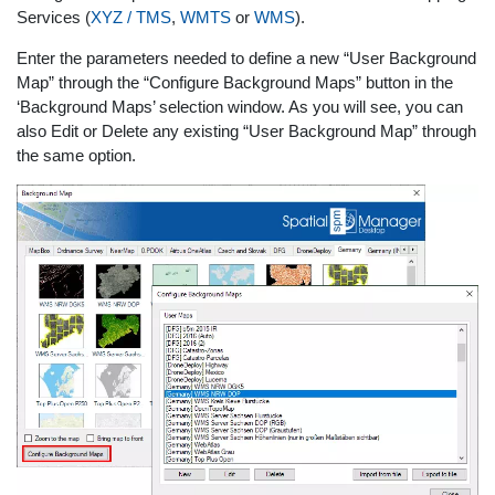
Services (
XYZ / TMS
,
WMTS
or
WMS
).
Enter the parameters needed to define a new “User Background
Map” through the “Configure Background Maps” button in the
‘Background Maps’ selection window. As you will see, you can
also Edit or Delete any existing “User Background Map” through
the same option.