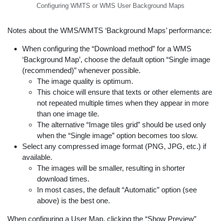
Configuring WMTS or WMS User Background Maps
Notes about the WMS/WMTS ‘Background Maps’ performance:
When configuring the “Download method” for a WMS
‘Background Map’, choose the default option “Single image
(recommended)” whenever possible.
The image quality is optimum.
This choice will ensure that texts or other elements are
not repeated multiple times when they appear in more
than one image tile.
The alternative “Image tiles grid” should be used only
when the “Single image” option becomes too slow.
Select any compressed image format (PNG, JPG, etc.) if
available.
The images will be smaller, resulting in shorter
download times.
In most cases, the default “Automatic” option (see
above) is the best one.
When configuring a User Map, clicking the “Show Preview”