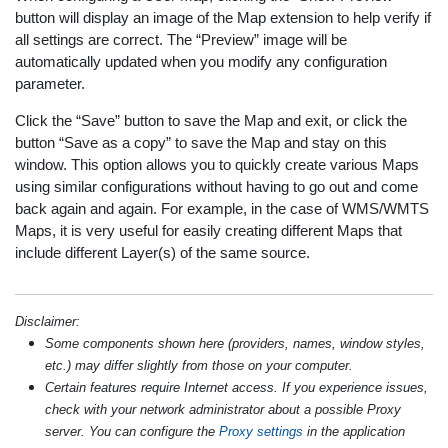
button will display an image of the Map extension to help verify if
all settings are correct. The “Preview” image will be
automatically updated when you modify any configuration
parameter.
Click the “Save” button to save the Map and exit, or click the
button “Save as a copy” to save the Map and stay on this
window. This option allows you to quickly create various Maps
using similar configurations without having to go out and come
back again and again. For example, in the case of WMS/WMTS
Maps, it is very useful for easily creating different Maps that
include different Layer(s) of the same source.
Disclaimer:
Some components shown here (providers, names, window styles,
etc.) may differ slightly from those on your computer.
Certain features require Internet access. If you experience issues,
check with your network administrator about a possible Proxy
server. You can configure the
Proxy settings
in the application