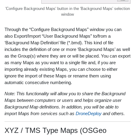
'Configure Background Maps' button in the 'Background Maps' selection
window
Through the “Configure Background Maps” window you can
also Export/Import “User Background Maps” to/from a
‘Background Map Definition’ file (*.bmd). This kind of file
includes the definition of one or more ‘Background Maps’ as well
as the Group(s) where they are or will be placed. You can export
as many Maps as you want to a single file and, if you are
importing already existing Maps, you can choose to either
ignore the import of these Maps or rename them using
automatic consecutive numbering.
Note: This functionality will allow you to share the Background
Maps between computers or users and helps organize user
Background Map definitions. In addition, you will be able to
import Maps from services such as
DroneDeploy
and others.
XYZ / TMS Type Maps (OSGeo