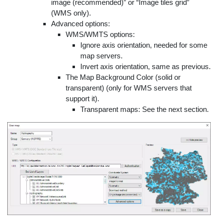
image (recommended)” or “Image tiles grid”
(WMS only).
Advanced options:
WMS/WMTS options:
Ignore axis orientation, needed for some
map servers.
Invert axis orientation, same as previous.
The Map Background Color (solid or
transparent) (only for WMS servers that
support it).
Transparent maps: See the next section.