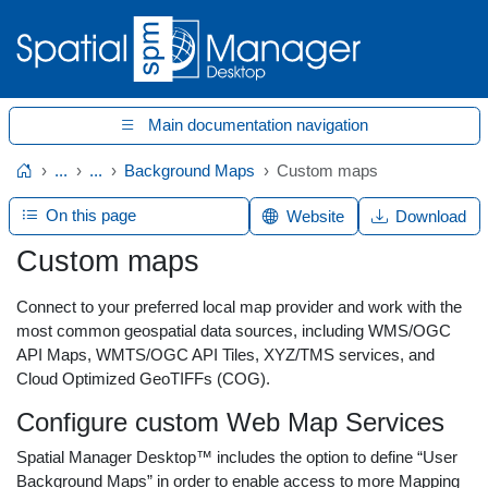
Main documentation navigation
...
...
Background Maps
Custom maps
Home
On this page
Website
Download
Custom maps
Connect to your preferred local map provider and work with the
most common geospatial data sources, including WMS/OGC
API Maps, WMTS/OGC API Tiles, XYZ/TMS services, and
Cloud Optimized GeoTIFFs (COG).
Configure custom Web Map Services
Spatial Manager Desktop™ includes the option to define “User
Background Maps” in order to enable access to more Mapping