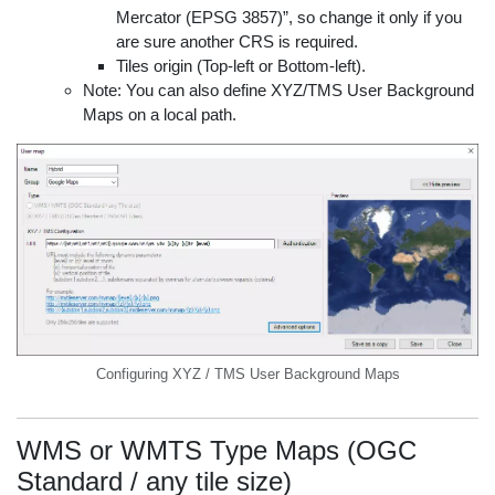
Mercator (EPSG 3857)”, so change it only if you
are sure another CRS is required.
Tiles origin (Top-left or Bottom-left).
Note: You can also define XYZ/TMS User Background
Maps on a local path.
Configuring XYZ / TMS User Background Maps
WMS or WMTS Type Maps (OGC
Standard / any tile size)