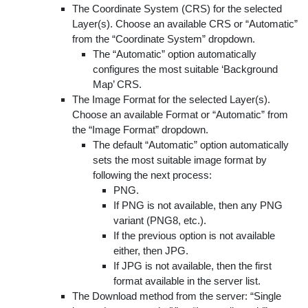
The Coordinate System (CRS) for the selected
Layer(s). Choose an available CRS or “Automatic”
from the “Coordinate System” dropdown.
The “Automatic” option automatically
configures the most suitable ‘Background
Map’ CRS.
The Image Format for the selected Layer(s).
Choose an available Format or “Automatic” from
the “Image Format” dropdown.
The default “Automatic” option automatically
sets the most suitable image format by
following the next process:
PNG.
If PNG is not available, then any PNG
variant (PNG8, etc.).
If the previous option is not available
either, then JPG.
If JPG is not available, then the first
format available in the server list.
The Download method from the server: “Single