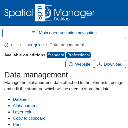
Main documentation navigation
...
User guide
Data management
Home
Available on editions
Standard
Professional
Website
Download
Data management
Manage the alphanumeric data attached to the elements, design
and edit the structure which will be used to store the data.
Data edit
Alphanumeric
Layer edit
Copy to clipboard
Print