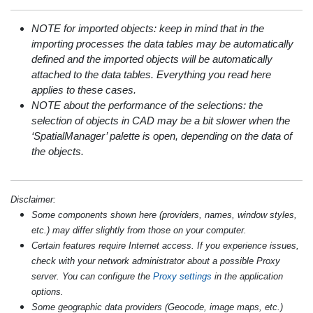
NOTE for imported objects: keep in mind that in the
importing processes the data tables may be automatically
defined and the imported objects will be automatically
attached to the data tables. Everything you read here
applies to these cases.
NOTE about the performance of the selections: the
selection of objects in CAD may be a bit slower when the
‘SpatialManager’ palette is open, depending on the data of
the objects.
Disclaimer:
Some components shown here (providers, names, window styles,
etc.) may differ slightly from those on your computer.
Certain features require Internet access. If you experience issues,
check with your network administrator about a possible Proxy
server. You can configure the
Proxy settings
in the application
options.
Some geographic data providers (Geocode, image maps, etc.)