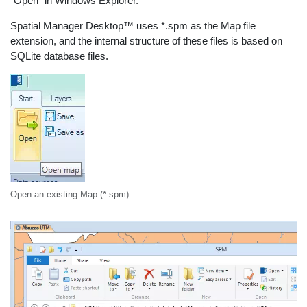
“Open” in Windows Explorer.
Spatial Manager Desktop™ uses *.spm as the Map file
extension, and the internal structure of these files is based on
SQLite database files.
Open an existing Map (*.spm)