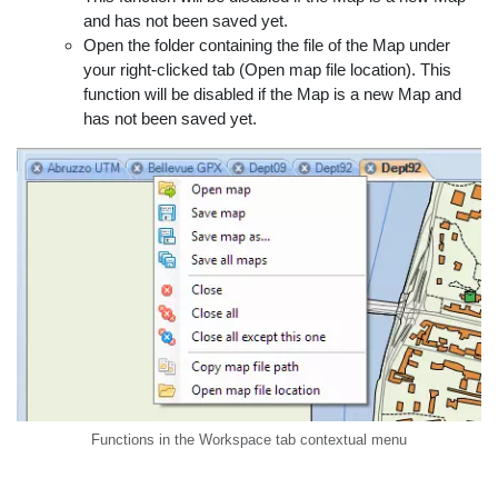
and has not been saved yet.
Open the folder containing the file of the Map under
your right-clicked tab (Open map file location). This
function will be disabled if the Map is a new Map and
has not been saved yet.
Functions in the Workspace tab contextual menu