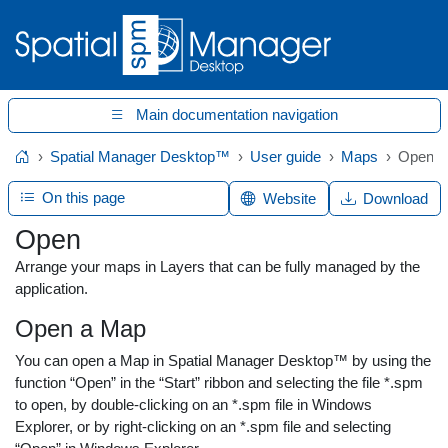
Main documentation navigation
Spatial Manager Desktop™
User guide
Maps
Open
Home
On this page
Website
Download
Open
Arrange your maps in Layers that can be fully managed by the
application.
Open a Map
You can open a Map in Spatial Manager Desktop™ by using the
function “Open” in the “Start” ribbon and selecting the file *.spm
to open, by double-clicking on an *.spm file in Windows
Explorer, or by right-clicking on an *.spm file and selecting