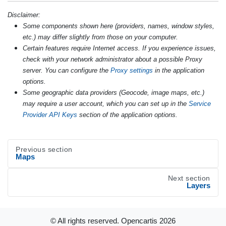
Disclaimer:
Some components shown here (providers, names, window styles,
etc.) may differ slightly from those on your computer.
Certain features require Internet access. If you experience issues,
check with your network administrator about a possible Proxy
server. You can configure the
Proxy settings
in the application
options.
Some geographic data providers (Geocode, image maps, etc.)
may require a user account, which you can set up in the
Service
Provider API Keys
section of the application options.
Previous section
Maps
Next section
Layers
© All rights reserved. Opencartis
2026