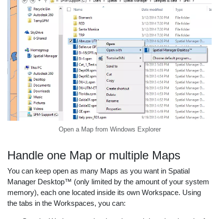
Open a Map from Windows Explorer
Handle one Map or multiple Maps
You can keep open as many Maps as you want in Spatial
Manager Desktop™ (only limited by the amount of your system
memory), each one located inside its own Workspace. Using
the tabs in the Workspaces, you can: