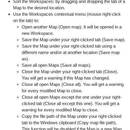
Sort the Workspaces: by dragging and dropping the tab of a
Map to the desired location.
Use the Workspaces contextual menu (mouse right-click
on the tab) to:
Open another Map (Open map). It will be opened in a
new Workspace.
Save the Map under your right-clicked tab (Save map).
Save the Map under your right-clicked tab using a
different name and/or at another location (Save map
as).
Save all open Maps (Save all maps).
Close the Map under your right-clicked tab (Close).
You will get a warning if this Map has changed.
Close all open Maps (Close all). You will get a warning
for every modified Map to close.
Close all open Maps except the one under your right-
clicked tab (Close all except this one). You will get a
warning for every modified Map to close.
Copy the file path of the Map under your right-clicked
tab to the Windows clipboard (Copy map file path).
This function will be disabled if the Map is a new Map