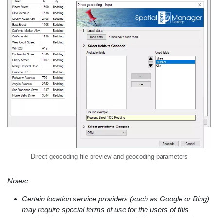
Direct geocoding file preview and geocoding parameters
Notes:
Certain location service providers (such as Google or Bing)
may require special terms of use for the users of this