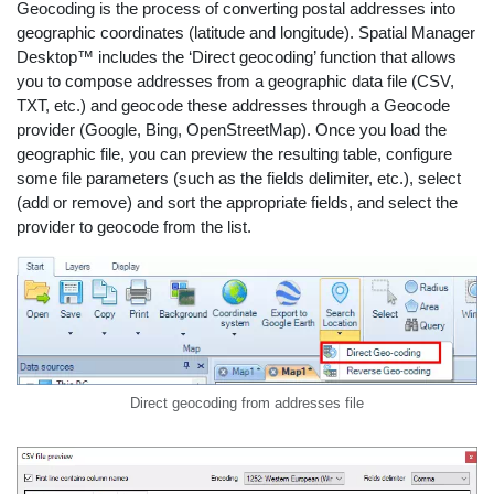
Geocoding is the process of converting postal addresses into
geographic coordinates (latitude and longitude). Spatial Manager
Desktop™ includes the ‘Direct geocoding’ function that allows
you to compose addresses from a geographic data file (CSV,
TXT, etc.) and geocode these addresses through a Geocode
provider (Google, Bing, OpenStreetMap). Once you load the
geographic file, you can preview the resulting table, configure
some file parameters (such as the fields delimiter, etc.), select
(add or remove) and sort the appropriate fields, and select the
provider to geocode from the list.
Direct geocoding from addresses file