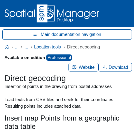
Main documentation navigation
...
...
Location tools
Direct geocoding
Home
Available on edition
Professional
Website
Download
Direct geocoding
Insertion of points in the drawing from postal addresses
Load texts from CSV files and seek for their coordinates.
Resulting points includes attached data.
Insert map Points from a geographic
data table