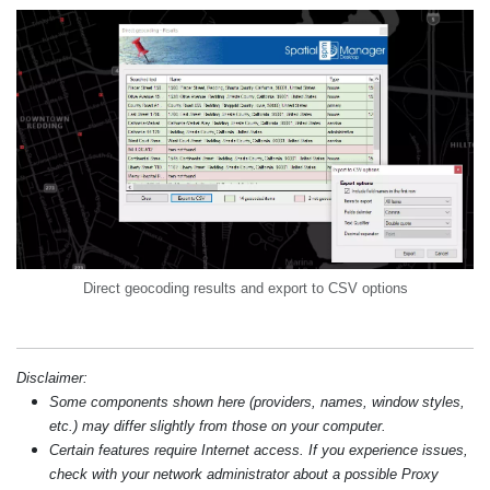
Direct geocoding results and export to CSV options
Disclaimer:
Some components shown here (providers, names, window styles,
etc.) may differ slightly from those on your computer.
Certain features require Internet access. If you experience issues,
check with your network administrator about a possible Proxy