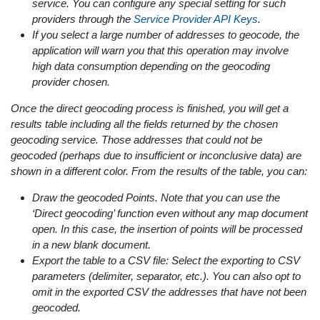
service. You can configure any special setting for such
providers through the
Service Provider API Keys
.
If you select a large number of addresses to geocode, the
application will warn you that this operation may involve
high data consumption depending on the geocoding
provider chosen.
Once the direct geocoding process is finished, you will get a
results table including all the fields returned by the chosen
geocoding service. Those addresses that could not be
geocoded (perhaps due to insufficient or inconclusive data) are
shown in a different color. From the results of the table, you can:
Draw the geocoded Points. Note that you can use the
‘Direct geocoding’ function even without any map document
open. In this case, the insertion of points will be processed
in a new blank document.
Export the table to a CSV file: Select the exporting to CSV
parameters (delimiter, separator, etc.). You can also opt to
omit in the exported CSV the addresses that have not been
geocoded.