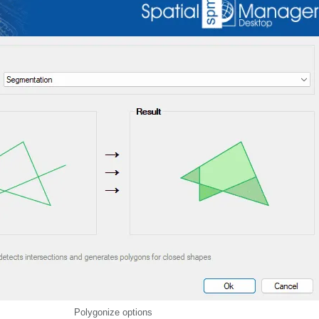
Polygonize options