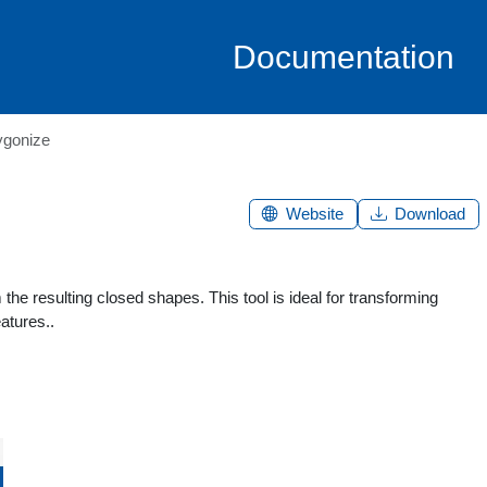
Documentation
ygonize
Website
Download
he resulting closed shapes. This tool is ideal for transforming
atures..