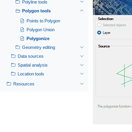
Polyline tools
Polygon tools
Points to Polygon
Polygon Union
Polygonize
Geometry editing
Data sources
Spatial analysis
Location tools
Resources