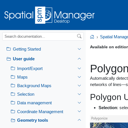
Spatial Manag
Home
Available on editio
Getting Started
User guide
Polygon
Import/Export
Maps
Automatically detect
networks of lines—s
Background Maps
Selection
Polygon U
Data management
Selection
: sele
Coordinate Management
Geometry tools