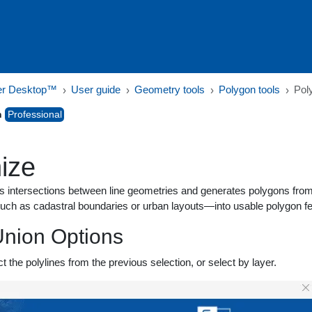
er Desktop™
User guide
Geometry tools
Polygon tools
Pol
n
Professional
ize
s intersections between line geometries and generates polygons from t
uch as cadastral boundaries or urban layouts—into usable polygon fe
nion Options
ct the polylines from the previous selection, or select by layer.