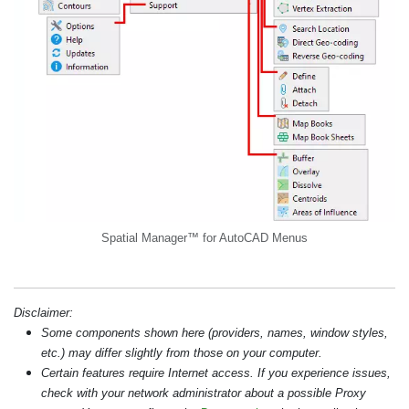
Spatial Manager™ for AutoCAD Menus
Disclaimer:
Some components shown here (providers, names, window styles,
etc.) may differ slightly from those on your computer.
Certain features require Internet access. If you experience issues,
check with your network administrator about a possible Proxy