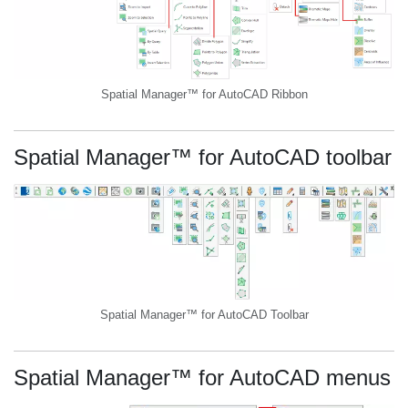
Spatial Manager™ for AutoCAD Ribbon
Spatial Manager™ for AutoCAD toolbar
Spatial Manager™ for AutoCAD Toolbar
Spatial Manager™ for AutoCAD menus