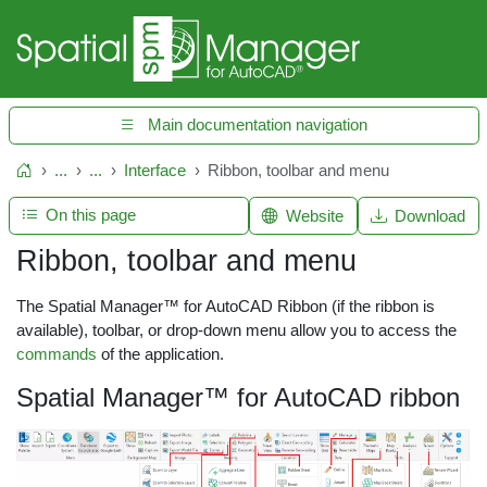
Main documentation navigation
...
...
Interface
Ribbon, toolbar and menu
Home
On this page
Website
Download
Ribbon, toolbar and menu
The Spatial Manager™ for AutoCAD Ribbon (if the ribbon is
available), toolbar, or drop-down menu allow you to access the
commands
of the application.
Spatial Manager™ for AutoCAD ribbon