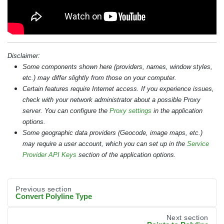
Disclaimer:
Some components shown here (providers, names, window styles,
etc.) may differ slightly from those on your computer.
Certain features require Internet access. If you experience issues,
check with your network administrator about a possible Proxy
server. You can configure the
Proxy settings
in the application
options.
Some geographic data providers (Geocode, image maps, etc.)
may require a user account, which you can set up in the
Service
Provider API Keys
section of the application options.
Previous section
Convert Polyline Type
Next section