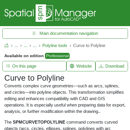
Main documentation navigation
...
...
...
Polyline tools
Curve to Polyline
Home
Available on edition
Professional
On this page
Website
Download
Curve to Polyline
Converts complex curve geometries—such as arcs, splines,
and circles—into polyline objects. This transformation simplifies
editing and enhances compatibility with CAD and GIS
operations. It is especially useful when preparing data for export,
analysis, or further modification within the drawing..
The
SPMCURVETOPOLYLINE
command converts curved
objects (arcs, circles, ellipses, splines, polylines with arc