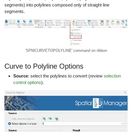
segments) into polylines composed only of straight line
segments.
'SPMCURVETOPOLYLINE' command on ribbon
Curve to Polyline Options
Source
: select the polylines to convert (review
selection
control options
).