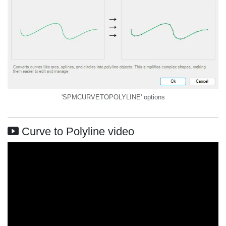
'SPMCURVETOPOLYLINE' options
Curve to Polyline video