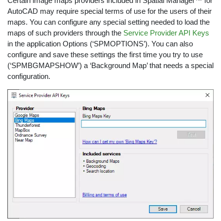
Certain image maps providers included in Spatial Manager™ for
AutoCAD may require special terms of use for the users of their
maps. You can configure any special setting needed to load the
maps of such providers through the
Service Provider API Keys
in the application Options (‘SPMOPTIONS’). You can also
configure and save these settings the first time you try to use
(‘SPMBGMAPSHOW’) a ‘Background Map’ that needs a special
configuration.