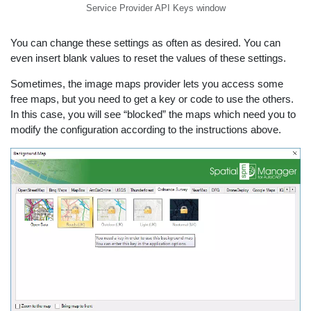
Service Provider API Keys window
You can change these settings as often as desired. You can
even insert blank values to reset the values of these settings.
Sometimes, the image maps provider lets you access some
free maps, but you need to get a key or code to use the others.
In this case, you will see “blocked” the maps which need you to
modify the configuration according to the instructions above.