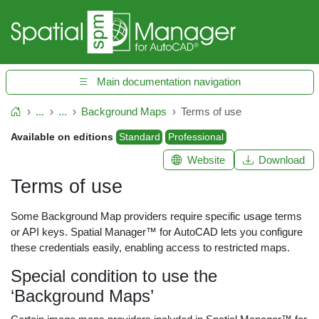
Main documentation navigation
...
...
Background Maps
Terms of use
Home
Available on editions
Standard
Professional
Website
Download
Terms of use
Some Background Map providers require specific usage terms
or API keys. Spatial Manager™ for AutoCAD lets you configure
these credentials easily, enabling access to restricted maps.
Special condition to use the
‘Background Maps’