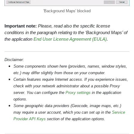
'Background Maps' blocked
Important note:
Please, read also the specific license
conditions in the paragraph relating to the ‘Background Maps’ of
the application
End User License Agreement (EULA)
.
Disclaimer:
Some components shown here (providers, names, window styles,
etc.) may differ slightly from those on your computer.
Certain features require Internet access. If you experience issues,
check with your network administrator about a possible Proxy
server. You can configure the
Proxy settings
in the application
options.
Some geographic data providers (Geocode, image maps, etc.)
may require a user account, which you can set up in the
Service
Provider API Keys
section of the application options.