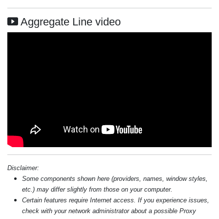
Aggregate Line video
Disclaimer:
Some components shown here (providers, names, window styles,
etc.) may differ slightly from those on your computer.
Certain features require Internet access. If you experience issues,
check with your network administrator about a possible Proxy