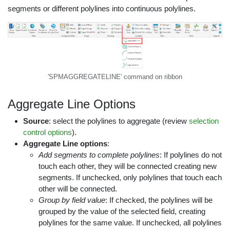
segments or different polylines into continuous polylines.
'SPMAGGREGATELINE' command on ribbon
Aggregate Line Options
Source
: select the polylines to aggregate (review
selection
control options
).
Aggregate Line options
:
Add segments to complete polylines
: If polylines do not
touch each other, they will be connected creating new
segments. If unchecked, only polylines that touch each
other will be connected.
Group by field value
: If checked, the polylines will be
grouped by the value of the selected field, creating
polylines for the same value. If unchecked, all polylines