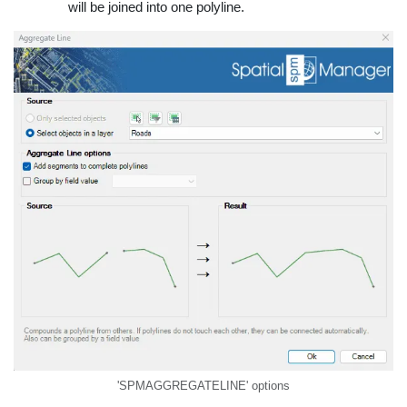
will be joined into one polyline.
'SPMAGGREGATELINE' options