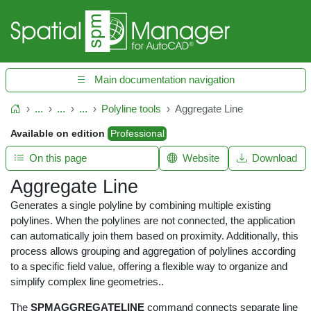
Main documentation navigation
...
...
...
Polyline tools
Aggregate Line
Home
Available on edition
Professional
On this page
Website
Download
Aggregate Line
Generates a single polyline by combining multiple existing
polylines. When the polylines are not connected, the application
can automatically join them based on proximity. Additionally, this
process allows grouping and aggregation of polylines according
to a specific field value, offering a flexible way to organize and
simplify complex line geometries..
The
SPMAGGREGATELINE
command connects separate line