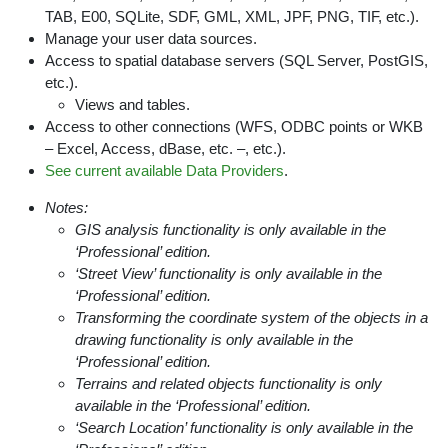
TAB, E00, SQLite, SDF, GML, XML, JPF, PNG, TIF, etc.).
Manage your user data sources.
Access to spatial database servers (SQL Server, PostGIS,
etc.).
Views and tables.
Access to other connections (WFS, ODBC points or WKB
– Excel, Access, dBase, etc. –, etc.).
See current available Data Providers
.
Notes:
GIS analysis functionality is only available in the
‘Professional’ edition.
‘Street View’ functionality is only available in the
‘Professional’ edition.
Transforming the coordinate system of the objects in a
drawing functionality is only available in the
‘Professional’ edition.
Terrains and related objects functionality is only
available in the ‘Professional’ edition.
‘Search Location’ functionality is only available in the