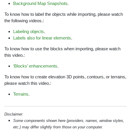
Background Map Snapshots
.
To know how to label the objects while importing, please watch
the following videos.:
Labeling objects
.
Labels also for linear elements
.
To know how to use the blocks when importing, please watch
this video.:
‘Blocks’ enhancements
.
To know how to create elevation 3D points, contours, or terrains,
please watch this video.:
Terrains
.
Disclaimer:
Some components shown here (providers, names, window styles,
etc.) may differ slightly from those on your computer.