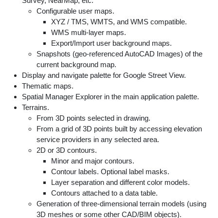
Survey, NearMap, etc.
Configurable user maps.
XYZ / TMS, WMTS, and WMS compatible.
WMS multi-layer maps.
Export/Import user background maps.
Snapshots (geo-referenced AutoCAD Images) of the
current background map.
Display and navigate palette for Google Street View.
Thematic maps.
Spatial Manager Explorer in the main application palette.
Terrains.
From 3D points selected in drawing.
From a grid of 3D points built by accessing elevation
service providers in any selected area.
2D or 3D contours.
Minor and major contours.
Contour labels. Optional label masks.
Layer separation and different color models.
Contours attached to a data table.
Generation of three-dimensional terrain models (using
3D meshes or some other CAD/BIM objects).