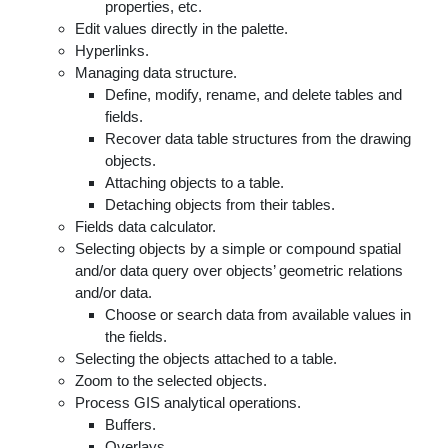
properties, etc.
Edit values directly in the palette.
Hyperlinks.
Managing data structure.
Define, modify, rename, and delete tables and
fields.
Recover data table structures from the drawing
objects.
Attaching objects to a table.
Detaching objects from their tables.
Fields data calculator.
Selecting objects by a simple or compound spatial
and/or data query over objects’ geometric relations
and/or data.
Choose or search data from available values in
the fields.
Selecting the objects attached to a table.
Zoom to the selected objects.
Process GIS analytical operations.
Buffers.
Overlays.