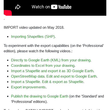
.
IMPORT video updated on May 2018.
Importing Shapefiles (SHP)
.
To experiment with the export capabilities (on the ‘Professional’
edition), please watch the following videos.:
Directly to Google Earth (KML) from your drawing
.
Coordinates to Excel from your drawing
.
Import a Shapefile and export it as 3D Google Earth
.
OpenStreetMap data. Edit and export to Google Earth
.
Import a Shapefile. Edit & export as Shapefile
.
Export improvements
.
Publish the drawing to Google Earth
(on the ‘Standard’ and
‘Professional’ editions).