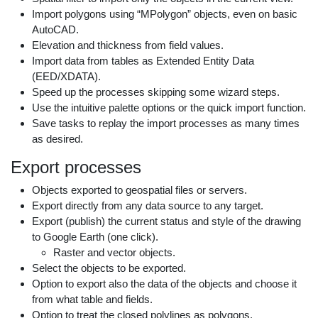
Import polygons using “MPolygon” objects, even on basic
AutoCAD.
Elevation and thickness from field values.
Import data from tables as Extended Entity Data
(EED/XDATA).
Speed up the processes skipping some wizard steps.
Use the intuitive palette options or the quick import function.
Save tasks to replay the import processes as many times
as desired.
Export processes
Objects exported to geospatial files or servers.
Export directly from any data source to any target.
Export (publish) the current status and style of the drawing
to Google Earth (one click).
Raster and vector objects.
Select the objects to be exported.
Option to export also the data of the objects and choose it
from what table and fields.
Option to treat the closed polylines as polygons.