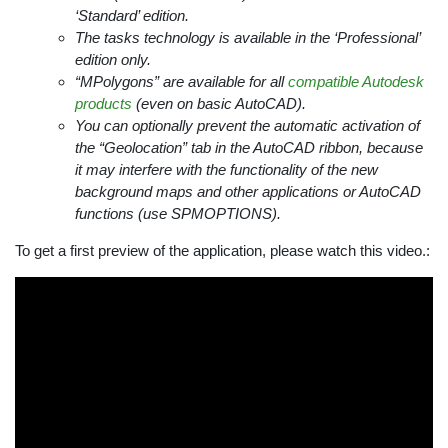
‘Standard’ edition.
The tasks technology is available in the ‘Professional’
edition only.
“MPolygons” are available for all
compatible Autodesk
products
(even on basic AutoCAD).
You can optionally prevent the automatic activation of
the “Geolocation” tab in the AutoCAD ribbon, because
it may interfere with the functionality of the new
background maps and other applications or AutoCAD
functions (use SPMOPTIONS).
To get a first preview of the application, please watch this video.: