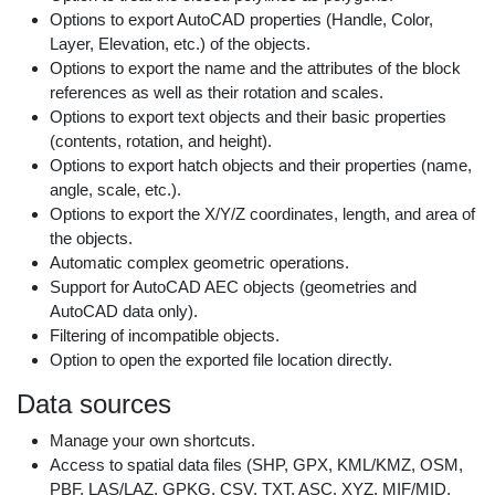
Options to export AutoCAD properties (Handle, Color,
Layer, Elevation, etc.) of the objects.
Options to export the name and the attributes of the block
references as well as their rotation and scales.
Options to export text objects and their basic properties
(contents, rotation, and height).
Options to export hatch objects and their properties (name,
angle, scale, etc.).
Options to export the X/Y/Z coordinates, length, and area of
the objects.
Automatic complex geometric operations.
Support for AutoCAD AEC objects (geometries and
AutoCAD data only).
Filtering of incompatible objects.
Option to open the exported file location directly.
Data sources
Manage your own shortcuts.
Access to spatial data files (SHP, GPX, KML/KMZ, OSM,
PBF, LAS/LAZ, GPKG, CSV, TXT, ASC, XYZ, MIF/MID,