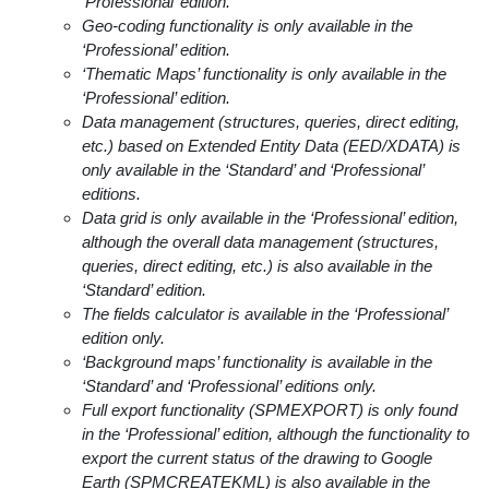
‘Professional’ edition.
Geo-coding functionality is only available in the
‘Professional’ edition.
‘Thematic Maps’ functionality is only available in the
‘Professional’ edition.
Data management (structures, queries, direct editing,
etc.) based on Extended Entity Data (EED/XDATA) is
only available in the ‘Standard’ and ‘Professional’
editions.
Data grid is only available in the ‘Professional’ edition,
although the overall data management (structures,
queries, direct editing, etc.) is also available in the
‘Standard’ edition.
The fields calculator is available in the ‘Professional’
edition only.
‘Background maps’ functionality is available in the
‘Standard’ and ‘Professional’ editions only.
Full export functionality (SPMEXPORT) is only found
in the ‘Professional’ edition, although the functionality to
export the current status of the drawing to Google
Earth (SPMCREATEKML) is also available in the