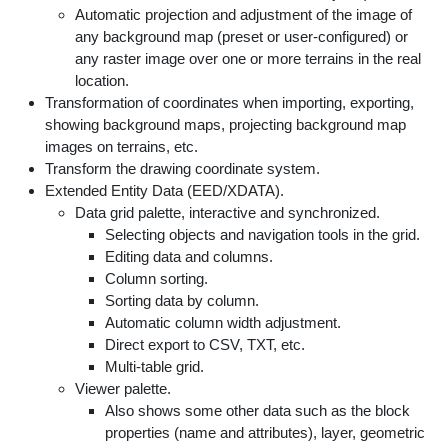
Automatic projection and adjustment of the image of
any background map (preset or user-configured) or
any raster image over one or more terrains in the real
location.
Transformation of coordinates when importing, exporting,
showing background maps, projecting background map
images on terrains, etc.
Transform the drawing coordinate system.
Extended Entity Data (EED/XDATA).
Data grid palette, interactive and synchronized.
Selecting objects and navigation tools in the grid.
Editing data and columns.
Column sorting.
Sorting data by column.
Automatic column width adjustment.
Direct export to CSV, TXT, etc.
Multi-table grid.
Viewer palette.
Also shows some other data such as the block
properties (name and attributes), layer, geometric