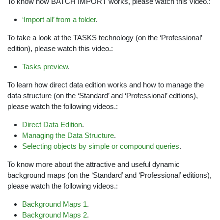
To know how BATCH IMPORT works, please watch this video.:
‘Import all’ from a folder
.
To take a look at the TASKS technology (on the ‘Professional’
edition), please watch this video.:
Tasks preview
.
To learn how direct data edition works and how to manage the
data structure (on the ‘Standard’ and ‘Professional’ editions),
please watch the following videos.:
Direct Data Edition
.
Managing the Data Structure
.
Selecting objects by simple or compound queries
.
To know more about the attractive and useful dynamic
background maps (on the ‘Standard’ and ‘Professional’ editions),
please watch the following videos.:
Background Maps 1
.
Background Maps 2
.