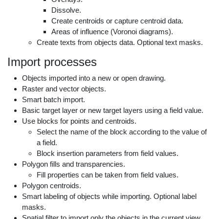
Dissolve.
Create centroids or capture centroid data.
Areas of influence (Voronoi diagrams).
Create texts from objects data. Optional text masks.
Import processes
Objects imported into a new or open drawing.
Raster and vector objects.
Smart batch import.
Basic target layer or new target layers using a field value.
Use blocks for points and centroids.
Select the name of the block according to the value of
a field.
Block insertion parameters from field values.
Polygon fills and transparencies.
Fill properties can be taken from field values.
Polygon centroids.
Smart labeling of objects while importing. Optional label
masks.
Spatial filter to import only the objects in the current view.