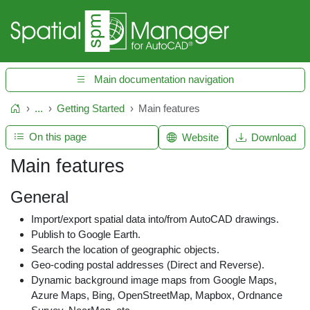
Main documentation navigation
...
Getting Started
Main features
Home
On this page
Website
Download
Main features
General
Import/export spatial data into/from AutoCAD drawings.
Publish to Google Earth.
Search the location of geographic objects.
Geo-coding postal addresses (Direct and Reverse).
Dynamic background image maps from Google Maps,
Azure Maps, Bing, OpenStreetMap, Mapbox, Ordnance