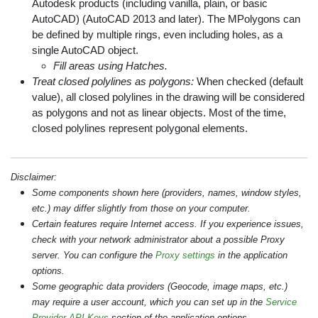
Autodesk products (including vanilla, plain, or basic
AutoCAD) (AutoCAD 2013 and later). The MPolygons can
be defined by multiple rings, even including holes, as a
single AutoCAD object.
Fill areas using Hatches.
Treat closed polylines as polygons:
When checked (default
value), all closed polylines in the drawing will be considered
as polygons and not as linear objects. Most of the time,
closed polylines represent polygonal elements.
Disclaimer:
Some components shown here (providers, names, window styles,
etc.) may differ slightly from those on your computer.
Certain features require Internet access. If you experience issues,
check with your network administrator about a possible Proxy
server. You can configure the
Proxy settings
in the application
options.
Some geographic data providers (Geocode, image maps, etc.)
may require a user account, which you can set up in the
Service
Provider API Keys
section of the application options.