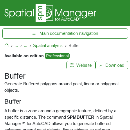
Main documentation navigation
...
...
Spatial analysis
Buffer
Home
Available on edition
Professional
Website
Download
Buffer
Generate Buffered polygons around point, linear or polygonal
objects.
Buffer
A buffer is a zone around a geographic feature, defined by a
specific distance. The command
SPMBUFFER
in Spatial
Manager™ for AutoCAD allows you to generate buffered
polygons around point objects, linear objects, or polygon