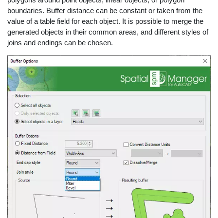
boundaries. Buffer distance can be constant or taken from the
value of a table field for each object. It is possible to merge the
generated objects in their common areas, and different styles of
joins and endings can be chosen.