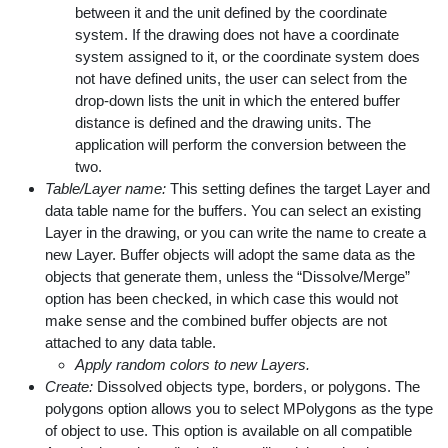
between it and the unit defined by the coordinate
system. If the drawing does not have a coordinate
system assigned to it, or the coordinate system does
not have defined units, the user can select from the
drop-down lists the unit in which the entered buffer
distance is defined and the drawing units. The
application will perform the conversion between the
two.
Table/Layer name:
This setting defines the target Layer and
data table name for the buffers. You can select an existing
Layer in the drawing, or you can write the name to create a
new Layer. Buffer objects will adopt the same data as the
objects that generate them, unless the “Dissolve/Merge”
option has been checked, in which case this would not
make sense and the combined buffer objects are not
attached to any data table.
Apply random colors to new Layers.
Create:
Dissolved objects type, borders, or polygons. The
polygons option allows you to select MPolygons as the type
of object to use. This option is available on all compatible