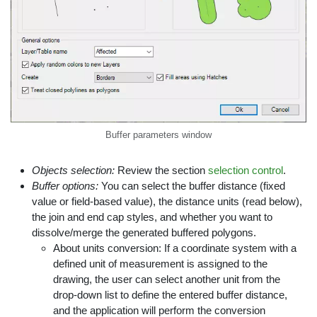
Buffer parameters window
Objects selection:
Review the section
selection control
.
Buffer options:
You can select the buffer distance (fixed
value or field-based value), the distance units (read below),
the join and end cap styles, and whether you want to
dissolve/merge the generated buffered polygons.
About units conversion: If a coordinate system with a
defined unit of measurement is assigned to the
drawing, the user can select another unit from the
drop-down list to define the entered buffer distance,
and the application will perform the conversion