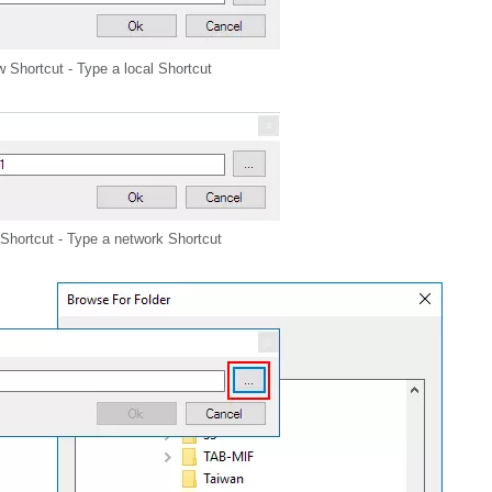
 Shortcut - Type a local Shortcut
Shortcut - Type a network Shortcut