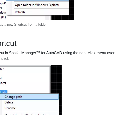
te a new Shortcut from a folder
rtcut
cut in Spatial Manager™ for AutoCAD using the right-click menu over t
enced.