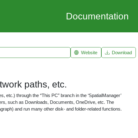
Documentation
Website
Download
etwork paths, etc.
s, etc.) through the “This PC” branch in the ‘SpatialManager’
lders, such as Downloads, Documents, OneDrive, etc. The
aragraph) and run many other disk- and folder-related functions.