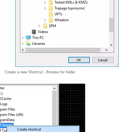
Create a new Shortcut - Browse for folder