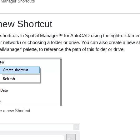
l Manager Shortcuts
new Shortcut
hortcuts in Spatial Manager™ for AutoCAD using the right-click menu
or network) or choosing a folder or drive. You can also create a new sh
alManager’ palette, to reference the path of this folder or drive.
e a new Shortcut