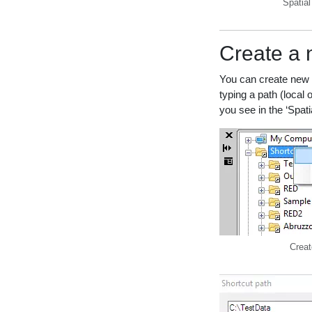
Spatia
Create a 
You can create new s
typing a path (local 
you see in the ‘Spati
Creat