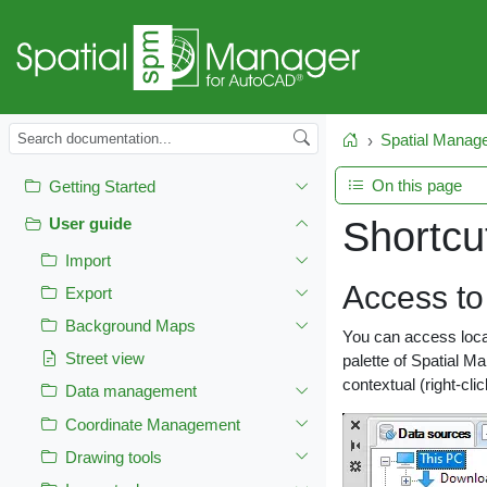
Spatial Manag
Home
On this page
Getting Started
Shortcu
User guide
Import
Access to 
Export
Background Maps
You can access local
Street view
palette of Spatial 
contextual (right-cli
Data management
Coordinate Management
Drawing tools