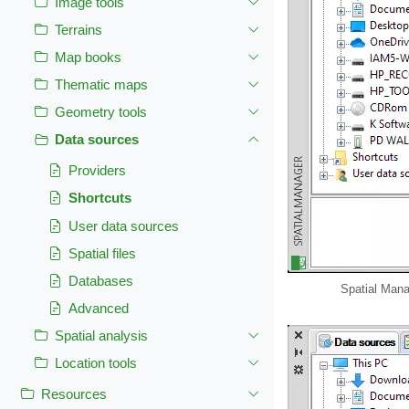
Image tools
Terrains
Map books
Thematic maps
Geometry tools
Data sources
Providers
Shortcuts
User data sources
Spatial files
Databases
Spatial Mana
Advanced
Spatial analysis
Location tools
Resources