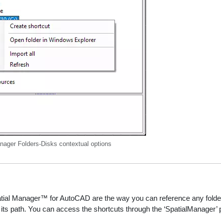
nager Folders-Disks contextual options
tial Manager™ for AutoCAD are the way you can reference any folder on
its path. You can access the shortcuts through the ‘SpatialManager’ p