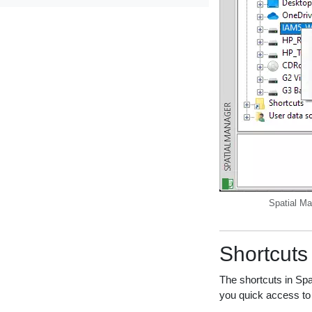
Spatial Ma
Shortcuts
The shortcuts in Spa
you quick access to 