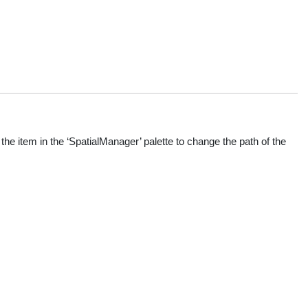
he item in the ‘SpatialManager’ palette to change the path of the