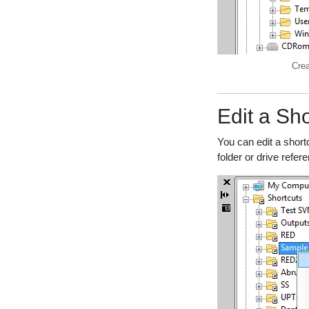
Crea
Edit a Sho
You can edit a short
folder or drive refer