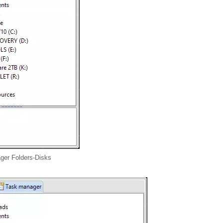
ger Folders-Disks