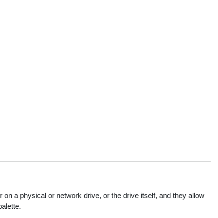
 a physical or network drive, or the drive itself, and they allow
alette.