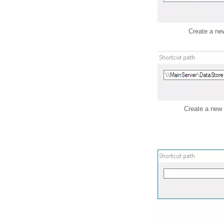
Create a new
Create a new 