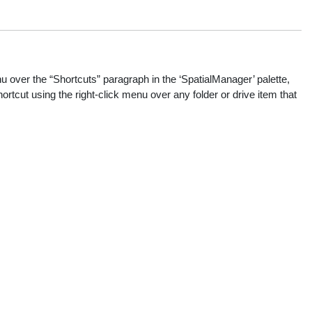
 over the “Shortcuts” paragraph in the ‘SpatialManager’ palette,
ortcut using the right-click menu over any folder or drive item that