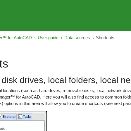
er™ for AutoCAD
User guide
Data sources
Shortcuts
ts
disk drives, local folders, local n
 locations (such as hard drives, removable disks, local network drive
Manager™ for AutoCAD. Here you will also find access to common fo
ck) options in this area will allow you to create shortcuts (see next p