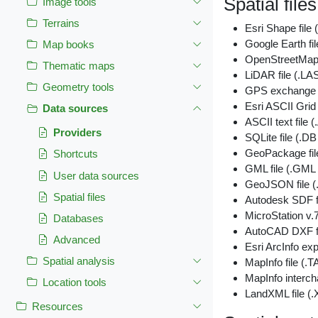
Spatial files
Image tools
Terrains
Esri Shape file
Google Earth fi
Map books
OpenStreetMap 
Thematic maps
LiDAR file (.LA
Geometry tools
GPS exchange f
Esri ASCII Grid 
Data sources
ASCII text fil
Providers
SQLite file (.D
GeoPackage fi
Shortcuts
GML file (.GML
User data sources
GeoJSON file
Spatial files
Autodesk SDF f
MicroStation v.7
Databases
AutoCAD DXF fi
Advanced
Esri ArcInfo exp
Spatial analysis
MapInfo file (.T
MapInfo interch
Location tools
LandXML file (
Resources