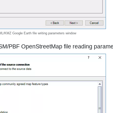
L/KMZ Google Earth file writing parameters window
SM/PBF OpenStreetMap file reading param