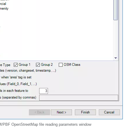
/PBF OpenStreetMap file reading parameters window