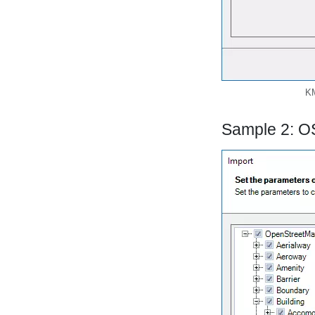
KM
Sample 2: O