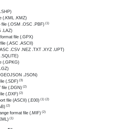
 (.SHP)
le (.KML .KMZ)
(1)
file (.OSM .OSC .PBF)
S .LAZ)
ormat file (.GPX)
file (.ASC .ASCII)
e (.ASC .CSV .NEZ .TXT .XYZ .UPT)
B .SQLITE)
le (.GPKG)
 .GZ)
 (.GEOJSON .JSON)
(3)
ile (.SDF)
(2)
 file (.DGN)
(2)
le (.DXF)
(1) (2)
ort file (ASCII) (.E00)
(2)
AB)
(2)
ange format file (.MIF)
(1)
.XML)