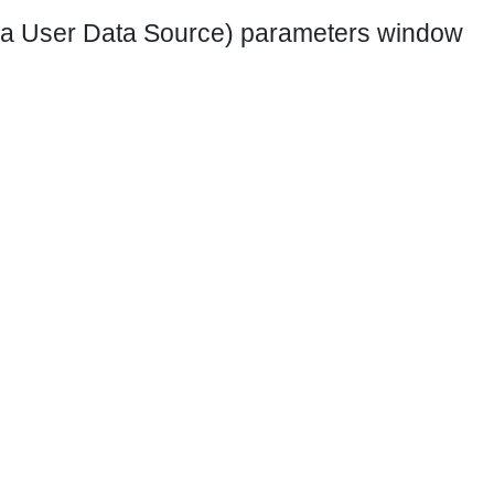
 a User Data Source) parameters window