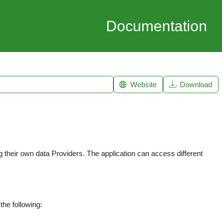
Documentation
Website
Download
their own data Providers. The application can access different
the following: