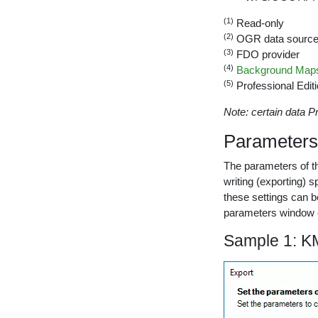
(1)
Read-only
(2)
OGR data sourc
(3)
FDO provider
(4)
Background Maps
(5)
Professional Editi
Note: certain data Pr
Parameters 
The parameters of th
writing (exporting) 
these settings can b
parameters window e
Sample 1: KM