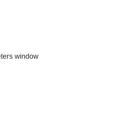
eters window