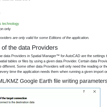
e
 technology
on only
oviders are only valid for some Editions of the application.
of the data Providers
e data Providers in Spatial Manager™ for AutoCAD are the settings th
spatial tables or files by using a given data Provider. Certain data Pr
e different. Some other data Providers will only need the reading or th
very time the application needs them when running a given import or
L/KMZ Google Earth file writing parameter