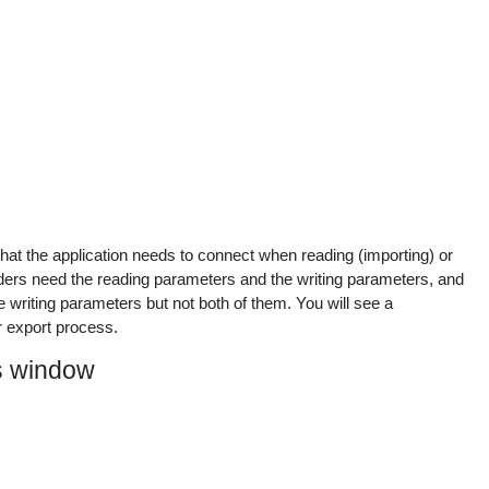
at the application needs to connect when reading (importing) or
oviders need the reading parameters and the writing parameters, and
e writing parameters but not both of them. You will see a
 export process.
s window