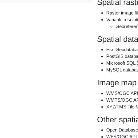
Spatial raste
Raster image f
Variable resolu
Georeferen
Spatial dat
Esri Geodataba
PostGIS datab
Microsoft SQL S
MySQL databa
Image map 
WMS/OGC API 
WMTS/OGC API 
XYZ/TMS Tile 
Other spati
Open Database
WFS/OGC API F