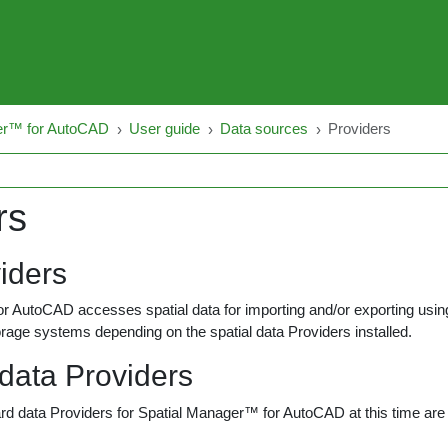
er™ for AutoCAD
User guide
Data sources
Providers
rs
iders
 AutoCAD accesses spatial data for importing and/or exporting using 
rage systems depending on the spatial data Providers installed.
 data Providers
rd data Providers for Spatial Manager™ for AutoCAD at this time are 