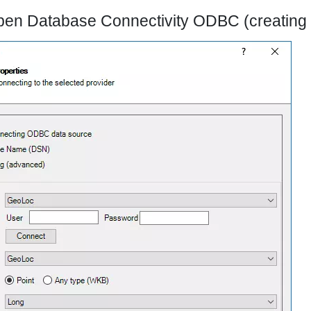
pen Database Connectivity ODBC (creating