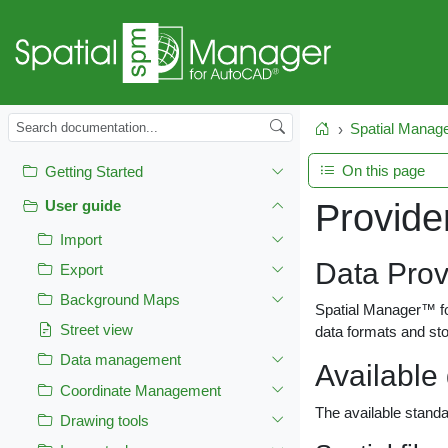
Spatial Manag
Home
On this page
Getting Started
Provide
User guide
Import
Data Prov
Export
Background Maps
Spatial Manager™ for
Street view
data formats and sto
Data management
Available
Coordinate Management
The available standa
Drawing tools