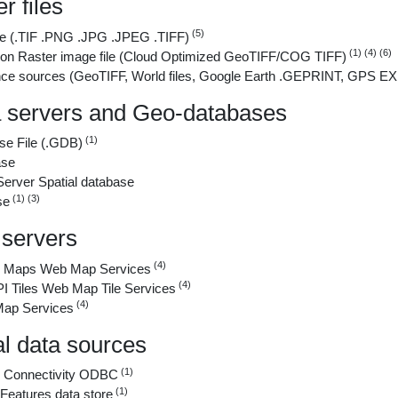
r files
(5)
ile (.TIF .PNG .JPG .JPEG .TIFF)
(1) (4) (6)
tion Raster image file (Cloud Optimized GeoTIFF/COG TIFF)
ce sources (GeoTIFF, World files, Google Earth .GEPRINT, GPS EXIF
a servers and Geo-databases
(1)
se File (.GDB)
ase
erver Spatial database
(1) (3)
se
servers
(4)
Maps Web Map Services
(4)
Tiles Web Map Tile Services
(4)
Map Services
al data sources
(1)
 Connectivity ODBC
(1)
eatures data store