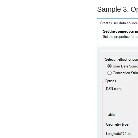
Sample 3: O