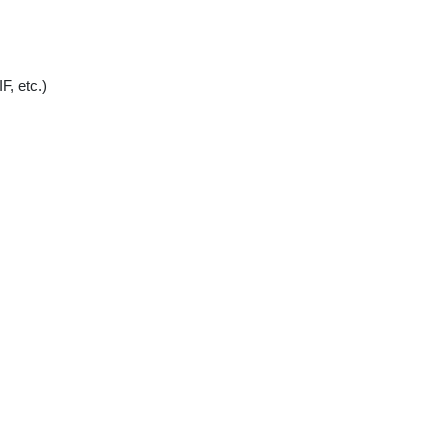
, etc.)