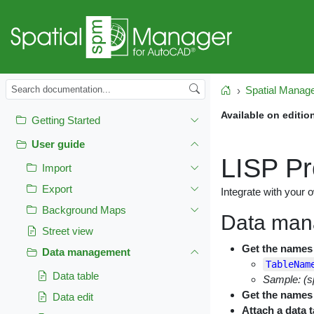
Spatial Manag
Home
Available on editio
Getting Started
User guide
LISP P
Import
Export
Integrate with your 
Background Maps
Data man
Street view
Get the names o
Data management
TableNam
Data table
Sample: (s
Get the names o
Data edit
Attach a data t