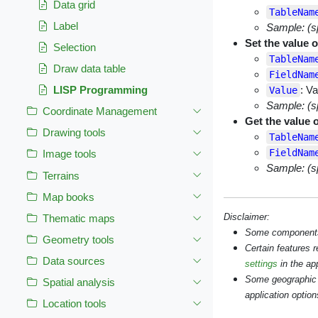
Data grid
TableNam
Label
Sample: (s
Set the value o
Selection
TableNam
Draw data table
FieldNam
: Va
LISP Programming
Value
Sample: (s
Coordinate Management
Get the value o
Drawing tools
TableNam
FieldNam
Image tools
Sample: (s
Terrains
Map books
Disclaimer:
Thematic maps
Some components s
Geometry tools
Certain features 
Data sources
settings
in the app
Some geographic 
Spatial analysis
application option
Location tools