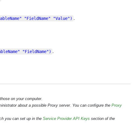
.
ableName" "FieldName" "Value")
.
ableName" "FieldName")
 those on your computer.
ministrator about a possible Proxy server. You can configure the
Proxy
ch you can set up in the
Service Provider API Keys
section of the