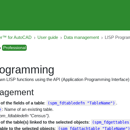
er™ for AutoCAD
User guide
Data management
LISP Progra
n
Professional
rogramming
own LISP functions using the API (Application Programming Interface)
agement
f the fields of a table
:
.
(spm_fdtabledefn "TableName")
: Name of an existing table.
e
pm_fdtabledefn “Census”).
f the table(s) linked to the selected objects
:
(spm_fdgettables
able to the selected objects
:
(spm_fdattachtable "TableName")