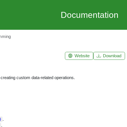
Documentation
mming
Website
Download
 creating custom data-related operations.
.
)
.