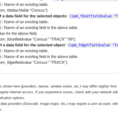
: Name of an existing table.
e
pm_fdattachtable “Census”).
f a data field for the selected objects
:
(spm_fdsetfieldvalue "T
: Name of an existing table.
e
: Name of an existing field in the above table.
e
lue for the above field.
pm_fdsetfieldvalue “Census” “TRACK” “99”).
f a data field for the selected object
:
(spm_fdgetfieldvalue "T
: Name of an existing table.
e
: Name of an existing field in the above table.
e
pm_fdgetfieldvalue “Census” “TRACK”).
hown here (providers, names, window styles, etc.) may differ slightly from
require Internet access. If you experience issues, check with your network ad
lication options.
data providers (Geocode, image maps, etc.) may require a user account, whi
s.