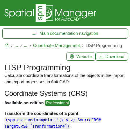
Main documentation navigation
...
...
Coordinate Management
LISP Programming
Home
Website
Download
LISP Programming
Calculate coordinate transformations of the objects in the import
and export processes in AutoCAD.
Coordinate Systems (CRS)
Available on edition
Professional
Transform the coordinates of a point
:
(spm_cstransformpoint '(x y z) SourceCRS#
.
TargetCRS# [Tranformation#])