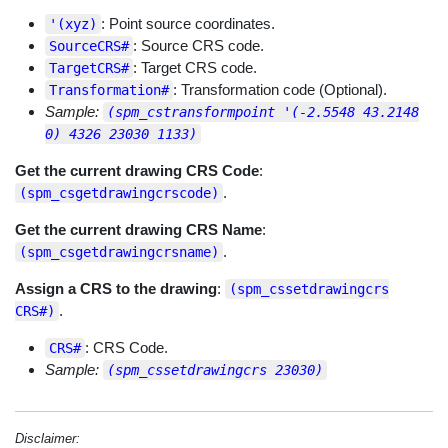
: Point source coordinates.
'(xyz)
: Source CRS code.
SourceCRS#
: Target CRS code.
TargetCRS#
: Transformation code (Optional).
Transformation#
Sample:
(spm_cstransformpoint '(-2.5548 43.2148
0) 4326 23030 1133)
Get the current drawing CRS Code
:
.
(spm_csgetdrawingcrscode)
Get the current drawing CRS Name
:
.
(spm_csgetdrawingcrsname)
Assign a CRS to the drawing
:
(spm_cssetdrawingcrs
.
CRS#)
: CRS Code.
CRS#
Sample:
(spm_cssetdrawingcrs 23030)
Disclaimer: