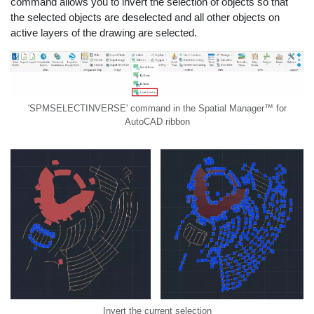
command allows you to invert the selection of objects so that
the selected objects are deselected and all other objects on
active layers of the drawing are selected.
'SPMSELECTINVERSE' command in the Spatial Manager™ for
AutoCAD ribbon
Invert the current selection