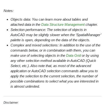
Notes:
Objects data: You can learn more about tables and
attached data in the
Data Structure Management
chapter.
Selection performance: The selection of objects in
AutoCAD may be slightly slower when the ‘SpatialManager’
palette is open, depending on the data of the objects.
Complex and mixed selections: In addition to the use of the
commands below, or in combination with them, you can
make use of selecting objects in the
Data Grid
or by using
any other selection method available in AutoCAD (Quick
Select, etc.). Also note that, as most of the advanced
application or AutoCAD selection commands allow you to
apply the selection to the current selection, the number of
possible combinations to select what you are interested in
is almost unlimited.
Disclaimer: