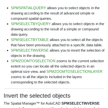
SPMSPATIALQUERY
allows you to select objects in the
drawing according to the result of advanced simple or
compound spatial queries.
SPMSELECTBYQUERY
allows you to select objects in the
drawing according to the result of a simple or compound
data query.
SPMSELECTBYTABLE
allows you to select all the objects
that have been previously attached to a specific data table.
SPMSELECTINVERSE
allows you to invert the selection of
objects in the drawing.
SPMZOOMTOSELECTION
zooms to the current selection
extent so you can locate all the selected objects in an
optimal size view, and
SPMZOOMTOSELECTIONLAYER
zooms to all the objects included in the layers
corresponding to the selected objects.
Invert the selected objects
The Spatial Manager™ for AutoCAD
SPMSELECTINVERSE