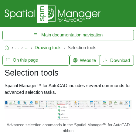
Main documentation navigation
...
...
Drawing tools
Selection tools
Home
On this page
Website
Download
Selection tools
Spatial Manager™ for AutoCAD includes several commands for
advanced selection tasks.
Advanced selection commands in the Spatial Manager™ for AutoCAD
ribbon