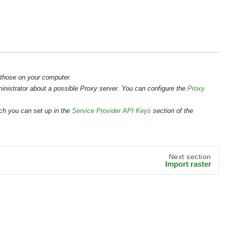
 those on your computer.
ministrator about a possible Proxy server. You can configure the
Proxy
ch you can set up in the
Service Provider API Keys
section of the
Next section
Import raster