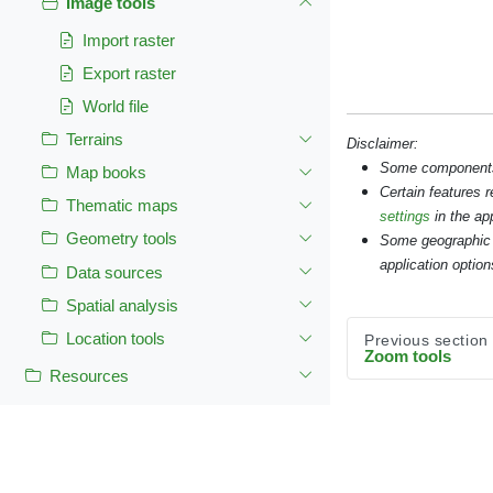
Image tools
Import raster
Export raster
World file
Terrains
Disclaimer:
Some components s
Map books
Certain features 
Thematic maps
settings
in the app
Geometry tools
Some geographic 
application option
Data sources
Spatial analysis
Location tools
Previous section
Zoom tools
Resources