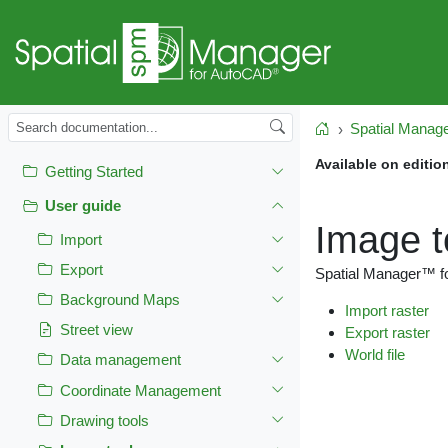
Spatial Manag
Home
Available on editio
Getting Started
User guide
Image t
Import
Export
Spatial Manager™ fo
Background Maps
Import raster
Street view
Export raster
World file
Data management
Coordinate Management
Drawing tools