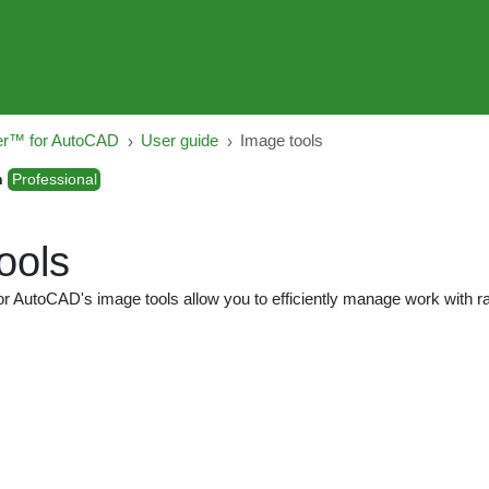
er™ for AutoCAD
User guide
Image tools
n
Professional
ools
r AutoCAD's image tools allow you to efficiently manage work with r