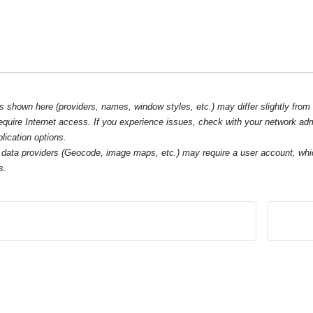
hown here (providers, names, window styles, etc.) may differ slightly from
require Internet access. If you experience issues, check with your network ad
lication options.
data providers (Geocode, image maps, etc.) may require a user account, whi
s.