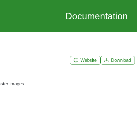
Documentation
Website
Download
aster images.