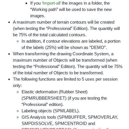
If you
‘Import-all’
the images in a folder, the
“Working path” will be used to save the new
images.
A maximum number of terrain contours will be created
(when testing the “Professional” Edition). The quantity will
be 75% of the total calculated contours.
In addition, if contour elevations are labeled, a portion
of the labels (25%) will be shown as “DEMO”.
When transforming the drawing Coordinate System, a
maximum number of Objects will be transformed (when
testing the “Professional” Edition). The quantity will be 75%
of the total number of Objects to be transformed.
The following functions are limited to 5 uses per session
only:
Elastic deformation (Rubber Sheet)
(SPMRUBBERSHEET) (if you are testing the
“Professional” edition).
Labeling objects (SPMLABEL).
GIS Analysis tools (SPMBUFFER, SPMOVERLAY,
SMPDISSOLVE, SPMCENTROID and