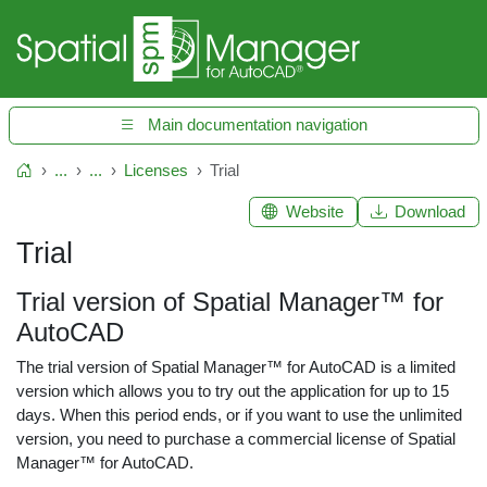
Main documentation navigation
...
...
Licenses
Trial
Home
Website
Download
Trial
Trial version of Spatial Manager™ for
AutoCAD
The trial version of Spatial Manager™ for AutoCAD is a limited
version which allows you to try out the application for up to 15
days. When this period ends, or if you want to use the unlimited
version, you need to purchase a commercial license of Spatial
Manager™ for AutoCAD.