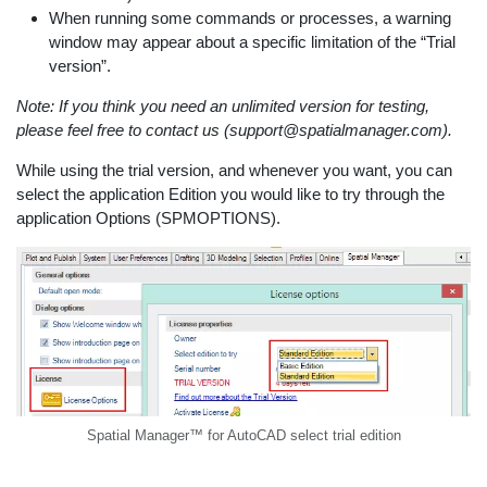
When running some commands or processes, a warning
window may appear about a specific limitation of the “Trial
version”.
Note: If you think you need an unlimited version for testing,
please feel free to contact us (support@spatialmanager.com).
While using the trial version, and whenever you want, you can
select the application Edition you would like to try through the
application Options (SPMOPTIONS).
Spatial Manager™ for AutoCAD select trial edition