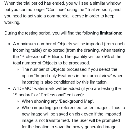
When the trial period has ended, you will see a similar window,
but you can no longer “Continue” using the “Trial version”, and
you need to activate a commercial license in order to keep
working.
During the testing period, you will find the following
limitations
:
A maximum number of Objects will be imported (from each
incoming table) or exported (from the drawing, when testing
the “Professional” Edition). The quantity will be 75% of the
total number of Objects to be processed.
The number of Objects processed if you select the
option “Import only Features in the current view” when
importing is also conditioned by this limitation.
A “DEMO” watermark will be added (if you are testing the
“Standard” or “Professional” editions):
When showing any ‘Background Map’.
When importing geo-referenced raster images. Thus, a
new image will be saved on disk even if the imported
image is not transformed. The user will be prompted
for the location to save the newly generated image.