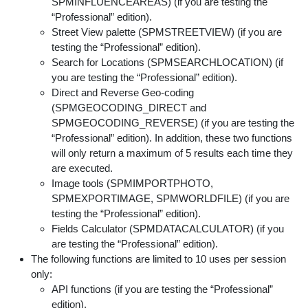
SPMINFLUENCEAREAS) (if you are testing the
“Professional” edition).
Street View palette (SPMSTREETVIEW) (if you are
testing the “Professional” edition).
Search for Locations (SPMSEARCHLOCATION) (if
you are testing the “Professional” edition).
Direct and Reverse Geo-coding
(SPMGEOCODING_DIRECT and
SPMGEOCODING_REVERSE) (if you are testing the
“Professional” edition). In addition, these two functions
will only return a maximum of 5 results each time they
are executed.
Image tools (SPMIMPORTPHOTO,
SPMEXPORTIMAGE, SPMWORLDFILE) (if you are
testing the “Professional” edition).
Fields Calculator (SPMDATACALCULATOR) (if you
are testing the “Professional” edition).
The following functions are limited to 10 uses per session
only:
API functions (if you are testing the “Professional”
edition).