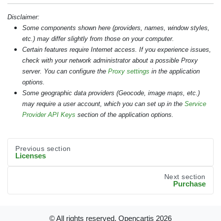
Disclaimer:
Some components shown here (providers, names, window styles,
etc.) may differ slightly from those on your computer.
Certain features require Internet access. If you experience issues,
check with your network administrator about a possible Proxy
server. You can configure the
Proxy settings
in the application
options.
Some geographic data providers (Geocode, image maps, etc.)
may require a user account, which you can set up in the
Service
Provider API Keys
section of the application options.
Previous section
Licenses
Next section
Purchase
© All rights reserved. Opencartis
2026