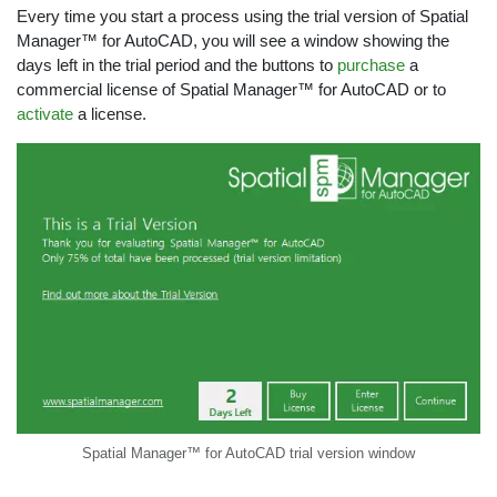
Every time you start a process using the trial version of Spatial
Manager™ for AutoCAD, you will see a window showing the
days left in the trial period and the buttons to
purchase
a
commercial license of Spatial Manager™ for AutoCAD or to
activate
a license.
Spatial Manager™ for AutoCAD trial version window