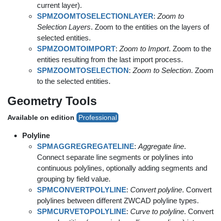
current layer).
SPMZOOMTOSELECTIONLAYER
:
Zoom to
Selection Layers
. Zoom to the entities on the layers of
selected entities.
SPMZOOMTOIMPORT
:
Zoom to Import
. Zoom to the
entities resulting from the last import process.
SPMZOOMTOSELECTION
:
Zoom to Selection
. Zoom
to the selected entities.
Geometry Tools
Available on edition
Professional
Polyline
SPMAGGREGREGATELINE
:
Aggregate line
.
Connect separate line segments or polylines into
continuous polylines, optionally adding segments and
grouping by field value.
SPMCONVERTPOLYLINE
:
Convert polyline
. Convert
polylines between different ZWCAD polyline types.
SPMCURVETOPOLYLINE
:
Curve to polyline
. Convert