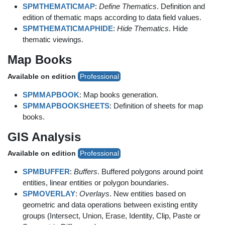
SPMTHEMATICMAP
:
Define Thematics
. Definition and
edition of thematic maps according to data field values.
SPMTHEMATICMAPHIDE
:
Hide Thematics
. Hide
thematic viewings.
Map Books
Available on edition
Professional
SPMMAPBOOK
: Map books generation.
SPMMAPBOOKSHEETS
: Definition of sheets for map
books.
GIS Analysis
Available on edition
Professional
SPMBUFFER
:
Buffers
. Buffered polygons around point
entities, linear entities or polygon boundaries.
SPMOVERLAY
:
Overlays
. New entities based on
geometric and data operations between existing entity
groups (Intersect, Union, Erase, Identity, Clip, Paste or