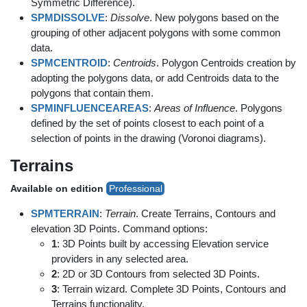
Symmetric Difference).
SPMDISSOLVE
:
Dissolve
. New polygons based on the
grouping of other adjacent polygons with some common
data.
SPMCENTROID
:
Centroids
. Polygon Centroids creation by
adopting the polygons data, or add Centroids data to the
polygons that contain them.
SPMINFLUENCEAREAS
:
Areas of Influence
. Polygons
defined by the set of points closest to each point of a
selection of points in the drawing (Voronoi diagrams).
Terrains
Available on edition
Professional
SPMTERRAIN
:
Terrain
. Create Terrains, Contours and
elevation 3D Points. Command options:
1
: 3D Points built by accessing Elevation service
providers in any selected area.
2
: 2D or 3D Contours from selected 3D Points.
3
: Terrain wizard. Complete 3D Points, Contours and
Terrains functionality.