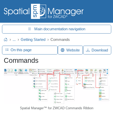
Main documentation navigation
...
Getting Started
Commands
Home
On this page
Website
Download
Commands
Spatial Manager™ for ZWCAD Commands Ribbon