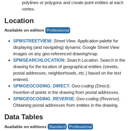
polylines or polygons and create point entities at each
vertex.
Location
Available on edition
Professional
SPMSTREETVIEW
:
Street View
. Application palette for
displaying (and navigating) dynamic Google Street View
images on any geo-referenced drawing/map.
SPMSEARCHLOCATION
:
Search Location
. Search in the
drawing for the location of geographical entities (streets,
postal addresses, neighborhoods, etc.) based on the text
entered.
SPMGEOCODING_DIRECT
:
Geo-coding (Direct)
.
Insertion of points in the drawing from postal addresses.
SPMGEOCODING_REVERSE
:
Geo-coding (Reverse)
.
Obtaining postal addresses from entities in the drawing.
Data Tables
Available on editions
Standard
Professional