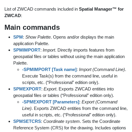
List of ZWCAD commands included in
Spatial Manager™ for
ZWCAD
:
Main commands
SPM
:
Show Palette
. Opens and/or displays the main
application Palette.
SPMIMPORT
:
Import
. Directly imports features from
geospatial files or tables without using the main application
Palette.
-SPMIMPORT [Task name]
:
Import (Command Line)
.
Execute Task(s) from the command line, useful in
scripts, etc. (“Professional” edition only).
SPMEXPORT
:
Export
. Exports ZWCAD entities into
geospatial files or tables (“Professional” edition only).
-SPMEXPORT [Parameters]
:
Export (Command
Line)
. Exports ZWCAD entities from the command line,
useful in scripts, etc. (“Professional” edition only).
SPMSETCRS
:
Coordinate system
. Sets the Coordinate
Reference System (CRS) for the drawing. Includes options