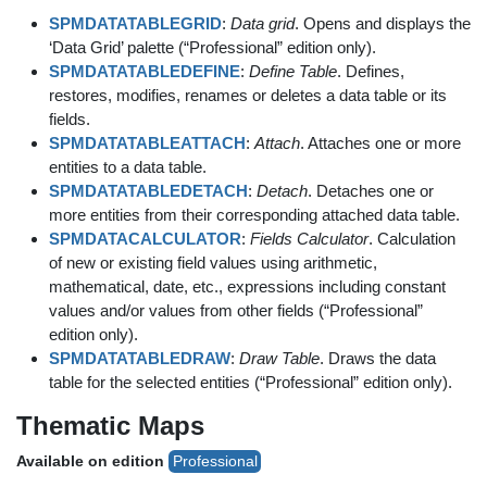
SPMDATATABLEGRID
:
Data grid
. Opens and displays the
‘Data Grid’ palette (“Professional” edition only).
SPMDATATABLEDEFINE
:
Define Table
. Defines,
restores, modifies, renames or deletes a data table or its
fields.
SPMDATATABLEATTACH
:
Attach
. Attaches one or more
entities to a data table.
SPMDATATABLEDETACH
:
Detach
. Detaches one or
more entities from their corresponding attached data table.
SPMDATACALCULATOR
:
Fields Calculator
. Calculation
of new or existing field values using arithmetic,
mathematical, date, etc., expressions including constant
values and/or values from other fields (“Professional”
edition only).
SPMDATATABLEDRAW
:
Draw Table
. Draws the data
table for the selected entities (“Professional” edition only).
Thematic Maps
Available on edition
Professional