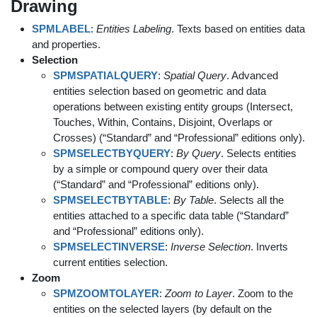
Drawing
SPMLABEL
:
Entities Labeling
. Texts based on entities data
and properties.
Selection
SPMSPATIALQUERY
:
Spatial Query
. Advanced
entities selection based on geometric and data
operations between existing entity groups (Intersect,
Touches, Within, Contains, Disjoint, Overlaps or
Crosses) (“Standard” and “Professional” editions only).
SPMSELECTBYQUERY
:
By Query
. Selects entities
by a simple or compound query over their data
(“Standard” and “Professional” editions only).
SPMSELECTBYTABLE
:
By Table
. Selects all the
entities attached to a specific data table (“Standard”
and “Professional” editions only).
SPMSELECTINVERSE
:
Inverse Selection
. Inverts
current entities selection.
Zoom
SPMZOOMTOLAYER
:
Zoom to Layer
. Zoom to the
entities on the selected layers (by default on the