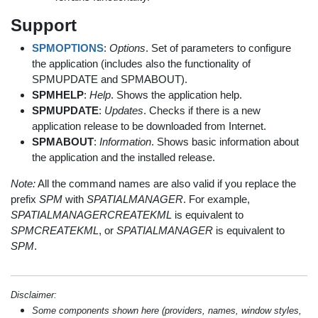
Support
SPMOPTIONS
:
Options
. Set of parameters to configure
the application (includes also the functionality of
SPMUPDATE and SPMABOUT).
SPMHELP
:
Help
. Shows the application help.
SPMUPDATE
:
Updates
. Checks if there is a new
application release to be downloaded from Internet.
SPMABOUT
:
Information
. Shows basic information about
the application and the installed release.
Note:
All the command names are also valid if you replace the
prefix
SPM
with
SPATIALMANAGER
. For example,
SPATIALMANAGERCREATEKML
is equivalent to
SPMCREATEKML
, or
SPATIALMANAGER
is equivalent to
SPM
.
Disclaimer:
Some components shown here (providers, names, window styles,