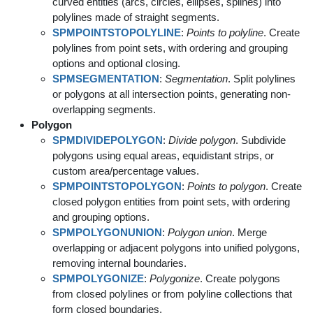
curved entities (arcs, circles, ellipses, splines) into
polylines made of straight segments.
SPMPOINTSTOPOLYLINE
:
Points to polyline
. Create
polylines from point sets, with ordering and grouping
options and optional closing.
SPMSEGMENTATION
:
Segmentation
. Split polylines
or polygons at all intersection points, generating non-
overlapping segments.
Polygon
SPMDIVIDEPOLYGON
:
Divide polygon
. Subdivide
polygons using equal areas, equidistant strips, or
custom area/percentage values.
SPMPOINTSTOPOLYGON
:
Points to polygon
. Create
closed polygon entities from point sets, with ordering
and grouping options.
SPMPOLYGONUNION
:
Polygon union
. Merge
overlapping or adjacent polygons into unified polygons,
removing internal boundaries.
SPMPOLYGONIZE
:
Polygonize
. Create polygons
from closed polylines or from polyline collections that
form closed boundaries.