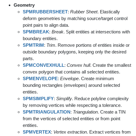
Geometry
SPMRUBBERSHEET
:
Rubber Sheet
. Elastically
deform geometries by matching source/target control
point pairs to align data.
SPMBREAK
:
Break
. Split entities at intersections with
boundary entities.
SPMTRIM
:
Trim
. Remove portions of entities inside or
outside boundary polygons, keeping only the desired
parts.
SPMCONVEXHULL
:
Convex hull
. Create the smallest
convex polygon that contains all selected entities.
SPMENVELOPE
:
Envelope
. Create minimum
bounding rectangles (envelopes) around selected
entities.
SPMSIMPLIFY
:
Simplify
. Reduce polyline complexity
by removing vertices while respecting a tolerance.
SPMTRIANGULATION
:
Triangulation
. Create a TIN
from the vertices of selected entities or from point
entities.
SPMVERTEX
:
Vertex extraction
. Extract vertices from