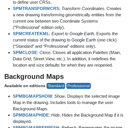
to define user CRSs.
SPMTRANSFORMCRS
:
Transform Coordinates
. Creates
a new drawing transforming geometrically entities from the
current one between two Coordinate Systems
(“Professional” edition only).
SPMCREATEKML
:
Export to Google Earth
. Exports the
current status of the drawing to Google Earth (one click)
(“Standard” and “Professional” editions only).
SPMCLOSE
:
Close
. Closes all application Palettes (Main,
Data Grid, Street View, etc.). In addition, it redefines the
location and size defaults for when they are reopened.
Background Maps
Available on editions
Standard
Professional
SPMBGMAPSHOW
:
Show
. Displays the selected image
Map in the drawing. Includes tools to manage the user
Background Maps.
SPMBGMAPHIDE
:
Hide
. Hides the Background Map if it is
displayed.
SPMBGMAPREFRESH
:
Refresh
. Regenerates the image