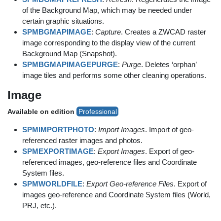
of the Background Map, which may be needed under
certain graphic situations.
SPMBGMAPIMAGE
:
Capture
. Creates a ZWCAD raster
image corresponding to the display view of the current
Background Map (Snapshot).
SPMBGMAPIMAGEPURGE
:
Purge
. Deletes ‘orphan’
image tiles and performs some other cleaning operations.
Image
Available on edition
Professional
SPMIMPORTPHOTO
:
Import Images
. Import of geo-
referenced raster images and photos.
SPMEXPORTIMAGE
:
Export Images
. Export of geo-
referenced images, geo-reference files and Coordinate
System files.
SPMWORLDFILE
:
Export Geo-reference Files
. Export of
images geo-reference and Coordinate System files (World,
PRJ, etc.).