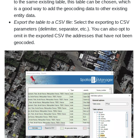
to the same existing table, this table can be chosen, which
is a good way to add the geocoding data to other existing
entity data.
Export the table to a CSV file
: Select the exporting to CSV
parameters (delimiter, separator, etc.). You can also opt to
omit in the exported CSV the addresses that have not been
geocoded.