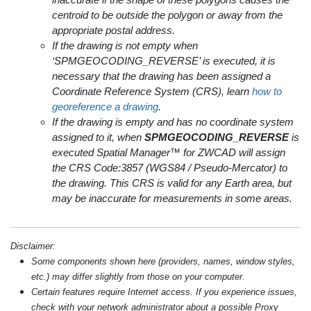
centroid to be outside the polygon or away from the
appropriate postal address.
If the drawing is not empty when
‘SPMGEOCODING_REVERSE’ is executed, it is
necessary that the drawing has been assigned a
Coordinate Reference System (CRS), learn
how to
georeference a drawing
.
If the drawing is empty and has no coordinate system
assigned to it, when
SPMGEOCODING_REVERSE
is
executed Spatial Manager™ for ZWCAD will assign
the CRS Code:3857 (WGS84 / Pseudo-Mercator) to
the drawing. This CRS is valid for any Earth area, but
may be inaccurate for measurements in some areas.
Disclaimer:
Some components shown here (providers, names, window styles,
etc.) may differ slightly from those on your computer.
Certain features require Internet access. If you experience issues,
check with your network administrator about a possible Proxy