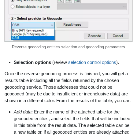
Reverse geocoding entities selection and geocoding parameters
Selection options
(review
selection control options
).
Once the reverse geocoding process is finished, you will get a
results table including all the fields returned by the chosen
geocoding service. Those addresses that could not be
geocoded (may be due to insufficient or inconclusive data) are
shown in a different color. From the results of the table, you can:
Add data
: Enter the name of the attached table for the
geocoded entities, and select the fields that will be included
in this table from the result data. The selected table can be
a new table or, if all geocoded entities are already attached