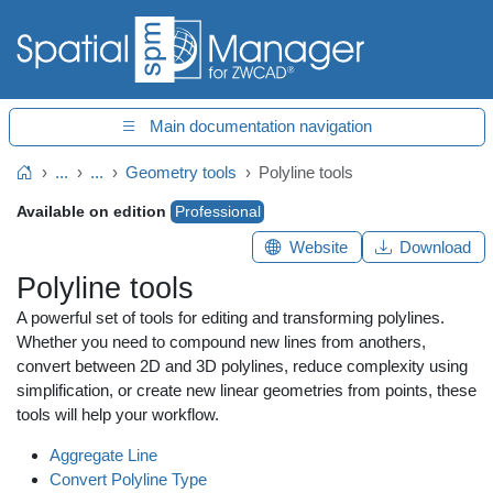
Main documentation navigation
...
...
Geometry tools
Polyline tools
Home
Available on edition
Professional
Website
Download
Polyline tools
A powerful set of tools for editing and transforming polylines.
Whether you need to compound new lines from anothers,
convert between 2D and 3D polylines, reduce complexity using
simplification, or create new linear geometries from points, these
tools will help your workflow.
Aggregate Line
Convert Polyline Type