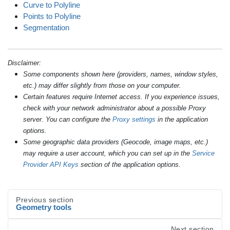
Curve to Polyline
Points to Polyline
Segmentation
Disclaimer:
Some components shown here (providers, names, window styles,
etc.) may differ slightly from those on your computer.
Certain features require Internet access. If you experience issues,
check with your network administrator about a possible Proxy
server. You can configure the
Proxy settings
in the application
options.
Some geographic data providers (Geocode, image maps, etc.)
may require a user account, which you can set up in the
Service
Provider API Keys
section of the application options.
Previous section
Geometry tools
Next section