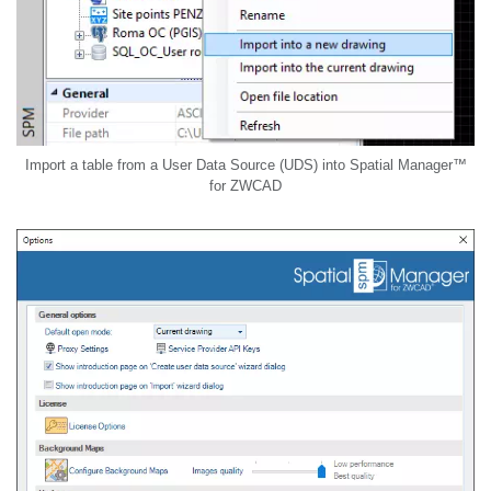
Import a table from a User Data Source (UDS) into Spatial Manager™
for ZWCAD