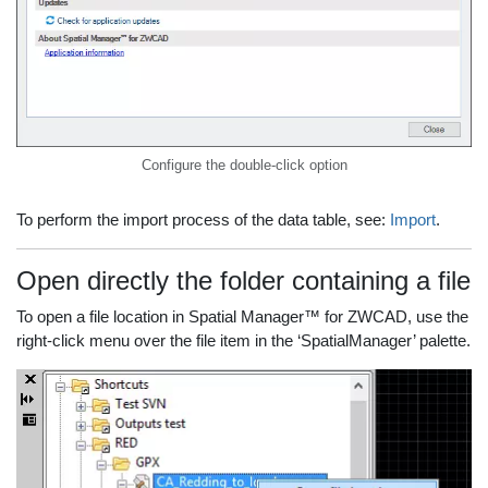
Configure the double-click option
To perform the import process of the data table, see:
Import
.
Open directly the folder containing a file
To open a file location in Spatial Manager™ for ZWCAD, use the
right-click menu over the file item in the ‘SpatialManager’ palette.