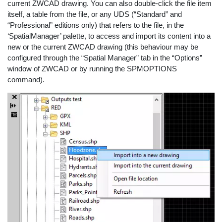
current ZWCAD drawing. You can also double-click the file item
itself, a table from the file, or any UDS (“Standard” and
“Professional” editions only) that refers to the file, in the
‘SpatialManager’ palette, to access and import its content into a
new or the current ZWCAD drawing (this behaviour may be
configured through the “Spatial Manager” tab in the “Options”
window of ZWCAD or by running the SPMOPTIONS
command).