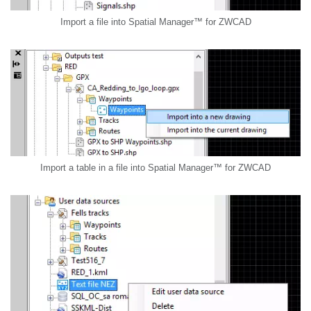
Import a file into Spatial Manager™ for ZWCAD
Import a table in a file into Spatial Manager™ for ZWCAD