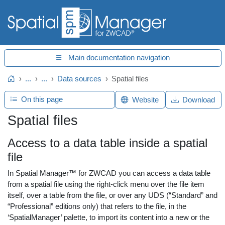
Main documentation navigation
...
...
Data sources
Spatial files
Home
On this page
Website
Download
Spatial files
Access to a data table inside a spatial
file
In Spatial Manager™ for ZWCAD you can access a data table
from a spatial file using the right-click menu over the file item
itself, over a table from the file, or over any UDS (“Standard” and
“Professional” editions only) that refers to the file, in the
‘SpatialManager’ palette, to import its content into a new or the