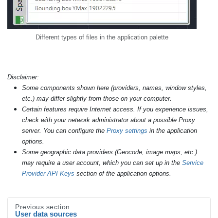
Different types of files in the application palette
Disclaimer:
Some components shown here (providers, names, window styles,
etc.) may differ slightly from those on your computer.
Certain features require Internet access. If you experience issues,
check with your network administrator about a possible Proxy
server. You can configure the
Proxy settings
in the application
options.
Some geographic data providers (Geocode, image maps, etc.)
may require a user account, which you can set up in the
Service
Provider API Keys
section of the application options.
Previous section
User data sources