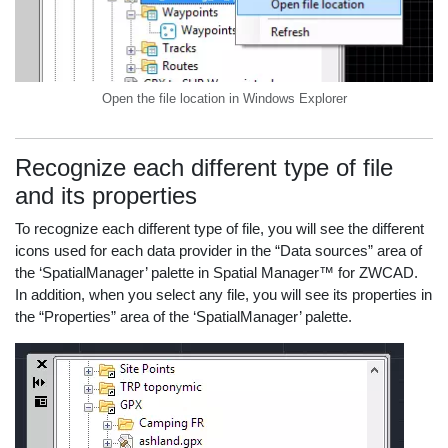
Open the file location in Windows Explorer
Recognize each different type of file
and its properties
To recognize each different type of file, you will see the different
icons used for each data provider in the “Data sources” area of
the ‘SpatialManager’ palette in Spatial Manager™ for ZWCAD.
In addition, when you select any file, you will see its properties in
the “Properties” area of the ‘SpatialManager’ palette.