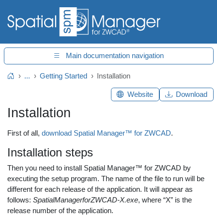
Main documentation navigation
...
Getting Started
Installation
Home
Website
Download
Installation
First of all,
download Spatial Manager™ for ZWCAD
.
Installation steps
Then you need to install Spatial Manager™ for ZWCAD by
executing the setup program. The name of the file to run will be
different for each release of the application. It will appear as
follows:
SpatialManagerforZWCAD-X.exe
, where “X” is the
release number of the application.