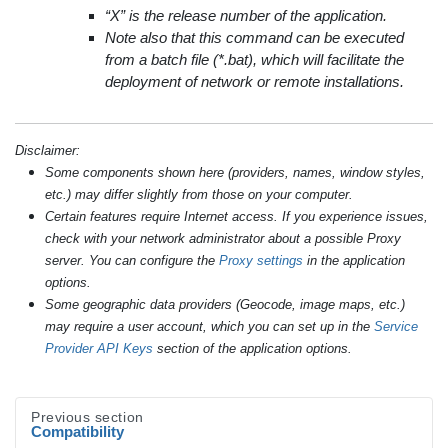
“X” is the release number of the application.
Note also that this command can be executed
from a batch file (*.bat), which will facilitate the
deployment of network or remote installations.
Disclaimer:
Some components shown here (providers, names, window styles,
etc.) may differ slightly from those on your computer.
Certain features require Internet access. If you experience issues,
check with your network administrator about a possible Proxy
server. You can configure the
Proxy settings
in the application
options.
Some geographic data providers (Geocode, image maps, etc.)
may require a user account, which you can set up in the
Service
Provider API Keys
section of the application options.
Previous section
Compatibility