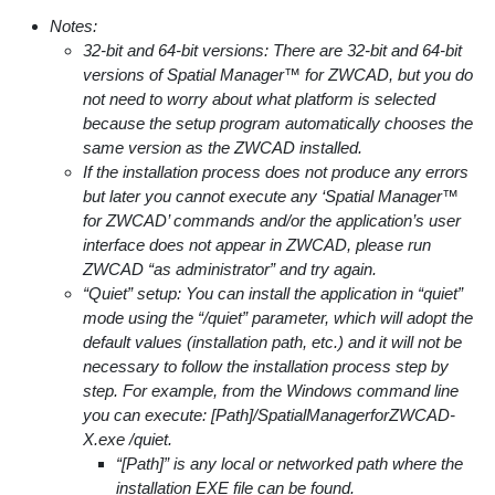
Notes:
32-bit and 64-bit versions: There are 32-bit and 64-bit
versions of Spatial Manager™ for ZWCAD, but you do
not need to worry about what platform is selected
because the setup program automatically chooses the
same version as the ZWCAD installed.
If the installation process does not produce any errors
but later you cannot execute any ‘Spatial Manager™
for ZWCAD’ commands and/or the application’s user
interface does not appear in ZWCAD, please run
ZWCAD “as administrator” and try again.
“Quiet” setup: You can install the application in “quiet”
mode using the “/quiet” parameter, which will adopt the
default values (installation path, etc.) and it will not be
necessary to follow the installation process step by
step. For example, from the Windows command line
you can execute: [Path]/SpatialManagerforZWCAD-
X.exe /quiet.
“[Path]” is any local or networked path where the
installation EXE file can be found.