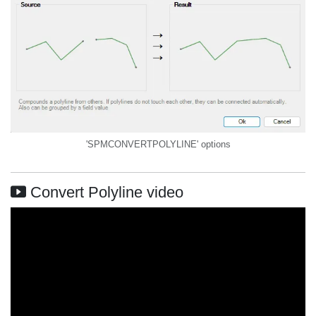
'SPMCONVERTPOLYLINE' options
Convert Polyline video