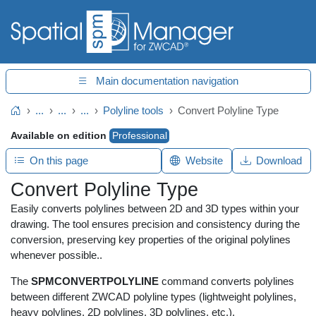
Main documentation navigation
...
...
...
Polyline tools
Convert Polyline Type
Home
Available on edition
Professional
On this page
Website
Download
Convert Polyline Type
Easily converts polylines between 2D and 3D types within your
drawing. The tool ensures precision and consistency during the
conversion, preserving key properties of the original polylines
whenever possible..
The
SPMCONVERTPOLYLINE
command converts polylines
between different ZWCAD polyline types (lightweight polylines,
heavy polylines, 2D polylines, 3D polylines, etc.).