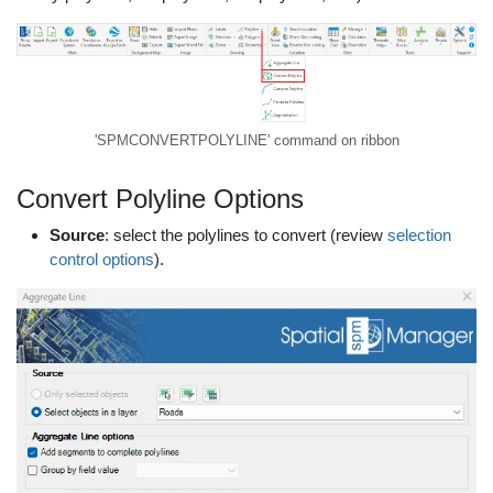
'SPMCONVERTPOLYLINE' command on ribbon
Convert Polyline Options
Source
: select the polylines to convert (review
selection
control options
).