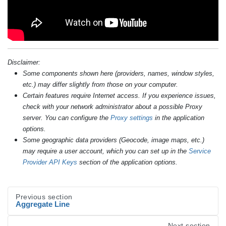
Disclaimer:
Some components shown here (providers, names, window styles,
etc.) may differ slightly from those on your computer.
Certain features require Internet access. If you experience issues,
check with your network administrator about a possible Proxy
server. You can configure the
Proxy settings
in the application
options.
Some geographic data providers (Geocode, image maps, etc.)
may require a user account, which you can set up in the
Service
Provider API Keys
section of the application options.
Previous section
Aggregate Line
Next section