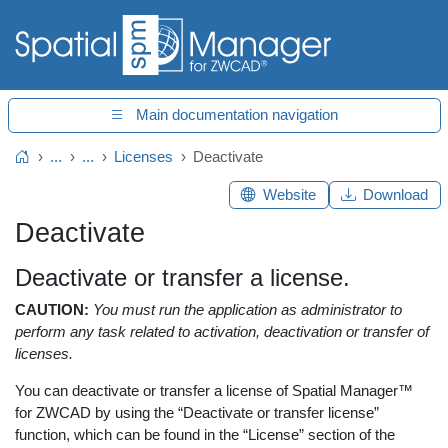
Main documentation navigation
...
...
Licenses
Deactivate
Home
Website
Download
Deactivate
Deactivate or transfer a license.
CAUTION:
You must run the application as administrator to
perform any task related to activation, deactivation or transfer of
licenses.
You can deactivate or transfer a license of Spatial Manager™
for ZWCAD by using the “Deactivate or transfer license”
function, which can be found in the “License” section of the