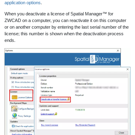
application options
.
When you deactivate a license of Spatial Manager™ for
ZWCAD on a computer, you can reactivate it on this computer
or on another computer by entering the last serial number of the
license; this number is shown when the deactivation process
ends.