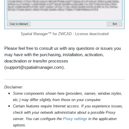
Spatial Manager™ for ZWCAD - License deactivated
Please feel free to consult us with any questions or issues you
may have with the purchasing, installation, activation,
deactivation or transfer processes
(support@spatialmanager.com).
Disclaimer:
Some components shown here (providers, names, window styles,
etc.) may differ slightly from those on your computer.
Certain features require Internet access. If you experience issues,
check with your network administrator about a possible Proxy
server. You can configure the
Proxy settings
in the application
options.