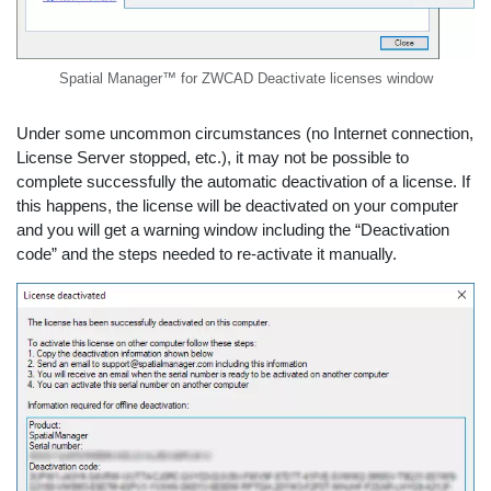
Spatial Manager™ for ZWCAD Deactivate licenses window
Under some uncommon circumstances (no Internet connection,
License Server stopped, etc.), it may not be possible to
complete successfully the automatic deactivation of a license. If
this happens, the license will be deactivated on your computer
and you will get a warning window including the “Deactivation
code” and the steps needed to re-activate it manually.