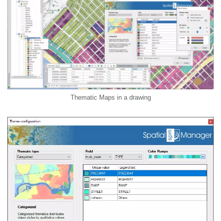
Thematic Maps in a drawing