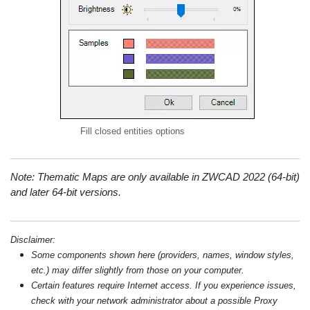
Fill closed entities options
Note: Thematic Maps are only available in ZWCAD 2022 (64-bit)
and later 64-bit versions.
Disclaimer:
Some components shown here (providers, names, window styles,
etc.) may differ slightly from those on your computer.
Certain features require Internet access. If you experience issues,
check with your network administrator about a possible Proxy