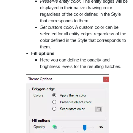
Preserve entity color:
The entity edges will be
displayed in their native drawing color
regardless of the color defined in the Style
that corresponds to them.
Set custom color:
A custom color can be
selected for all entity edges regardless of the
color defined in the Style that corresponds to
them.
Fill options
Here you can define the opacity and
brightness levels for the resulting hatches.