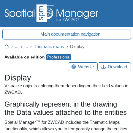
Main documentation navigation
...
...
Thematic maps
Display
Home
Available on edition
Professional
Website
Download
Display
Visualize objects coloring them depending on their field values in
ZWCAD.
Graphically represent in the drawing
the Data values attached to the entities
Spatial Manager™ for ZWCAD includes the Thematic Maps
functionality, which allows you to temporarily change the entities’