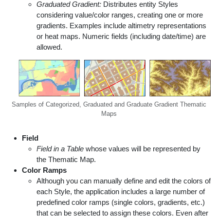
Graduated Gradient:
Distributes entity Styles
considering value/color ranges, creating one or more
gradients. Examples include altimetry representations
or heat maps. Numeric fields (including date/time) are
allowed.
Samples of Categorized, Graduated and Graduate Gradient Thematic
Maps
Field
Field in a Table
whose values will be represented by
the Thematic Map.
Color Ramps
Although you can manually define and edit the colors of
each Style, the application includes a large number of
predefined color ramps (single colors, gradients, etc.)
that can be selected to assign these colors. Even after