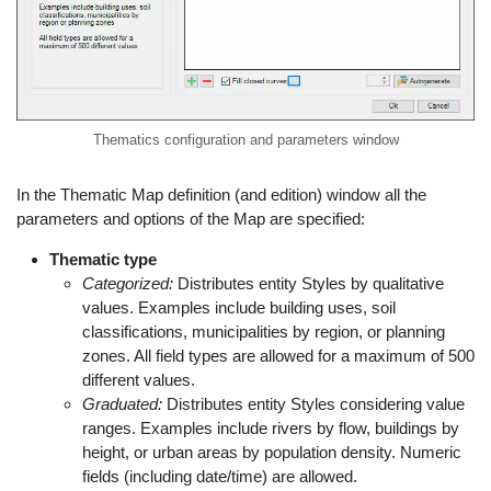
Thematics configuration and parameters window
In the Thematic Map definition (and edition) window all the
parameters and options of the Map are specified:
Thematic type
Categorized:
Distributes entity Styles by qualitative
values. Examples include building uses, soil
classifications, municipalities by region, or planning
zones. All field types are allowed for a maximum of 500
different values.
Graduated:
Distributes entity Styles considering value
ranges. Examples include rivers by flow, buildings by
height, or urban areas by population density. Numeric
fields (including date/time) are allowed.