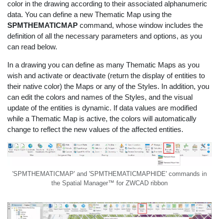
color in the drawing according to their associated alphanumeric
data. You can define a new Thematic Map using the
SPMTHEMATICMAP
command, whose window includes the
definition of all the necessary parameters and options, as you
can read below.
In a drawing you can define as many Thematic Maps as you
wish and activate or deactivate (return the display of entities to
their native color) the Maps or any of the Styles. In addition, you
can edit the colors and names of the Styles, and the visual
update of the entities is dynamic. If data values are modified
while a Thematic Map is active, the colors will automatically
change to reflect the new values of the affected entities.
'SPMTHEMATICMAP' and 'SPMTHEMATICMAPHIDE' commands in
the Spatial Manager™ for ZWCAD ribbon