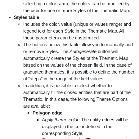
selecting a color ramp, the colors can be modified by
the user for one or more Styles of the Thematic Map.
Styles table
Includes the color, value (unique or values range) and
legend text for each Style in the Thematic Map. All
these parameters can be customized.
The buttons below this table allow you to manually add
or remove Styles. The
Autogenerate
button will
automatically create the Styles of the Thematic Map
based on the values of the chosen field. In the case of
graduated thematics, it is possible to define the number
of “steps” in the range of the field values.
In addition, it is possible to select whether to
automatically fill the closed entities that are part of the
Thematic. In this case, the following Theme Options
are available:
Polygon edge
Apply theme color:
The entity edges will be
displayed in the color defined in the
corresponding Style.