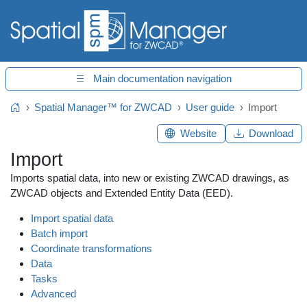
Main documentation navigation
Spatial Manager™ for ZWCAD
User guide
Import
Home
Website
Download
Import
Imports spatial data, into new or existing ZWCAD drawings, as
ZWCAD objects and Extended Entity Data (EED).
Import spatial data
Batch import
Coordinate transformations
Data
Tasks
Advanced