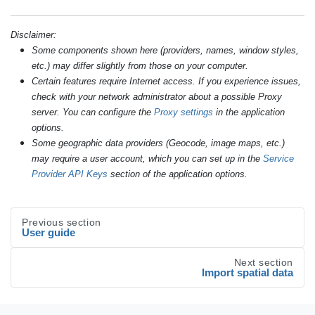
Disclaimer:
Some components shown here (providers, names, window styles,
etc.) may differ slightly from those on your computer.
Certain features require Internet access. If you experience issues,
check with your network administrator about a possible Proxy
server. You can configure the
Proxy settings
in the application
options.
Some geographic data providers (Geocode, image maps, etc.)
may require a user account, which you can set up in the
Service
Provider API Keys
section of the application options.
Previous section
User guide
Next section
Import spatial data