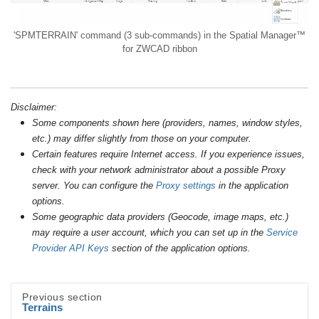
'SPMTERRAIN' command (3 sub-commands) in the Spatial Manager™
for ZWCAD ribbon
Disclaimer:
Some components shown here (providers, names, window styles,
etc.) may differ slightly from those on your computer.
Certain features require Internet access. If you experience issues,
check with your network administrator about a possible Proxy
server. You can configure the
Proxy settings
in the application
options.
Some geographic data providers (Geocode, image maps, etc.)
may require a user account, which you can set up in the
Service
Provider API Keys
section of the application options.
Previous section
Terrains