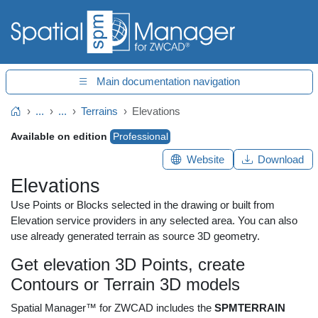
Main documentation navigation
...
...
Terrains
Elevations
Home
Available on edition
Professional
Website
Download
Elevations
Use Points or Blocks selected in the drawing or built from
Elevation service providers in any selected area. You can also
use already generated terrain as source 3D geometry.
Get elevation 3D Points, create
Contours or Terrain 3D models
Spatial Manager™ for ZWCAD includes the
SPMTERRAIN