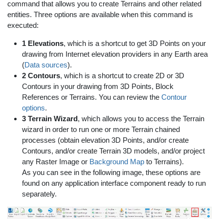
command that allows you to create Terrains and other related
entities. Three options are available when this command is
executed:
1 Elevations
, which is a shortcut to get 3D Points on your
drawing from Internet elevation providers in any Earth area
(
Data sources
).
2 Contours
, which is a shortcut to create 2D or 3D
Contours in your drawing from 3D Points, Block
References or Terrains. You can review the
Contour
options
.
3 Terrain Wizard
, which allows you to access the Terrain
wizard in order to run one or more Terrain chained
processes (obtain elevation 3D Points, and/or create
Contours, and/or create Terrain 3D models, and/or project
any Raster Image or
Background Map
to Terrains).
As you can see in the following image, these options are
found on any application interface component ready to run
separately.