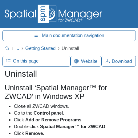
Main documentation navigation
...
Getting Started
Uninstall
Home
On this page
Website
Download
Uninstall
Uninstall ‘Spatial Manager™ for
ZWCAD’ in Windows XP
Close all ZWCAD windows.
Go to the
Control panel
.
Click
Add or Remove Programs
.
Double-click
Spatial Manager™ for ZWCAD
.
Click
Remove
.