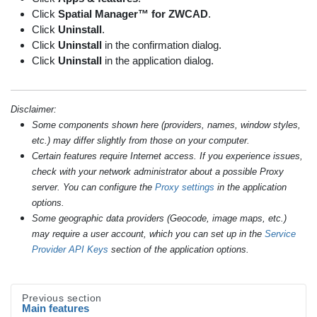
Click
Spatial Manager™ for ZWCAD
.
Click
Uninstall
.
Click
Uninstall
in the confirmation dialog.
Click
Uninstall
in the application dialog.
Disclaimer:
Some components shown here (providers, names, window styles,
etc.) may differ slightly from those on your computer.
Certain features require Internet access. If you experience issues,
check with your network administrator about a possible Proxy
server. You can configure the
Proxy settings
in the application
options.
Some geographic data providers (Geocode, image maps, etc.)
may require a user account, which you can set up in the
Service
Provider API Keys
section of the application options.
Previous section
Main features