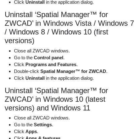
Click
Uninstall
in the application dialog.
Uninstall ‘Spatial Manager™ for
ZWCAD’ in Windows Vista / Windows 7
/ Windows 8 / Windows 10 (first
versions)
Close all ZWCAD windows.
Go to the
Control panel
.
Click
Programs and Features
.
Double-click
Spatial Manager™ for ZWCAD
.
Click
Uninstall
in the application dialog.
Uninstall ‘Spatial Manager™ for
ZWCAD’ in Windows 10 (latest
versions) and Windows 11
Close all ZWCAD windows.
Go to the
Settings
.
Click
Apps
.
Click
Apps & features
.