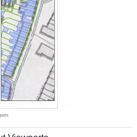
ports