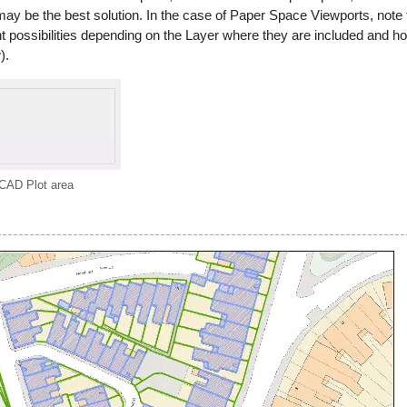
 may be the best solution. In the case of Paper Space Viewports, not
ent possibilities depending on the Layer where they are included and ho
).
CAD Plot area