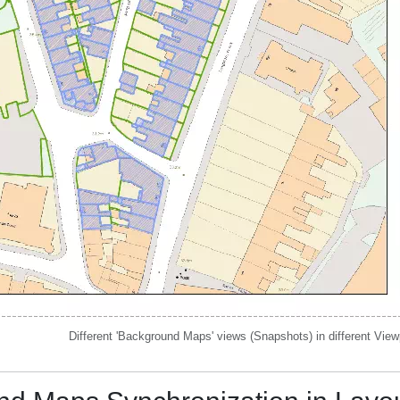
Different 'Background Maps' views (Snapshots) in different View