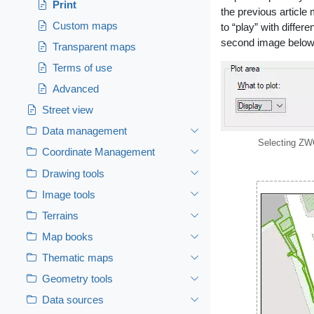
Print
the previous article
Custom maps
to “play” with differ
second image below
Transparent maps
Terms of use
Advanced
Street view
Data management
Selecting ZW
Coordinate Management
Drawing tools
Image tools
Terrains
Map books
Thematic maps
Geometry tools
Data sources