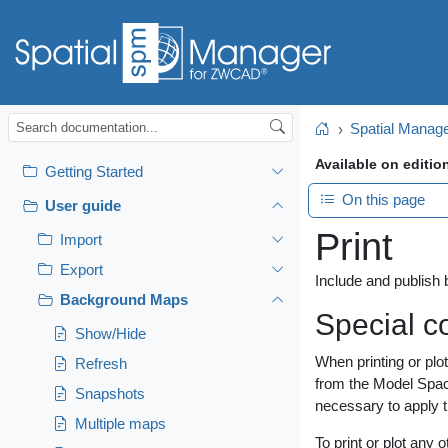
Spatial Mana
Home
Available on editio
Getting Started
On this page
User guide
Print
Import
Export
Include and publish
Background Maps
Special c
Show/Hide
When printing or plo
Refresh
from the Model Space
Snapshots
necessary to apply 
Multiple maps
To print or plot any