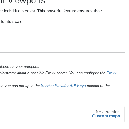
t Viewports
r individual scales. This powerful feature ensures that:
or its scale.
 those on your computer.
ministrator about a possible Proxy server. You can configure the
Proxy
ch you can set up in the
Service Provider API Keys
section of the
Next section
Custom maps