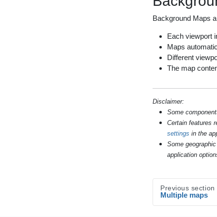
Backgroun
Background Maps 
Each viewport in
Maps automatic
Different viewpo
The map content 
Disclaimer:
Some components s
Certain features 
settings
in the app
Some geographic 
application option
Previous section
Multiple maps