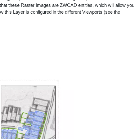
e that these Raster Images are ZWCAD entities, which will allow you
w this Layer is configured in the different Viewports (see the