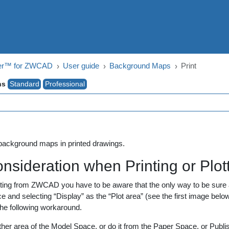
ger™ for ZWCAD
User guide
Background Maps
Print
ns
Standard
Professional
 background maps in printed drawings.
onsideration when Printing or Plo
tting from ZWCAD you have to be aware that the only way to be sure a
 and selecting “Display” as the “Plot area” (see the first image below
the following workaround.
 other area of the Model Space, or do it from the Paper Space, or Publi