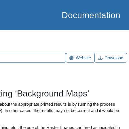
Documentation
Website
Download
tting ‘Background Maps’
bout the appropriate printed results is by running the process
). In other cases, the results may not be correct and it would be
shing, etc., the use of the Raster Images captured as indicated in