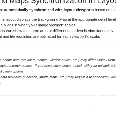
d Maps Synchronization in Layou
are
automatically synchronized with layout viewports
based on thei
 a layout displays the Background Map at the appropriate detail level f
ally adjust when you change viewport scales.
rts can show the same area at different detail levels simultaneously.
and tile resolution are optimized for each viewport’s scale.
hown here (providers, names, window styles, etc.) may differ slightly from
require Internet access. If you experience issues, check with your network ad
lication options.
data providers (Geocode, image maps, etc.) may require a user account, whi
s.