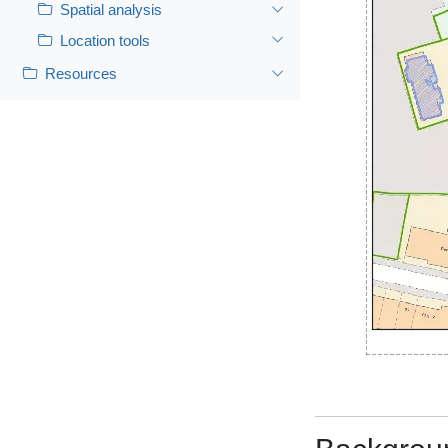
Spatial analysis
Location tools
Resources