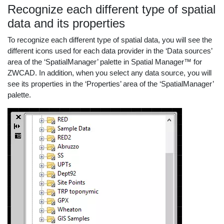
Recognize each different type of spatial
data and its properties
To recognize each different type of spatial data, you will see the
different icons used for each data provider in the ‘Data sources’
area of the ‘SpatialManager’ palette in Spatial Manager™ for
ZWCAD. In addition, when you select any data source, you will
see its properties in the ‘Properties’ area of the ‘SpatialManager’
palette.