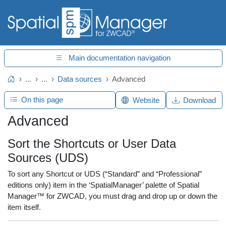
Main documentation navigation
...
...
Data sources
Advanced
Home
On this page
Website
Download
Advanced
Sort the Shortcuts or User Data
Sources (UDS)
To sort any Shortcut or UDS (“Standard” and “Professional”
editions only) item in the ‘SpatialManager’ palette of Spatial
Manager™ for ZWCAD, you must drag and drop up or down the
item itself.