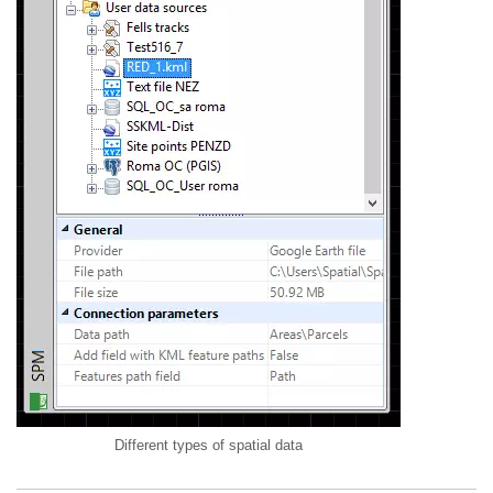
Different types of spatial data