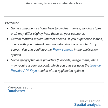
Another way to access spatial data files
Disclaimer:
Some components shown here (providers, names, window styles,
etc.) may differ slightly from those on your computer.
Certain features require Internet access. If you experience issues,
check with your network administrator about a possible Proxy
server. You can configure the
Proxy settings
in the application
options.
Some geographic data providers (Geocode, image maps, etc.)
may require a user account, which you can set up in the
Service
Provider API Keys
section of the application options.
Previous section
Databases
Next section
Spatial analysis