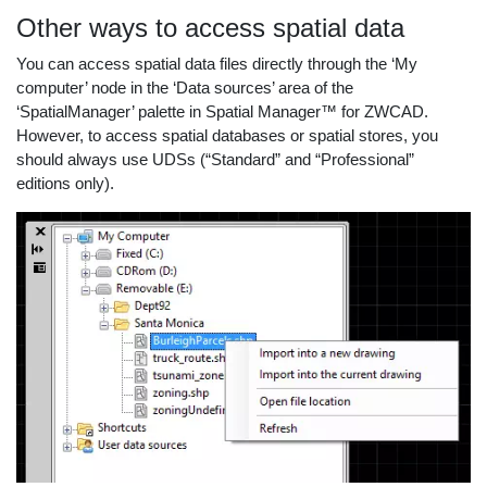
Other ways to access spatial data
You can access spatial data files directly through the ‘My
computer’ node in the ‘Data sources’ area of the
‘SpatialManager’ palette in Spatial Manager™ for ZWCAD.
However, to access spatial databases or spatial stores, you
should always use UDSs (“Standard” and “Professional”
editions only).