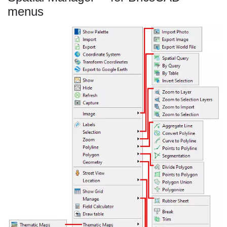
menus