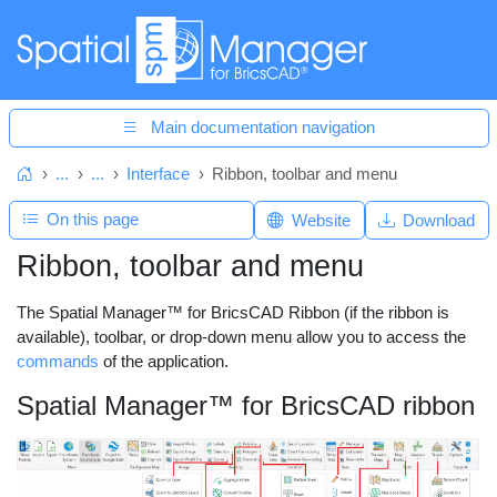
Main documentation navigation
...
...
Interface
Ribbon, toolbar and menu
Home
On this page
Website
Download
Ribbon, toolbar and menu
The Spatial Manager™ for BricsCAD Ribbon (if the ribbon is
available), toolbar, or drop-down menu allow you to access the
commands
of the application.
Spatial Manager™ for BricsCAD ribbon