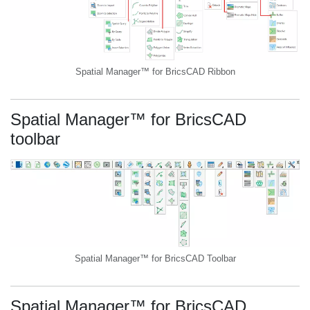
Spatial Manager™ for BricsCAD Ribbon
Spatial Manager™ for BricsCAD
toolbar
Spatial Manager™ for BricsCAD Toolbar
Spatial Manager™ for BricsCAD