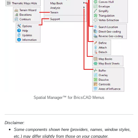
Spatial Manager™ for BricsCAD Menus
Disclaimer:
Some components shown here (providers, names, window styles,
etc.) may differ slightly from those on your computer.