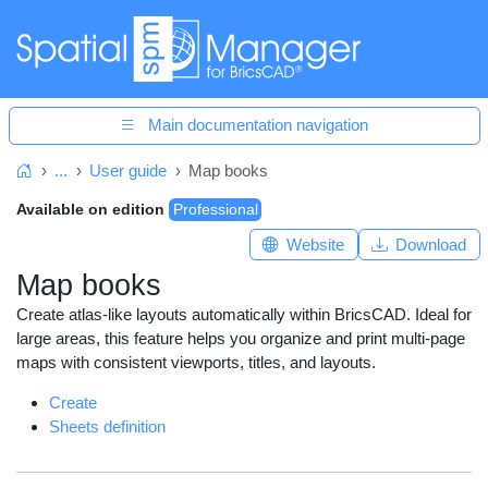
Main documentation navigation
...
User guide
Map books
Home
Available on edition
Professional
Website
Download
Map books
Create atlas-like layouts automatically within BricsCAD. Ideal for
large areas, this feature helps you organize and print multi-page
maps with consistent viewports, titles, and layouts.
Create
Sheets definition