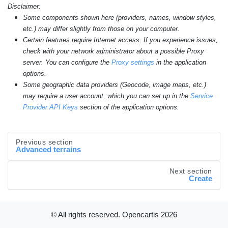
Disclaimer:
Some components shown here (providers, names, window styles,
etc.) may differ slightly from those on your computer.
Certain features require Internet access. If you experience issues,
check with your network administrator about a possible Proxy
server. You can configure the
Proxy settings
in the application
options.
Some geographic data providers (Geocode, image maps, etc.)
may require a user account, which you can set up in the
Service
Provider API Keys
section of the application options.
Previous section
Advanced terrains
Next section
Create
© All rights reserved. Opencartis
2026