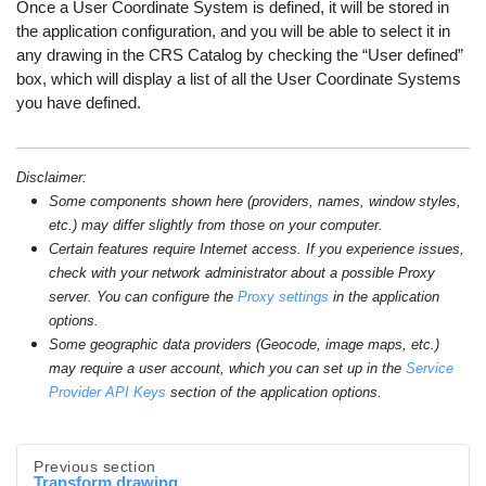
Once a User Coordinate System is defined, it will be stored in
the application configuration, and you will be able to select it in
any drawing in the CRS Catalog by checking the “User defined”
box, which will display a list of all the User Coordinate Systems
you have defined.
Disclaimer:
Some components shown here (providers, names, window styles,
etc.) may differ slightly from those on your computer.
Certain features require Internet access. If you experience issues,
check with your network administrator about a possible Proxy
server. You can configure the
Proxy settings
in the application
options.
Some geographic data providers (Geocode, image maps, etc.)
may require a user account, which you can set up in the
Service
Provider API Keys
section of the application options.
Previous section
Transform drawing