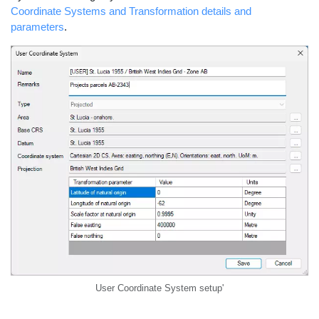
Coordinate Systems and Transformation details and
parameters
.
User Coordinate System setup'