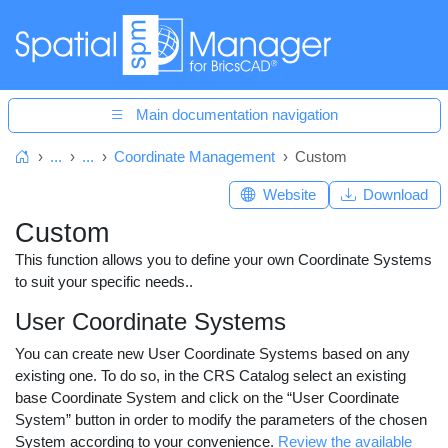
Main documentation navigation
...
...
Coordinate Management
Custom
Home
Website
Download
Custom
This function allows you to define your own Coordinate Systems
to suit your specific needs..
User Coordinate Systems
You can create new User Coordinate Systems based on any
existing one. To do so, in the CRS Catalog select an existing
base Coordinate System and click on the “User Coordinate
System” button in order to modify the parameters of the chosen
System according to your convenience.
Review the available