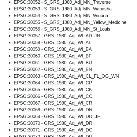
EPSG:30052 - S_GRS_1980_Adj_MN_Traverse
EPSG:30053 - S_GRS_1980_Adj_MN_Wabasha
EPSG:30054 - S_GRS_1980_Adj_MN_Winona
EPSG:30055 - S_GRS_1980_Adj_MN_Yellow_Medicine
EPSG:30056 - S_GRS_1980_Adj_MN_St_Louis
EPSG:30057 - GRS_1980_Adj_WI_AD_JN
EPSG:30058 - GRS_1980_Adj_WI_AL
EPSG:30059 - GRS_1980_Adj_WI_BA
EPSG:30060 - GRS_1980_Adj_WI_BF
EPSG:30061 - GRS_1980_Adj_WI_BU
EPSG:30062 - GRS_1980_Adj_WI_BN
EPSG:30063 - GRS_1980_Adj_WI_CL_FL_OG_WN
EPSG:30064 - GRS_1980_Adj_WI_CP
EPSG:30065 - GRS_1980_Adj_WI_CK
EPSG:30066 - GRS_1980_Adj_WI_CO
EPSG:30067 - GRS_1980_Adj_WI_CR
EPSG:30068 - GRS_1980_Adj_WI_DN
EPSG:30069 - GRS_1980_Adj_WI_DD_JF
EPSG:30070 - GRS_1980_Adj_WI_DR
EPSG:30071 - GRS_1980_Adj_WI_DG
EPSG:30072 - GRS_1980_Adj_WI_DU