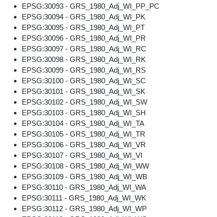
EPSG:30093 - GRS_1980_Adj_WI_PP_PC
EPSG:30094 - GRS_1980_Adj_WI_PK
EPSG:30095 - GRS_1980_Adj_WI_PT
EPSG:30096 - GRS_1980_Adj_WI_PR
EPSG:30097 - GRS_1980_Adj_WI_RC
EPSG:30098 - GRS_1980_Adj_WI_RK
EPSG:30099 - GRS_1980_Adj_WI_RS
EPSG:30100 - GRS_1980_Adj_WI_SC
EPSG:30101 - GRS_1980_Adj_WI_SK
EPSG:30102 - GRS_1980_Adj_WI_SW
EPSG:30103 - GRS_1980_Adj_WI_SH
EPSG:30104 - GRS_1980_Adj_WI_TA
EPSG:30105 - GRS_1980_Adj_WI_TR
EPSG:30106 - GRS_1980_Adj_WI_VR
EPSG:30107 - GRS_1980_Adj_WI_VI
EPSG:30108 - GRS_1980_Adj_WI_WW
EPSG:30109 - GRS_1980_Adj_WI_WB
EPSG:30110 - GRS_1980_Adj_WI_WA
EPSG:30111 - GRS_1980_Adj_WI_WK
EPSG:30112 - GRS_1980_Adj_WI_WP