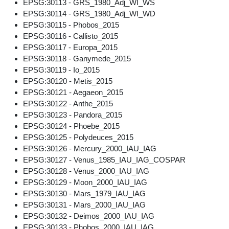
EPSG:30113 - GRS_1980_Adj_WI_WS
EPSG:30114 - GRS_1980_Adj_WI_WD
EPSG:30115 - Phobos_2015
EPSG:30116 - Callisto_2015
EPSG:30117 - Europa_2015
EPSG:30118 - Ganymede_2015
EPSG:30119 - Io_2015
EPSG:30120 - Metis_2015
EPSG:30121 - Aegaeon_2015
EPSG:30122 - Anthe_2015
EPSG:30123 - Pandora_2015
EPSG:30124 - Phoebe_2015
EPSG:30125 - Polydeuces_2015
EPSG:30126 - Mercury_2000_IAU_IAG
EPSG:30127 - Venus_1985_IAU_IAG_COSPAR
EPSG:30128 - Venus_2000_IAU_IAG
EPSG:30129 - Moon_2000_IAU_IAG
EPSG:30130 - Mars_1979_IAU_IAG
EPSG:30131 - Mars_2000_IAU_IAG
EPSG:30132 - Deimos_2000_IAU_IAG
EPSG:30133 - Phobos_2000_IAU_IAG