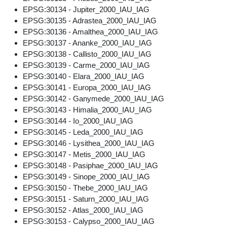
EPSG:30134 - Jupiter_2000_IAU_IAG
EPSG:30135 - Adrastea_2000_IAU_IAG
EPSG:30136 - Amalthea_2000_IAU_IAG
EPSG:30137 - Ananke_2000_IAU_IAG
EPSG:30138 - Callisto_2000_IAU_IAG
EPSG:30139 - Carme_2000_IAU_IAG
EPSG:30140 - Elara_2000_IAU_IAG
EPSG:30141 - Europa_2000_IAU_IAG
EPSG:30142 - Ganymede_2000_IAU_IAG
EPSG:30143 - Himalia_2000_IAU_IAG
EPSG:30144 - Io_2000_IAU_IAG
EPSG:30145 - Leda_2000_IAU_IAG
EPSG:30146 - Lysithea_2000_IAU_IAG
EPSG:30147 - Metis_2000_IAU_IAG
EPSG:30148 - Pasiphae_2000_IAU_IAG
EPSG:30149 - Sinope_2000_IAU_IAG
EPSG:30150 - Thebe_2000_IAU_IAG
EPSG:30151 - Saturn_2000_IAU_IAG
EPSG:30152 - Atlas_2000_IAU_IAG
EPSG:30153 - Calypso_2000_IAU_IAG