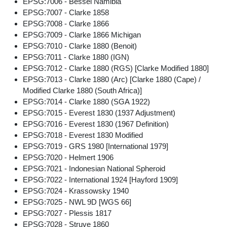
EPSG:7006 - Bessel Namibia
EPSG:7007 - Clarke 1858
EPSG:7008 - Clarke 1866
EPSG:7009 - Clarke 1866 Michigan
EPSG:7010 - Clarke 1880 (Benoit)
EPSG:7011 - Clarke 1880 (IGN)
EPSG:7012 - Clarke 1880 (RGS) [Clarke Modified 1880]
EPSG:7013 - Clarke 1880 (Arc) [Clarke 1880 (Cape) /
Modified Clarke 1880 (South Africa)]
EPSG:7014 - Clarke 1880 (SGA 1922)
EPSG:7015 - Everest 1830 (1937 Adjustment)
EPSG:7016 - Everest 1830 (1967 Definition)
EPSG:7018 - Everest 1830 Modified
EPSG:7019 - GRS 1980 [International 1979]
EPSG:7020 - Helmert 1906
EPSG:7021 - Indonesian National Spheroid
EPSG:7022 - International 1924 [Hayford 1909]
EPSG:7024 - Krassowsky 1940
EPSG:7025 - NWL 9D [WGS 66]
EPSG:7027 - Plessis 1817
EPSG:7028 - Struve 1860