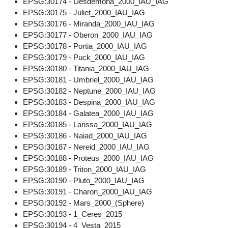
EPSG:30174 - Desdemona_2000_IAU_IAG
EPSG:30175 - Juliet_2000_IAU_IAG
EPSG:30176 - Miranda_2000_IAU_IAG
EPSG:30177 - Oberon_2000_IAU_IAG
EPSG:30178 - Portia_2000_IAU_IAG
EPSG:30179 - Puck_2000_IAU_IAG
EPSG:30180 - Titania_2000_IAU_IAG
EPSG:30181 - Umbriel_2000_IAU_IAG
EPSG:30182 - Neptune_2000_IAU_IAG
EPSG:30183 - Despina_2000_IAU_IAG
EPSG:30184 - Galatea_2000_IAU_IAG
EPSG:30185 - Larissa_2000_IAU_IAG
EPSG:30186 - Naiad_2000_IAU_IAG
EPSG:30187 - Nereid_2000_IAU_IAG
EPSG:30188 - Proteus_2000_IAU_IAG
EPSG:30189 - Triton_2000_IAU_IAG
EPSG:30190 - Pluto_2000_IAU_IAG
EPSG:30191 - Charon_2000_IAU_IAG
EPSG:30192 - Mars_2000_(Sphere)
EPSG:30193 - 1_Ceres_2015
EPSG:30194 - 4_Vesta_2015