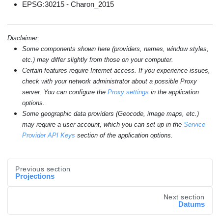
EPSG:30215 - Charon_2015
Disclaimer:
Some components shown here (providers, names, window styles,
etc.) may differ slightly from those on your computer.
Certain features require Internet access. If you experience issues,
check with your network administrator about a possible Proxy
server. You can configure the
Proxy settings
in the application
options.
Some geographic data providers (Geocode, image maps, etc.)
may require a user account, which you can set up in the
Service
Provider API Keys
section of the application options.
Previous section
Projections
Next section
Datums