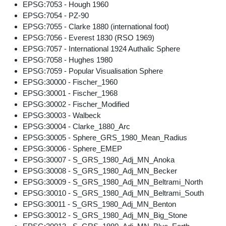
EPSG:7053 - Hough 1960
EPSG:7054 - PZ-90
EPSG:7055 - Clarke 1880 (international foot)
EPSG:7056 - Everest 1830 (RSO 1969)
EPSG:7057 - International 1924 Authalic Sphere
EPSG:7058 - Hughes 1980
EPSG:7059 - Popular Visualisation Sphere
EPSG:30000 - Fischer_1960
EPSG:30001 - Fischer_1968
EPSG:30002 - Fischer_Modified
EPSG:30003 - Walbeck
EPSG:30004 - Clarke_1880_Arc
EPSG:30005 - Sphere_GRS_1980_Mean_Radius
EPSG:30006 - Sphere_EMEP
EPSG:30007 - S_GRS_1980_Adj_MN_Anoka
EPSG:30008 - S_GRS_1980_Adj_MN_Becker
EPSG:30009 - S_GRS_1980_Adj_MN_Beltrami_North
EPSG:30010 - S_GRS_1980_Adj_MN_Beltrami_South
EPSG:30011 - S_GRS_1980_Adj_MN_Benton
EPSG:30012 - S_GRS_1980_Adj_MN_Big_Stone