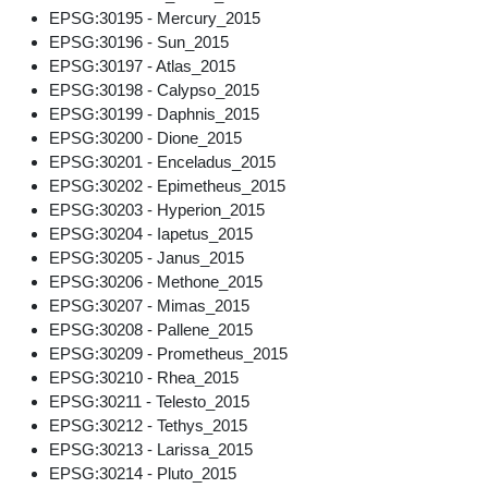
EPSG:30195 - Mercury_2015
EPSG:30196 - Sun_2015
EPSG:30197 - Atlas_2015
EPSG:30198 - Calypso_2015
EPSG:30199 - Daphnis_2015
EPSG:30200 - Dione_2015
EPSG:30201 - Enceladus_2015
EPSG:30202 - Epimetheus_2015
EPSG:30203 - Hyperion_2015
EPSG:30204 - Iapetus_2015
EPSG:30205 - Janus_2015
EPSG:30206 - Methone_2015
EPSG:30207 - Mimas_2015
EPSG:30208 - Pallene_2015
EPSG:30209 - Prometheus_2015
EPSG:30210 - Rhea_2015
EPSG:30211 - Telesto_2015
EPSG:30212 - Tethys_2015
EPSG:30213 - Larissa_2015
EPSG:30214 - Pluto_2015