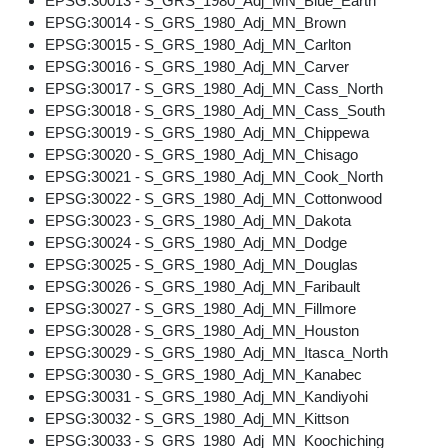
EPSG:30013 - S_GRS_1980_Adj_MN_Blue_Earth
EPSG:30014 - S_GRS_1980_Adj_MN_Brown
EPSG:30015 - S_GRS_1980_Adj_MN_Carlton
EPSG:30016 - S_GRS_1980_Adj_MN_Carver
EPSG:30017 - S_GRS_1980_Adj_MN_Cass_North
EPSG:30018 - S_GRS_1980_Adj_MN_Cass_South
EPSG:30019 - S_GRS_1980_Adj_MN_Chippewa
EPSG:30020 - S_GRS_1980_Adj_MN_Chisago
EPSG:30021 - S_GRS_1980_Adj_MN_Cook_North
EPSG:30022 - S_GRS_1980_Adj_MN_Cottonwood
EPSG:30023 - S_GRS_1980_Adj_MN_Dakota
EPSG:30024 - S_GRS_1980_Adj_MN_Dodge
EPSG:30025 - S_GRS_1980_Adj_MN_Douglas
EPSG:30026 - S_GRS_1980_Adj_MN_Faribault
EPSG:30027 - S_GRS_1980_Adj_MN_Fillmore
EPSG:30028 - S_GRS_1980_Adj_MN_Houston
EPSG:30029 - S_GRS_1980_Adj_MN_Itasca_North
EPSG:30030 - S_GRS_1980_Adj_MN_Kanabec
EPSG:30031 - S_GRS_1980_Adj_MN_Kandiyohi
EPSG:30032 - S_GRS_1980_Adj_MN_Kittson
EPSG:30033 - S_GRS_1980_Adj_MN_Koochiching