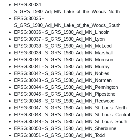
EPSG:30034 -
S_GRS_1980_Adj_MN_Lake_of_the_Woods_North
EPSG:30035 -
S_GRS_1980_Adj_MN_Lake_of_the_Woods_South
EPSG:30036 - S_GRS_1980_Adj_MN_Lincoln
EPSG:30037 - S_GRS_1980_Adj_MN_Lyon
EPSG:30038 - S_GRS_1980_Adj_MN_McLeod
EPSG:30039 - S_GRS_1980_Adj_MN_Marshall
EPSG:30040 - S_GRS_1980_Adj_MN_Morrison
EPSG:30041 - S_GRS_1980_Adj_MN_Murray
EPSG:30042 - S_GRS_1980_Adj_MN_Nobles
EPSG:30043 - S_GRS_1980_Adj_MN_Norman
EPSG:30044 - S_GRS_1980_Adj_MN_Pennington
EPSG:30045 - S_GRS_1980_Adj_MN_Pipestone
EPSG:30046 - S_GRS_1980_Adj_MN_Redwood
EPSG:30047 - S_GRS_1980_Adj_MN_St_Louis_North
EPSG:30048 - S_GRS_1980_Adj_MN_St_Louis_Central
EPSG:30049 - S_GRS_1980_Adj_MN_St_Louis_South
EPSG:30050 - S_GRS_1980_Adj_MN_Sherburne
EPSG:30051 - S_GRS_1980_Adj_MN_Todd