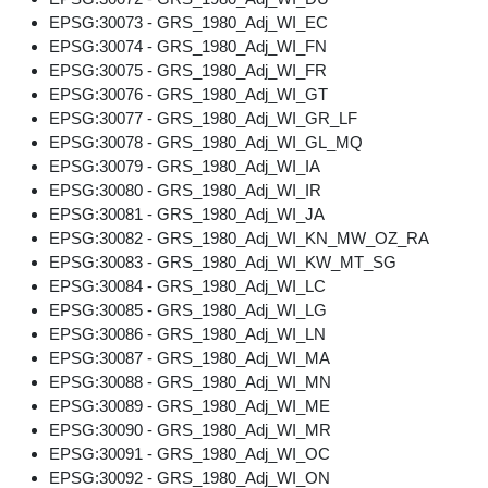
EPSG:30073 - GRS_1980_Adj_WI_EC
EPSG:30074 - GRS_1980_Adj_WI_FN
EPSG:30075 - GRS_1980_Adj_WI_FR
EPSG:30076 - GRS_1980_Adj_WI_GT
EPSG:30077 - GRS_1980_Adj_WI_GR_LF
EPSG:30078 - GRS_1980_Adj_WI_GL_MQ
EPSG:30079 - GRS_1980_Adj_WI_IA
EPSG:30080 - GRS_1980_Adj_WI_IR
EPSG:30081 - GRS_1980_Adj_WI_JA
EPSG:30082 - GRS_1980_Adj_WI_KN_MW_OZ_RA
EPSG:30083 - GRS_1980_Adj_WI_KW_MT_SG
EPSG:30084 - GRS_1980_Adj_WI_LC
EPSG:30085 - GRS_1980_Adj_WI_LG
EPSG:30086 - GRS_1980_Adj_WI_LN
EPSG:30087 - GRS_1980_Adj_WI_MA
EPSG:30088 - GRS_1980_Adj_WI_MN
EPSG:30089 - GRS_1980_Adj_WI_ME
EPSG:30090 - GRS_1980_Adj_WI_MR
EPSG:30091 - GRS_1980_Adj_WI_OC
EPSG:30092 - GRS_1980_Adj_WI_ON