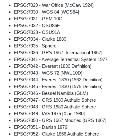
EPSG:7029 - War Office [McCaw 1924]
EPSG:7030 - WGS 84 [WGS84]
EPSG:7031 - GEM 10C
EPSG:7032 - OSU86F
EPSG:7033 - OSU91A
EPSG:7034 - Clarke 1880
EPSG:7035 - Sphere
EPSG:7036 - GRS 1967 [International 1967]
EPSG:7041 - Average Terrestrial System 1977
EPSG:7042 - Everest (1830 Definition)
EPSG:7043 - WGS 72 [NWL 10D]
EPSG:7044 - Everest 1830 (1962 Definition)
EPSG:7045 - Everest 1830 (1975 Definition)
EPSG:7046 - Bessel Namibia (GLM)
EPSG:7047 - GRS 1980 Authalic Sphere
EPSG:7048 - GRS 1980 Authalic Sphere
EPSG:7049 - IAG 1975 [Xian 1980]
EPSG:7050 - GRS 1967 Modified [GRS 1967]
EPSG:7051 - Danish 1876
EPSG:7052 - Clarke 1866 Authalic Sphere