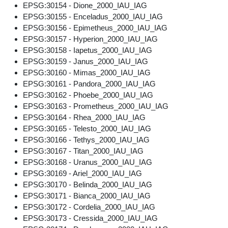
EPSG:30154 - Dione_2000_IAU_IAG
EPSG:30155 - Enceladus_2000_IAU_IAG
EPSG:30156 - Epimetheus_2000_IAU_IAG
EPSG:30157 - Hyperion_2000_IAU_IAG
EPSG:30158 - Iapetus_2000_IAU_IAG
EPSG:30159 - Janus_2000_IAU_IAG
EPSG:30160 - Mimas_2000_IAU_IAG
EPSG:30161 - Pandora_2000_IAU_IAG
EPSG:30162 - Phoebe_2000_IAU_IAG
EPSG:30163 - Prometheus_2000_IAU_IAG
EPSG:30164 - Rhea_2000_IAU_IAG
EPSG:30165 - Telesto_2000_IAU_IAG
EPSG:30166 - Tethys_2000_IAU_IAG
EPSG:30167 - Titan_2000_IAU_IAG
EPSG:30168 - Uranus_2000_IAU_IAG
EPSG:30169 - Ariel_2000_IAU_IAG
EPSG:30170 - Belinda_2000_IAU_IAG
EPSG:30171 - Bianca_2000_IAU_IAG
EPSG:30172 - Cordelia_2000_IAU_IAG
EPSG:30173 - Cressida_2000_IAU_IAG