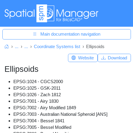
Main documentation navigation
...
...
Coordinate Systems list
Ellipsoids
Home
Website
Download
Ellipsoids
EPSG:1024 - CGCS2000
EPSG:1025 - GSK-2011
EPSG:1026 - Zach 1812
EPSG:7001 - Airy 1830
EPSG:7002 - Airy Modified 1849
EPSG:7003 - Australian National Spheroid [ANS]
EPSG:7004 - Bessel 1841
EPSG:7005 - Bessel Modified