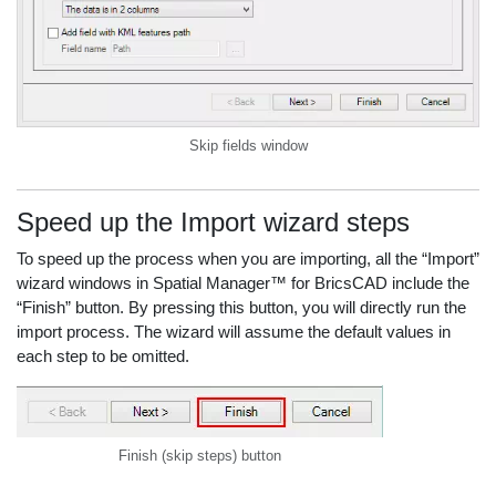
Skip fields window
Speed up the Import wizard steps
To speed up the process when you are importing, all the “Import”
wizard windows in Spatial Manager™ for BricsCAD include the
“Finish” button. By pressing this button, you will directly run the
import process. The wizard will assume the default values in
each step to be omitted.
Finish (skip steps) button