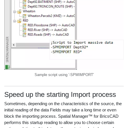
Sample script using '-SPMIMPORT'
Speed up the starting Import process
Sometimes, depending on the characteristics of the source, the
initial reading of the data Fields may take a long time or even
block the importing process. Spatial Manager™ for BricsCAD
performs this startup reading to allow you to choose certain