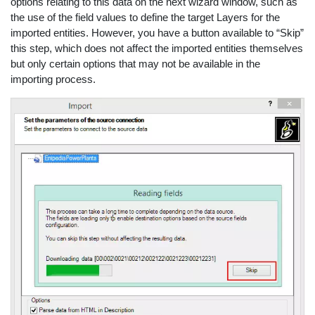
options relating to this data on the next wizard window, such as
the use of the field values to define the target Layers for the
imported entities. However, you have a button available to “Skip”
this step, which does not affect the imported entities themselves
but only certain options that may not be available in the
importing process.