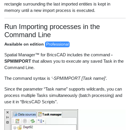
rectangle surrounding the last imported entities is kept in
memory until a new import process is executed.
Run Importing processes in the
Command Line
Available on edition
Professional
Spatial Manager™ for BricsCAD includes the command
-
SPMIMPORT
that allows you to execute any saved Task in the
Command Line.
The command syntax is
‘-SPMIMPORT [Task name]’.
Since the parameter “Task name” supports wildcards, you can
process multiple Tasks simultaneously (batch processing) and
use it in “BricsCAD Scripts”.