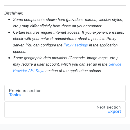
Disclaimer:
Some components shown here (providers, names, window styles,
etc.) may differ slightly from those on your computer.
Certain features require Internet access. If you experience issues,
check with your network administrator about a possible Proxy
server. You can configure the
Proxy settings
in the application
options.
Some geographic data providers (Geocode, image maps, etc.)
may require a user account, which you can set up in the
Service
Provider API Keys
section of the application options.
Previous section
Tasks
Next section
Export