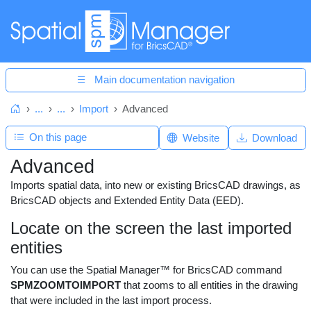
Main documentation navigation
...
...
Import
Advanced
Home
On this page
Website
Download
Advanced
Imports spatial data, into new or existing BricsCAD drawings, as
BricsCAD objects and Extended Entity Data (EED).
Locate on the screen the last imported
entities
You can use the Spatial Manager™ for BricsCAD command
SPMZOOMTOIMPORT
that zooms to all entities in the drawing
that were included in the last import process.