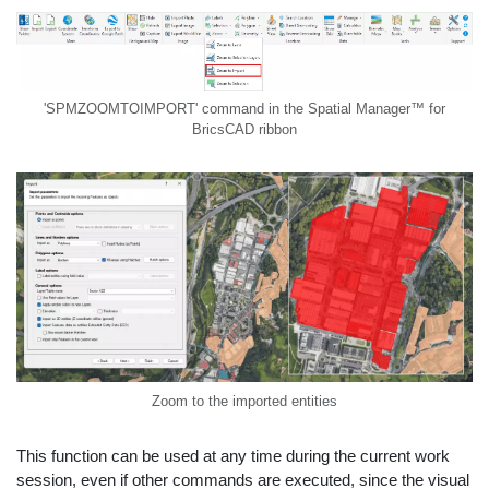
'SPMZOOMTOIMPORT' command in the Spatial Manager™ for
BricsCAD ribbon
Zoom to the imported entities
This function can be used at any time during the current work
session, even if other commands are executed, since the visual