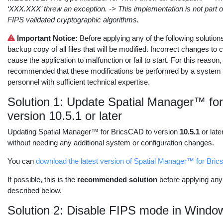
‘XXX.XXX’ threw an exception. -> This implementation is not part 
FIPS validated cryptographic algorithms.
Important Notice:
Before applying any of the following solution
backup copy of all files that will be modified. Incorrect changes to 
cause the application to malfunction or fail to start. For this reason, 
recommended that these modifications be performed by a system a
personnel with sufficient technical expertise.
Solution 1: Update Spatial Manager™ fo
version 10.5.1 or later
Updating Spatial Manager™ for BricsCAD to version
10.5.1
or late
without needing any additional system or configuration changes.
You can
download the latest version of Spatial Manager™ for Bri
If possible, this is the
recommended solution
before applying any 
described below.
Solution 2: Disable FIPS mode in Windo