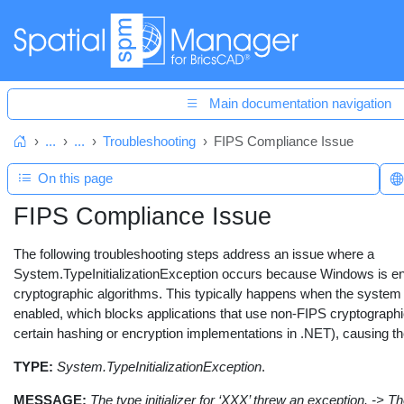
Main documentation navigation
...
...
Troubleshooting
FIPS Compliance Issue
Home
On this page
FIPS Compliance Issue
The following troubleshooting steps address an issue where a
System.TypeInitializationException occurs because Windows is en
cryptographic algorithms. This typically happens when the syst
enabled, which blocks applications that use non-FIPS cryptographi
certain hashing or encryption implementations in .NET), causing the i
TYPE:
System.TypeInitializationException
.
MESSAGE:
The type initializer for ‘XXX’ threw an exception. -> The 