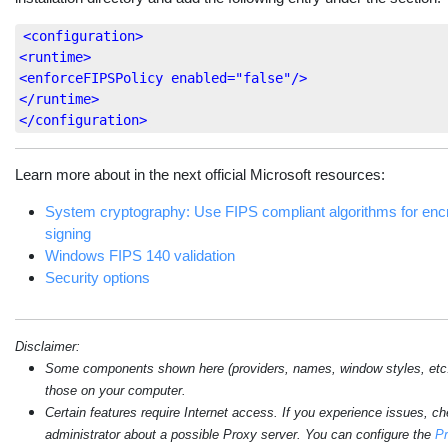
<configuration>
<runtime>
<enforceFIPSPolicy
enabled=
"false"
/>
</runtime>
</configuration>
Learn more about in the next official Microsoft resources:
System cryptography: Use FIPS compliant algorithms for encr
signing
Windows FIPS 140 validation
Security options
Disclaimer:
Some components shown here (providers, names, window styles, etc.) 
those on your computer.
Certain features require Internet access. If you experience issues, c
administrator about a possible Proxy server. You can configure the
Pr