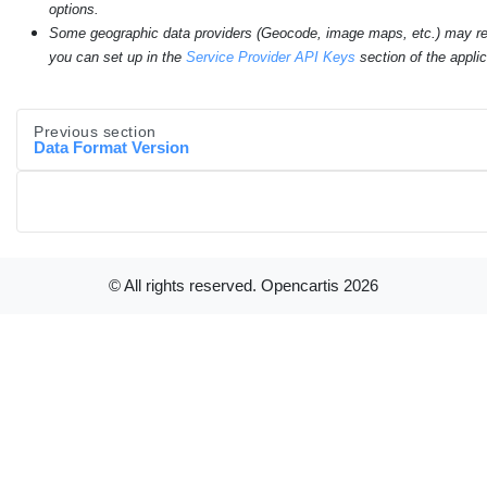
options.
Some geographic data providers (Geocode, image maps, etc.) may re
you can set up in the
Service Provider API Keys
section of the applic
Previous section
Data Format Version
© All rights reserved. Opencartis
2026