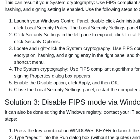
This can result if your System cryptography: Use FIPS compliant a
hashing, and signing setting is enabled. Use the following steps to d
Launch your Windows Control Panel, double-click Administrati
click Local Security Policy. The Local Security Settings panel
Click Security Settings in the left pane to expand, click Local 
click Security Options.
Locate and right-click the System cryptography: Use FIPS com
encryption, hashing, and signing entry in the right pane, and t
shortcut menu.
The System cryptography: Use FIPS compliant algorithms for 
signing Properties dialog box appears.
Enable the Disable option, click Apply, and then OK.
Close the Local Security Settings panel, restart the computer
Solution 3: Disable FIPS mode via Wind
It can also be done editing the Windows registry, contact your IT a
steps:
Press the key combination WINDOWS_KEY+R to launch the R
Type “regedit” into the Run dialog box (without the quotes) and