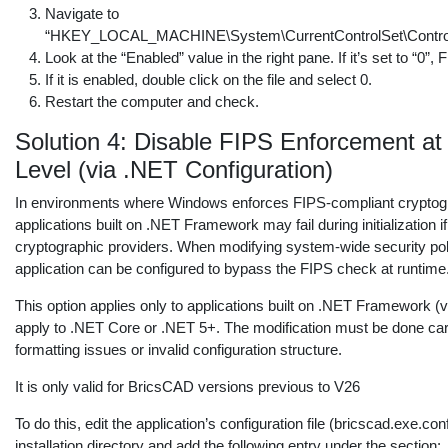
Navigate to
“HKEY_LOCAL_MACHINE\System\CurrentControlSet\Control\L
Look at the “Enabled” value in the right pane. If it’s set to “0”
If it is enabled, double click on the file and select 0.
Restart the computer and check.
Solution 4: Disable FIPS Enforcement at 
Level (via .NET Configuration)
In environments where Windows enforces FIPS-compliant cryptogr
applications built on .NET Framework may fail during initialization 
cryptographic providers. When modifying system-wide security polic
application can be configured to bypass the FIPS check at runtime
This option applies only to applications built on .NET Framework (v
apply to .NET Core or .NET 5+. The modification must be done car
formatting issues or invalid configuration structure.
It is only valid for BricsCAD versions previous to V26
To do this, edit the application’s configuration file (bricscad.exe.co
installation directory and add the following entry under the
section: