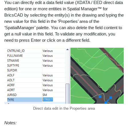
You can directly edit a data field value (XDATA / EED direct data
edition) for one or more entities in Spatial Manager™ for
BricsCAD by selecting the entity(s) in the drawing and typing the
new value for this field in the ‘Properties’ area of the
‘SpatialManager’ palette. You can also delete the field content to
get a null value in this field. To validate any modification, you
need to press Enter or click on a different field.
Direct data edit in the Properties area
Notes: