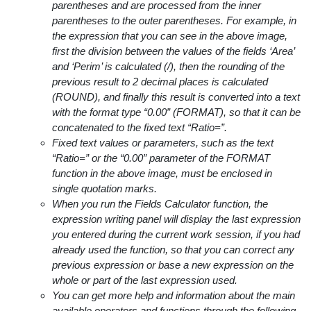
parentheses and are processed from the inner
parentheses to the outer parentheses. For example, in
the expression that you can see in the above image,
first the division between the values of the fields ‘Area’
and ‘Perim’ is calculated (/), then the rounding of the
previous result to 2 decimal places is calculated
(ROUND), and finally this result is converted into a text
with the format type “0.00” (FORMAT), so that it can be
concatenated to the fixed text “Ratio=”.
Fixed text values or parameters, such as the text
“Ratio=” or the “0.00” parameter of the FORMAT
function in the above image, must be enclosed in
single quotation marks.
When you run the Fields Calculator function, the
expression writing panel will display the last expression
you entered during the current work session, if you had
already used the function, so that you can correct any
previous expression or base a new expression on the
whole or part of the last expression used.
You can get more help and information about the main
available operators and functions through the following