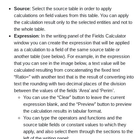
Source
: Select the source table in order to apply
calculations on field values from this table. You can apply
the calculation result only to the selected entities and not to
the whole table.
Expression
: In the writing panel of the Fields Calculator
window you can create the expression that will be applied
as a calculation to a field of the same source table or
another table (see below). For example, in the expression
that you can see in the image below, a text value will be
calculated resulting from concatenating the fixed text
“Ratio=” with another text that is the result of converting into
text the rounding with two decimal places of the division
between the values of the fields ‘Area’ and ‘Perim’.
You can use the “Clear” button to leave the current
expression blank, and the “Preview” button to preview
the calculation results in tabular format.
You can type the operators and functions and the
source table fields or constant values to which they
apply, and also select them through the sections to the
left of the writing panel: