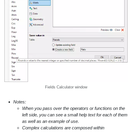
Fields Calculator window
Notes:
When you pass over the operators or functions on the
left side, you can see a small help text for each of them
as well as an example of use.
Complex calculations are composed within