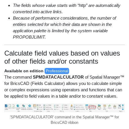
The fields whose value starts with “http” are automatically
converted into active links.
Because of performance considerations, the number of
entities selected for which their data are shown in the
application palette is limited by the system variable
PROPOBJLIMIT.
Calculate field values based on values
of other fields and/or constants
Available on edition
Professional
The command
SPMDATACALCULATOR
of Spatial Manager™
for BricsCAD (Fields Calculator) allows you to calculate simple
or complex expressions using operators and functions that can
be applied to field values in a table and/or to constant values.
'SPMDATACALCULATOR' command in the Spatial Manager™ for
BricsCAD ribbon