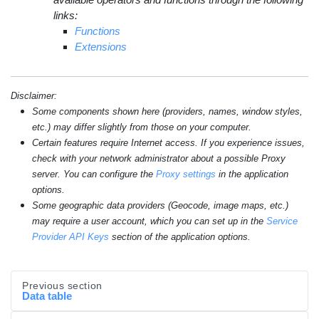
links:
Functions
Extensions
Disclaimer:
Some components shown here (providers, names, window styles,
etc.) may differ slightly from those on your computer.
Certain features require Internet access. If you experience issues,
check with your network administrator about a possible Proxy
server. You can configure the
Proxy settings
in the application
options.
Some geographic data providers (Geocode, image maps, etc.)
may require a user account, which you can set up in the
Service
Provider API Keys
section of the application options.
Previous section
Data table