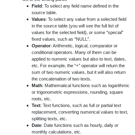
Field
: To select any field name defined in the
source table.
Values
: To select any value from a selected field
in the source table (you will see the full list of
values for the selected field), or some “special”
fixed values, such as “NULL”.
Operator
: Arithmetic, logical, comparator or
conditional operators. Many of them can be
applied to numeric values but also to text, dates,
etc. For example, the “+” operator will return the
sum of two numeric values, but it will also return
the concatenation of two texts.
Math
: Mathematical functions such as logarithmic
or trigonometric expressions, rounding, square
roots, etc.
Text
: Text functions, such as full or partial text
replacement, converting numerical values to text,
splitting texts, etc.
Date
: Date functions such as hourly, daily or
monthly calculations, etc.