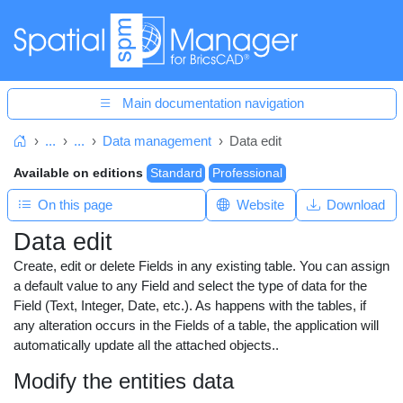
Main documentation navigation
...
...
Data management
Data edit
Home
Available on editions
Standard
Professional
On this page
Website
Download
Data edit
Create, edit or delete Fields in any existing table. You can assign
a default value to any Field and select the type of data for the
Field (Text, Integer, Date, etc.). As happens with the tables, if
any alteration occurs in the Fields of a table, the application will
automatically update all the attached objects..
Modify the entities data