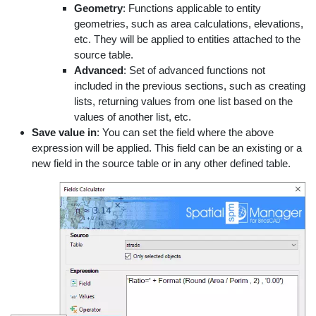
Geometry
: Functions applicable to entity
geometries, such as area calculations, elevations,
etc. They will be applied to entities attached to the
source table.
Advanced
: Set of advanced functions not
included in the previous sections, such as creating
lists, returning values from one list based on the
values of another list, etc.
Save value in
: You can set the field where the above
expression will be applied. This field can be an existing or a
new field in the source table or in any other defined table.