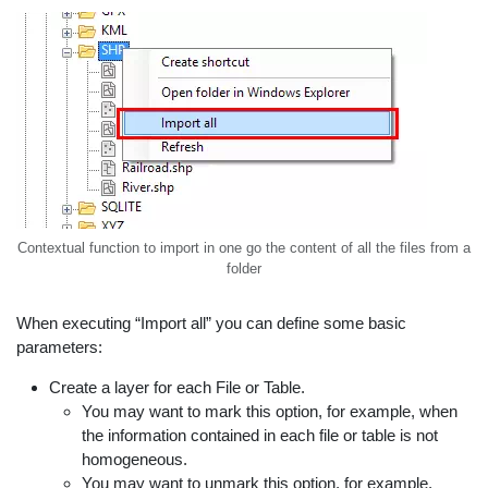
Contextual function to import in one go the content of all the files from a
folder
When executing “Import all” you can define some basic
parameters:
Create a layer for each File or Table.
You may want to mark this option, for example, when
the information contained in each file or table is not
homogeneous.
You may want to unmark this option, for example,