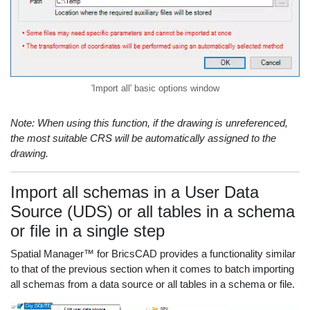
'Import all' basic options window
Note: When using this function, if the drawing is unreferenced,
the most suitable CRS will be automatically assigned to the
drawing.
Import all schemas in a User Data
Source (UDS) or all tables in a schema
or file in a single step
Spatial Manager™ for BricsCAD provides a functionality similar
to that of the previous section when it comes to batch importing
all schemas from a data source or all tables in a schema or file.