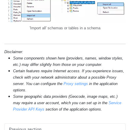
'Import all' schemas or tables in a schema
Disclaimer:
Some components shown here (providers, names, window styles,
etc.) may differ slightly from those on your computer.
Certain features require Internet access. If you experience issues,
check with your network administrator about a possible Proxy
server. You can configure the
Proxy settings
in the application
options.
Some geographic data providers (Geocode, image maps, etc.)
may require a user account, which you can set up in the
Service
Provider API Keys
section of the application options.
Previous section