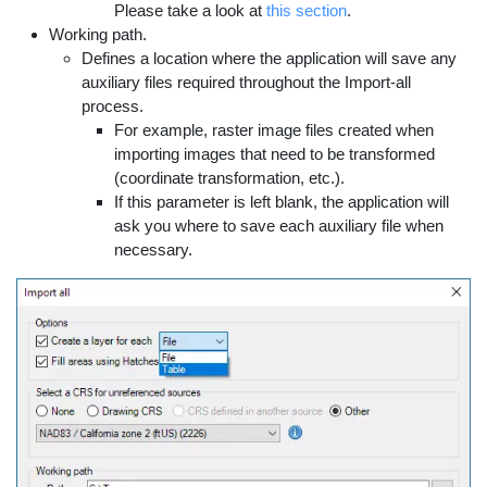
Please take a look at
this section
.
Working path.
Defines a location where the application will save any
auxiliary files required throughout the Import-all
process.
For example, raster image files created when
importing images that need to be transformed
(coordinate transformation, etc.).
If this parameter is left blank, the application will
ask you where to save each auxiliary file when
necessary.