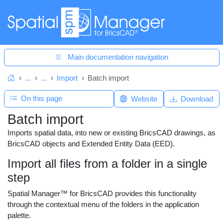
Main documentation navigation
...
...
Import
Batch import
Home
On this page
Website
Download
Batch import
Imports spatial data, into new or existing BricsCAD drawings, as
BricsCAD objects and Extended Entity Data (EED).
Import all files from a folder in a single
step
Spatial Manager™ for BricsCAD provides this functionality
through the contextual menu of the folders in the application
palette.