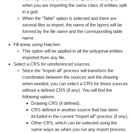
when you are importing the same class of entities split
in a grid.
When the “Table” option is selected and there are
several files to import, the name of the layers will be
formed by the file name and the corresponding table
name.
Fill areas using Hatches.
This option will be applied to all the polygonal entities
imported from any file.
Select a CRS for unreferenced sources.
Since the “Import all” process will transform the
coordinates between the sources and the drawing
when needed, you can select a CRS for those sources
without a defined CRS (if any). You will find the
following options:
Drawing CRS (if defined).
CRS defined in another source that has been
included in the current “Import all” process (if any).
Other CRS, which can be selected using the
same ways as when you run any import process.