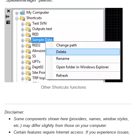
Other Shortcuts functions
Disclaimer:
Some components shown here (providers, names, window styles,
etc.) may differ slightly from those on your computer.
Certain features require Internet access. If you experience issues,