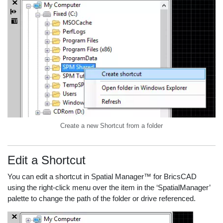
Create a new Shortcut from a folder
Edit a Shortcut
You can edit a shortcut in Spatial Manager™ for BricsCAD
using the right-click menu over the item in the ‘SpatialManager’
palette to change the path of the folder or drive referenced.