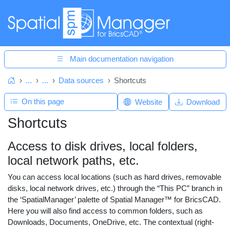
Main documentation navigation
...
...
Data sources
Shortcuts
Home
On this page
Website
Download
Shortcuts
Access to disk drives, local folders,
local network paths, etc.
You can access local locations (such as hard drives, removable
disks, local network drives, etc.) through the “This PC” branch in
the ‘SpatialManager’ palette of Spatial Manager™ for BricsCAD.
Here you will also find access to common folders, such as
Downloads, Documents, OneDrive, etc. The contextual (right-