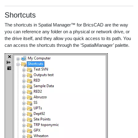
Shortcuts
The shortcuts in Spatial Manager™ for BricsCAD are the way
you can reference any folder on a physical or network drive, or
the drive itself, and they allow you quick access to its path. You
can access the shortcuts through the ‘SpatialManager’ palette.