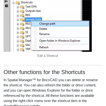
Edit a Shortcut
Other functions for the Shortcuts
In Spatial Manager™ for BricsCAD you can delete or rename
the shortcut. You can also refresh the folder or drive content,
and you can open Windows Explorer for the folder or drive
referenced by the shortcut. All these functions are available
using the right-click menu over the shortcut item in the
‘SpatialManager’ palette.