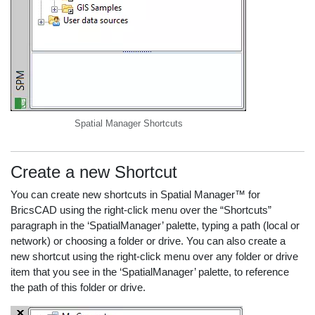
Spatial Manager Shortcuts
Create a new Shortcut
You can create new shortcuts in Spatial Manager™ for
BricsCAD using the right-click menu over the “Shortcuts”
paragraph in the ‘SpatialManager’ palette, typing a path (local or
network) or choosing a folder or drive. You can also create a
new shortcut using the right-click menu over any folder or drive
item that you see in the ‘SpatialManager’ palette, to reference
the path of this folder or drive.