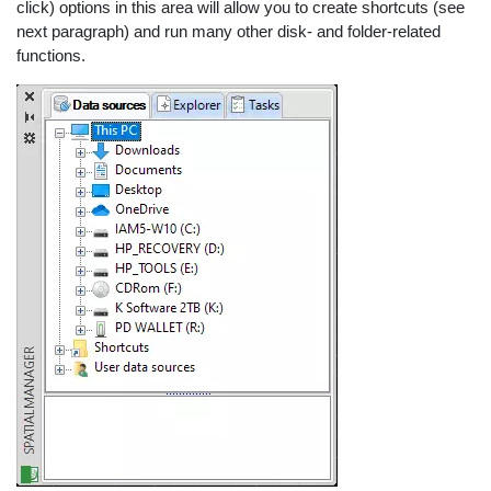
click) options in this area will allow you to create shortcuts (see
next paragraph) and run many other disk- and folder-related
functions.