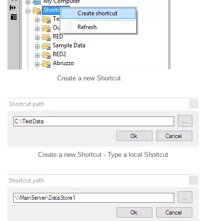
Create a new Shortcut
Create a new Shortcut - Type a local Shortcut