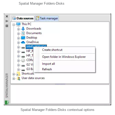
Spatial Manager Folders-Disks
Spatial Manager Folders-Disks contextual options