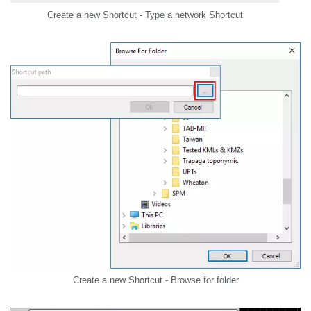
Create a new Shortcut - Type a network Shortcut
Create a new Shortcut - Browse for folder