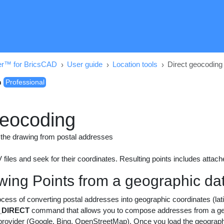
er™ for BricsCAD
User guide
Location tools
Direct geocoding
n
Professional
geocoding
in the drawing from postal addresses
files and seek for their coordinates. Resulting points includes attach
awing Points from a geographic dat
cess of converting postal addresses into geographic coordinates (la
DIRECT
command that allows you to compose addresses from a geog
ovider (Google, Bing, OpenStreetMap). Once you load the geographic f