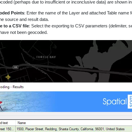
coded (perhaps due to insufficient or inconclusive data) are shown in a
oded Points
: Enter the name of the Layer and attached Table name for 
the source and result data.
e to a CSV file
: Select the exporting to CSV parameters (delimiter, s
 have not been geocoded.