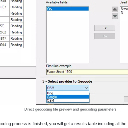
Direct geocoding file preview and geocoding parameters
oding process is finished, you will get a results table including all 