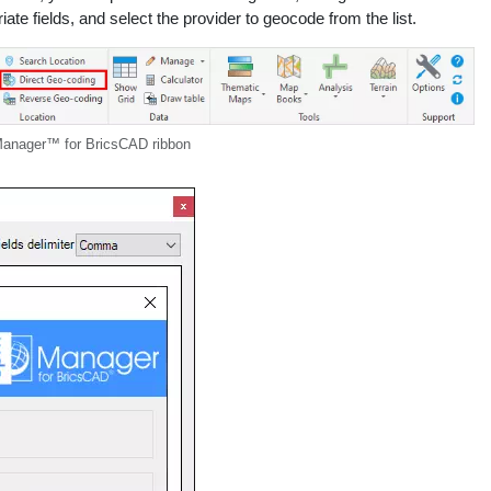
ate fields, and select the provider to geocode from the list.
nager™ for BricsCAD ribbon