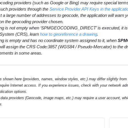
coding providers (such as Google or Bing) may require special terms 
 such providers through the
Service Provider API Keys in the applic
ct a large number of addresses to geocode, the application will warn 
on the geocoding provider chosen.
wing is not empty when ‘SPMGEOCODING_DIRECT’ is executed, it is 
 System (CRS), learn
how to georeference a drawing
.
wing is empty and has no coordinate system assigned to it, when
SPM
ill assign the CRS Code:3857 (WGS84 / Pseudo-Mercator) to the draw
ements in some areas.
hown here (providers, names, window styles, etc.) may differ slightly from
require Internet access. If you experience issues, check with your network ad
lication options.
data providers (Geocode, image maps, etc.) may require a user account, whi
s.