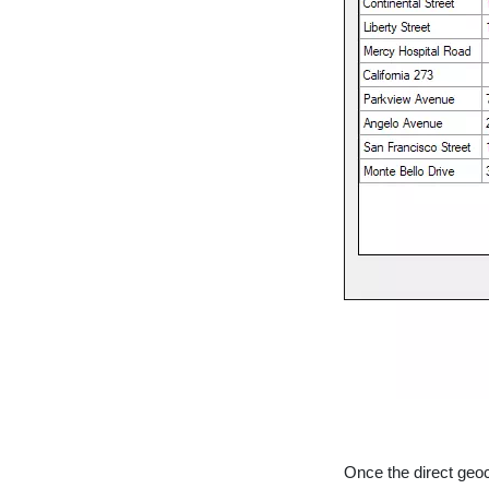
Once the direct geoc