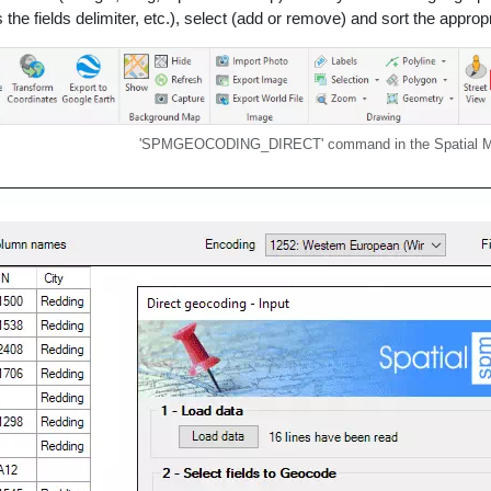
he fields delimiter, etc.), select (add or remove) and sort the appropri
'SPMGEOCODING_DIRECT' command in the Spatial Ma