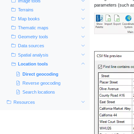
Image tools
parameters (such as t
Terrains
Map books
Thematic maps
Geometry tools
Data sources
Spatial analysis
Location tools
Direct geocoding
Reverse geocoding
Search locations
Resources