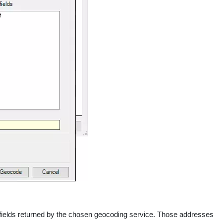
the fields returned by the chosen geocoding service. Those addresses