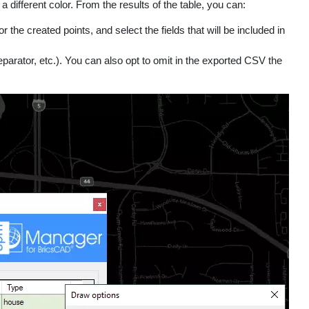
 different color. From the results of the table, you can:
the created points, and select the fields that will be included in
eparator, etc.). You can also opt to omit in the exported CSV the