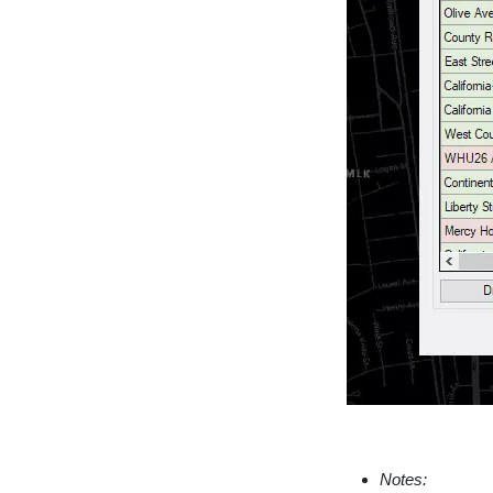
Notes: