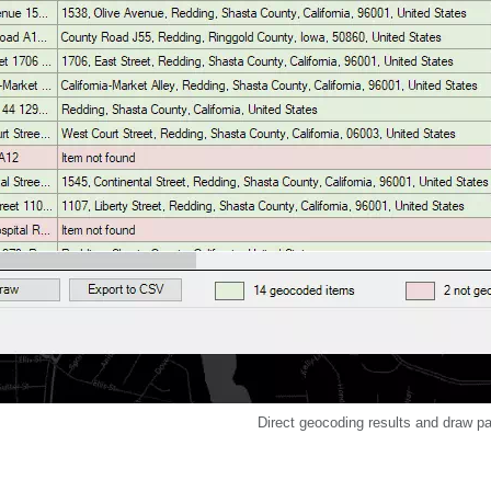
Direct geocoding results and draw p