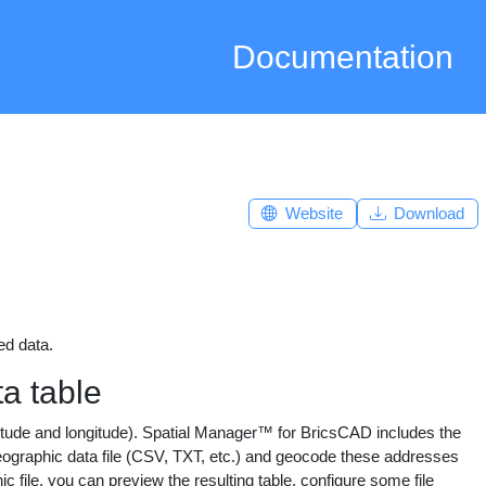
Documentation
Website
Download
ed data.
a table
titude and longitude). Spatial Manager™ for BricsCAD includes the
raphic data file (CSV, TXT, etc.) and geocode these addresses
ile, you can preview the resulting table, configure some file