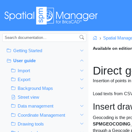
Spatial Manag
Home
Available on editio
Getting Started
User guide
Direct 
Import
Export
Insertion of points 
Background Maps
Load texts from CSV 
Street view
Insert dr
Data management
Coordinate Management
Geocoding is the pro
Drawing tools
SPMGEOCODING_
through a Geocode pr