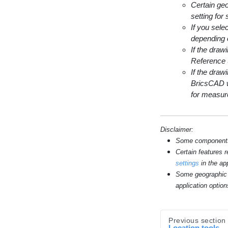
Certain geo
setting for
If you sele
depending 
If the dra
Reference
If the dra
BricsCAD w
for measur
Disclaimer:
Some components s
Certain features 
settings
in the app
Some geographic 
application option
Previous section
Location tools