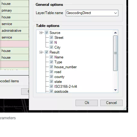
arameters