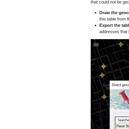
that could not be geo
Draw the geoc
this table from 
Export the tabl
addresses that