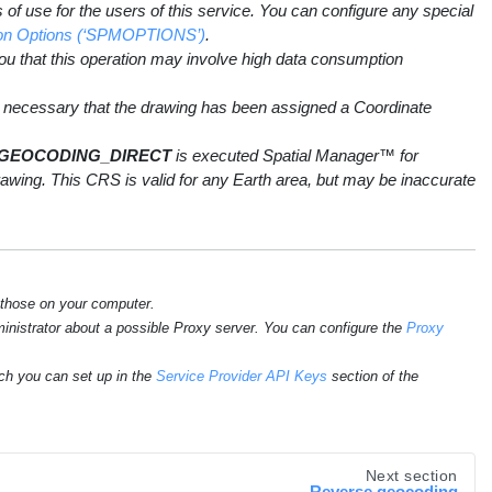
of use for the users of this service. You can configure any special
ation Options (‘SPMOPTIONS’)
.
you that this operation may involve high data consumption
necessary that the drawing has been assigned a Coordinate
GEOCODING_DIRECT
is executed Spatial Manager™ for
ing. This CRS is valid for any Earth area, but may be inaccurate
 those on your computer.
ministrator about a possible Proxy server. You can configure the
Proxy
ch you can set up in the
Service Provider API Keys
section of the
Next section
Reverse geocoding