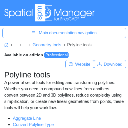
Main documentation navigation
...
...
Geometry tools
Polyline tools
Home
Available on edition
Professional
Website
Download
Polyline tools
A powerful set of tools for editing and transforming polylines.
Whether you need to compound new lines from anothers,
convert between 2D and 3D polylines, reduce complexity using
simplification, or create new linear geometries from points, these
tools will help your workflow.
Aggregate Line
Convert Polyline Type