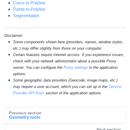
Curve to Polyline
Points to Polyline
Segmentation
Disclaimer:
Some components shown here (providers, names, window styles,
etc.) may differ slightly from those on your computer.
Certain features require Internet access. If you experience issues,
check with your network administrator about a possible Proxy
server. You can configure the
Proxy settings
in the application
options.
Some geographic data providers (Geocode, image maps, etc.)
may require a user account, which you can set up in the
Service
Provider API Keys
section of the application options.
Previous section
Geometry tools
Next section